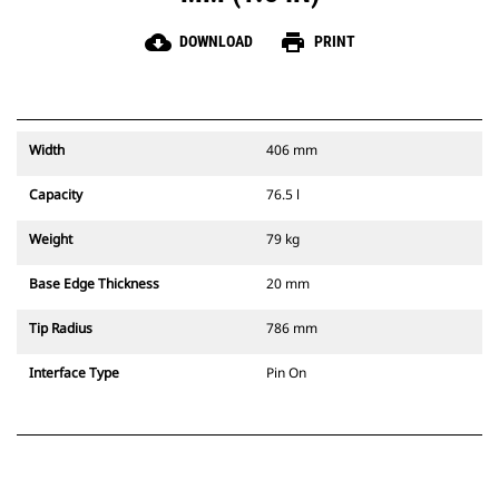
cloud_download
print
DOWNLOAD
PRINT
Width
406 mm
Capacity
76.5 l
Weight
79 kg
Base Edge Thickness
20 mm
Tip Radius
786 mm
Interface Type
Pin On