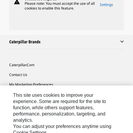
warning
Please note: You must accept the use of all
Settings
cookies to enable this feature.
Caterpillar Brands
Caterpillar.com
Contact Us
My Marketing Preferences
Site Map
This site uses cookies to improve your
experience. Some are required for the site to
Cookie Settings
function, while others support features,
performance, personalization, targeting, and
Legal
analytics.
Privacy
You can adjust your preferences anytime using
Cookie Settings.