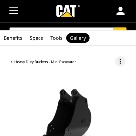
person
SEARCH
search
Benefits
Specs
Tools
Gallery
more_vert
Heavy Duty Buckets - Mini Excavator