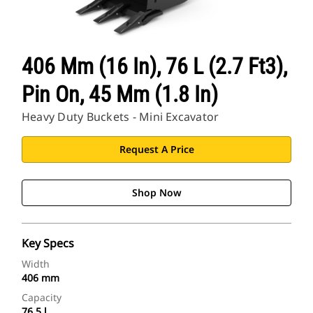
406 Mm (16 In), 76 L (2.7 Ft3),
Pin On, 45 Mm (1.8 In)
Heavy Duty Buckets - Mini Excavator
Request A Price
Shop Now
Key Specs
Width
406 mm
Capacity
76.5 l