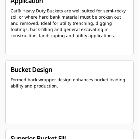
Application
Cat® Heavy Duty Buckets are well suited for semi-rocky
soil or where hard bank material must be broken out
and removed. Ideal for utility trenching, digging
footings, back-filling and general excavating in
construction, landscaping and utility applications.
Bucket Design
Formed back wrapper design enhances bucket loading
ability and production.
Superior Bucket Fill