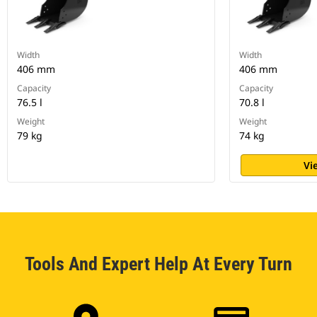
Width
Width
406 mm
406 mm
Capacity
Capacity
76.5 l
70.8 l
Weight
Weight
79 kg
74 kg
Vi
Tools And Expert Help At Every Turn