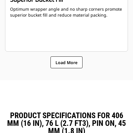
Optimum wrapper angle and no sharp corners promote
superior bucket fill and reduce material packing.
Load More
PRODUCT SPECIFICATIONS FOR 406
MM (16 IN), 76 L (2.7 FT3), PIN ON, 45
MM (1.8 IN)