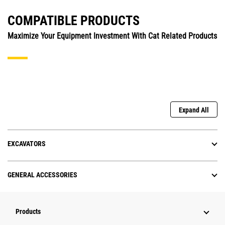
COMPATIBLE PRODUCTS
Maximize Your Equipment Investment With Cat Related Products
Expand All
EXCAVATORS
GENERAL ACCESSORIES
Products