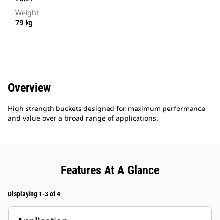
Weight
79 kg
Overview
High strength buckets designed for maximum performance
and value over a broad range of applications.
Features At A Glance
Displaying 1-3 of 4