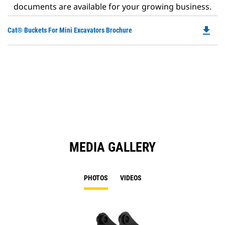
documents are available for your growing business.
file_download
Do
Cat® Buckets For Mini Excavators Brochure
P
O
in
a
N
Ta
MEDIA GALLERY
PHOTOS
VIDEOS