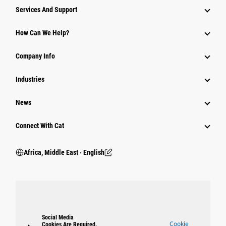
Services And Support
How Can We Help?
Company Info
Industries
News
Connect With Cat
Africa, Middle East ‧ English
Social Media
Cookie
Cookies Are Required.