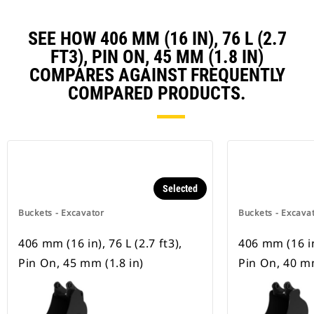
SEE HOW 406 MM (16 IN), 76 L (2.7
FT3), PIN ON, 45 MM (1.8 IN)
COMPARES AGAINST FREQUENTLY
COMPARED PRODUCTS.
Selected
Buckets - Excavator
Buckets - Excava
406 mm (16 in), 76 L (2.7 ft3),
406 mm (16 in)
Pin On, 45 mm (1.8 in)
Pin On, 40 mm