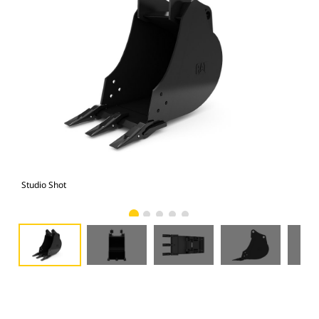
Studio Shot
Fro