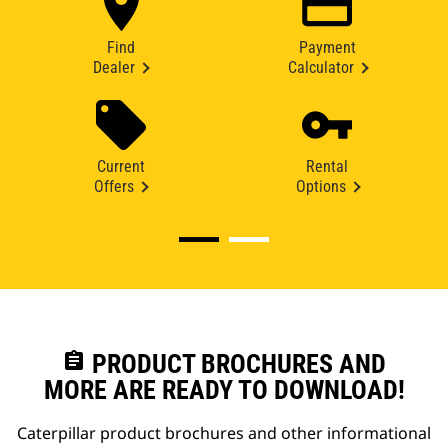
Find
Payment
Dealer
Calculator
Current
Rental
Offers
Options
assignment
PRODUCT BROCHURES AND
MORE ARE READY TO DOWNLOAD!
Caterpillar product brochures and other informational