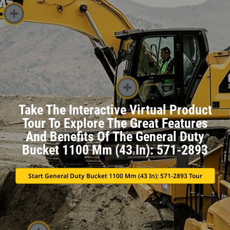
Take The Interactive Virtual Product
Tour To Explore The Great Features
And Benefits Of The General Duty
Bucket 1100 Mm (43 In): 571-2893
Start General Duty Bucket 1100 Mm (43 In): 571-2893 Tour