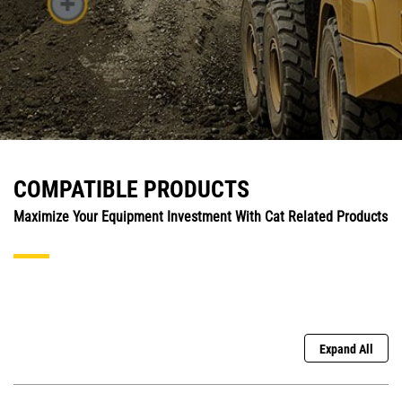
COMPATIBLE PRODUCTS
Maximize Your Equipment Investment With Cat Related Products
Expand All