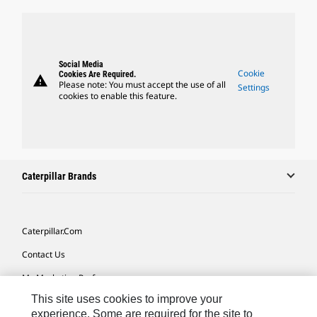
Social Media
Cookie
Cookies Are Required.
warning
Please note: You must accept the use of all
Settings
cookies to enable this feature.
Caterpillar Brands
Caterpillar.com
Contact Us
My Marketing Preferences
This site uses cookies to improve your
Site Map
experience. Some are required for the site to