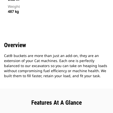
Weight
487 kg
Overview
Cat® buckets are more than just an add-on, they are an
extension of your Cat machines. Each one is perfectly
balanced to our excavators so you can take on heaping loads
without compromising fuel efficiency or machine health. We
built them to fill faster, retain your load, and fit your task.
Features At A Glance