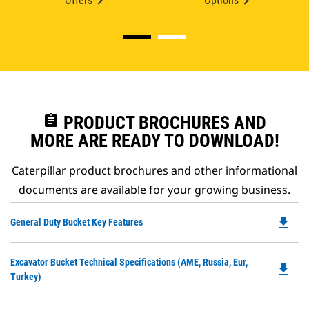
Offers
Options
assignment
PRODUCT BROCHURES AND
MORE ARE READY TO DOWNLOAD!
Caterpillar product brochures and other informational
documents are available for your growing business.
file_download
Do
General Duty Bucket Key Features
P
O
Do
Excavator Bucket Technical Specifications (AME, Russia, Eur,
in
file_download
P
Turkey)
a
O
N
in
Ta