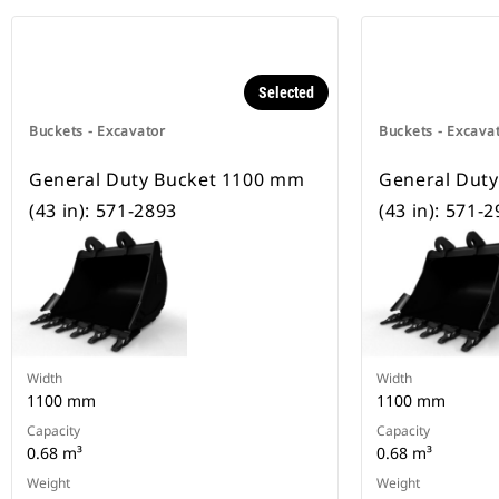
Selected
Buckets - Excavator
Buckets - Excava
General Duty Bucket 1100 mm
General Dut
(43 in): 571-2893
(43 in): 571-
Width
Width
1100 mm
1100 mm
Capacity
Capacity
0.68 m³
0.68 m³
Weight
Weight