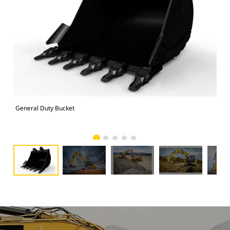
General Duty Bucket
336