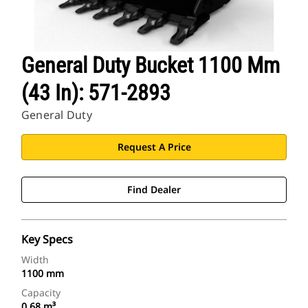
General Duty Bucket 1100 Mm
(43 In): 571-2893
General Duty
Request A Price
Find Dealer
Key Specs
Width
1100 mm
Capacity
0.68 m³