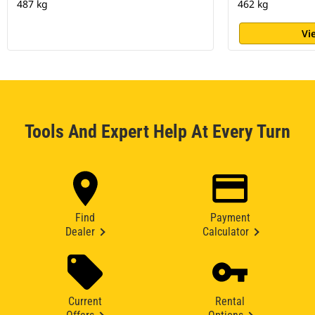
487 kg
462 kg
Vi
Tools And Expert Help At Every Turn
Find
Payment
Dealer
Calculator
Current
Rental