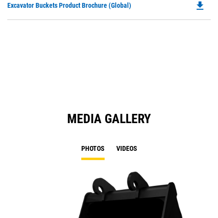
file_download
Do
Excavator Buckets Product Brochure (Global)
a
P
N
O
Ta
in
a
N
Ta
MEDIA GALLERY
PHOTOS
VIDEOS