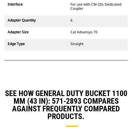
CW Dedicated Coupler system use
Interface
For use with CW-20s Dedicated
fixed quick coupler hinges. CW
Coupler
Dedicated Couplers feature a
wedge-style locking system to
Adapter Quantity
6
keep attachments secure.
CW Dedicated Couplers are
Adapter Size
Cat Advansys 70
available for all tracked and
wheeled excavators.
Edge Type
Straight
SEE HOW GENERAL DUTY BUCKET 1100
MM (43 IN): 571-2893 COMPARES
AGAINST FREQUENTLY COMPARED
PRODUCTS.