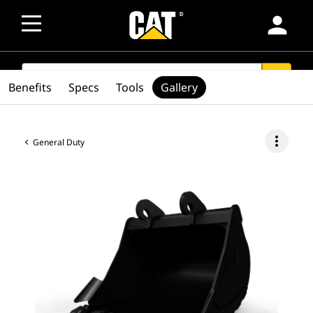
person
SEARCH
search
Benefits
Specs
Tools
Gallery
more_vert
General Duty