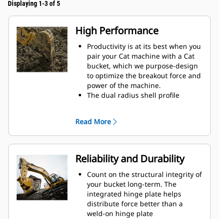
Displaying 1-3 of 5
High Performance
Productivity is at its best when you
pair your Cat machine with a Cat
bucket, which we purpose-design
to optimize the breakout force and
power of the machine.
The dual radius shell profile
improves material flow into the
bucket. The added heel clearance
Read More
ensures the bottom of the bucket
does not drag, reducing
maintenance costs.
Fuel consumption peaks during
Reliability and Durability
digging. Cat buckets are designed
to cut through material quickly to
Count on the structural integrity of
enhance your machine's overall
your bucket long-term. The
operating efficiency.
integrated hinge plate helps
Load more material in less time.
distribute force better than a
Bucket shape and sidebars keep
weld-on hinge plate