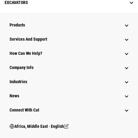
EXCAVATORS
Products
Services And Support
How Can We Help?
Company Info
Industries
News
Connect With Cat
Africa, Middle East ‧ English