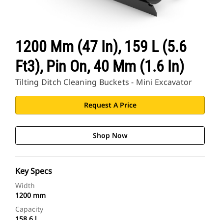
1200 Mm (47 In), 159 L (5.6
Ft3), Pin On, 40 Mm (1.6 In)
Tilting Ditch Cleaning Buckets - Mini Excavator
Request A Price
Shop Now
Key Specs
Width
1200 mm
Capacity
158.6 l