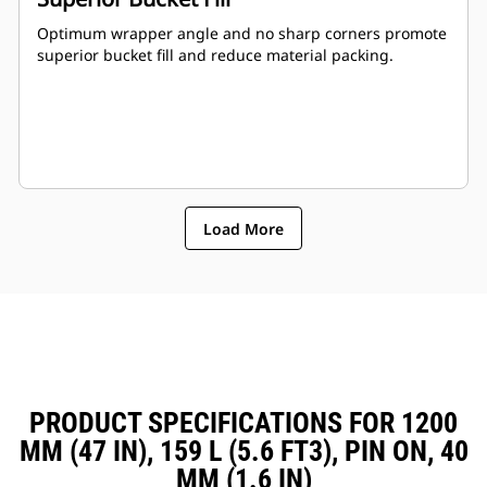
Optimum wrapper angle and no sharp corners promote
superior bucket fill and reduce material packing.
Load More
PRODUCT SPECIFICATIONS FOR 1200
MM (47 IN), 159 L (5.6 FT3), PIN ON, 40
MM (1.6 IN)