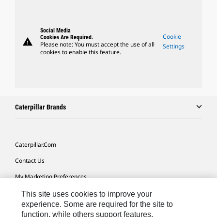
Social Media
Cookie
Cookies Are Required.
warning
Please note: You must accept the use of all
Settings
cookies to enable this feature.
Caterpillar Brands
Caterpillar.com
Contact Us
My Marketing Preferences
Site Map
This site uses cookies to improve your
experience. Some are required for the site to
Cookie Settings
function, while others support features,