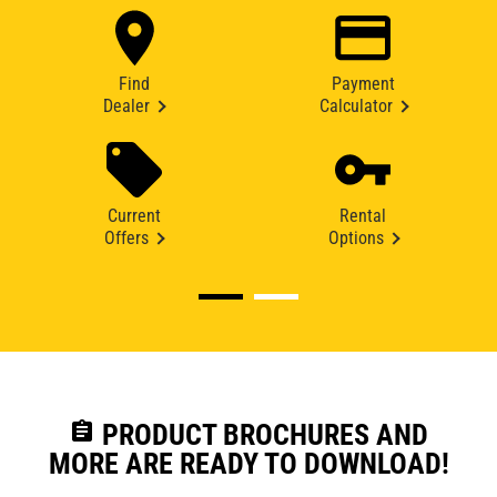
Find
Payment
Dealer
Calculator
Current
Rental
Offers
Options
assignment
PRODUCT BROCHURES AND
MORE ARE READY TO DOWNLOAD!