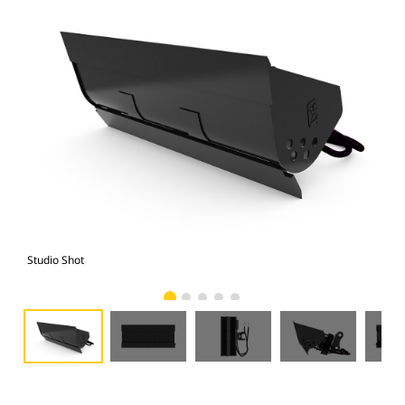
Studio Shot
Fro