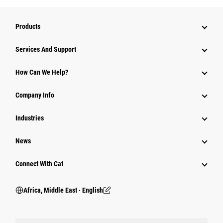
Products
Services And Support
How Can We Help?
Company Info
Industries
News
Connect With Cat
Africa, Middle East ‧ English