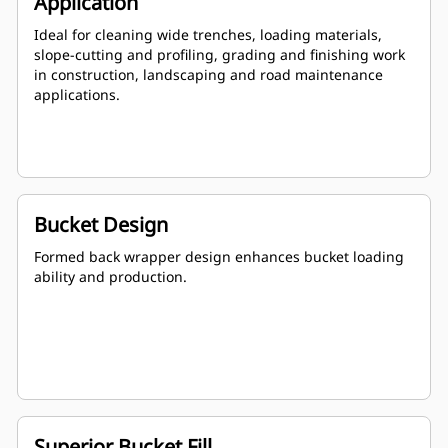
Application
Ideal for cleaning wide trenches, loading materials,
slope-cutting and profiling, grading and finishing work
in construction, landscaping and road maintenance
applications.
Bucket Design
Formed back wrapper design enhances bucket loading
ability and production.
Superior Bucket Fill