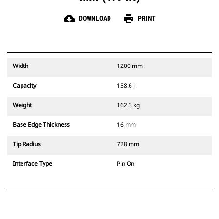
cloud_download
print
DOWNLOAD
PRINT
Width
1200 mm
Capacity
158.6 l
Weight
162.3 kg
Base Edge Thickness
16 mm
Tip Radius
728 mm
Interface Type
Pin On