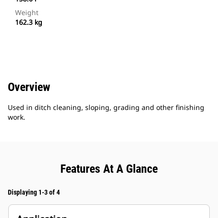
Weight
162.3 kg
Overview
Used in ditch cleaning, sloping, grading and other finishing
work.
Features At A Glance
Displaying 1-3 of 4