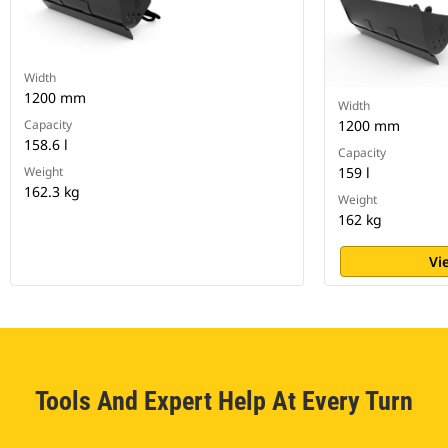
Width
1200 mm
Width
Capacity
1200 mm
158.6 l
Capacity
Weight
159 l
162.3 kg
Weight
162 kg
Vi
Tools And Expert Help At Every Turn