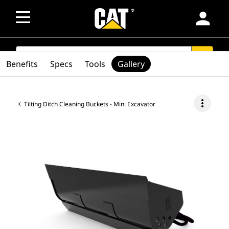
person
SEARCH
search
Benefits
Specs
Tools
Gallery
more_vert
Tilting Ditch Cleaning Buckets - Mini Excavator