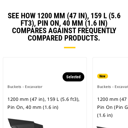
SEE HOW 1200 MM (47 IN), 159 L (5.6
FT3), PIN ON, 40 MM (1.6 IN)
COMPARES AGAINST FREQUENTLY
COMPARED PRODUCTS.
New
Selected
Buckets - Excavator
Buckets - Excava
1200 mm (47 in), 159 L (5.6 ft3),
1200 mm (47 in
Pin On, 40 mm (1.6 in)
Pin On (Pin 
(1.6 in)