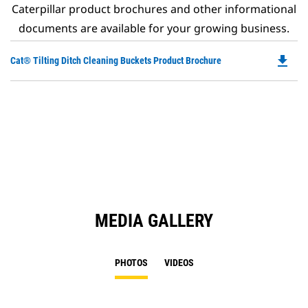
Caterpillar product brochures and other informational
documents are available for your growing business.
file_download
Do
Cat® Tilting Ditch Cleaning Buckets Product Brochure
P
O
in
a
N
Ta
MEDIA GALLERY
PHOTOS
VIDEOS