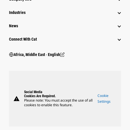
Industries
News
Connect With Cat
Africa, Middle East ‧ English
Social Media
Cookie
Cookies Are Required.
warning
Please note: You must accept the use of all
Settings
cookies to enable this feature.