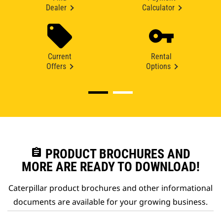
Dealer
Calculator
Current
Rental
Offers
Options
assignment
PRODUCT BROCHURES AND
MORE ARE READY TO DOWNLOAD!
Caterpillar product brochures and other informational
documents are available for your growing business.