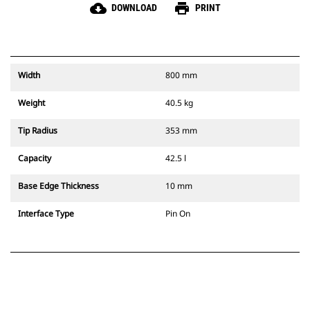
cloud_download
print
DOWNLOAD
PRINT
Width
800 mm
Weight
40.5 kg
Tip Radius
353 mm
Capacity
42.5 l
Base Edge Thickness
10 mm
Interface Type
Pin On