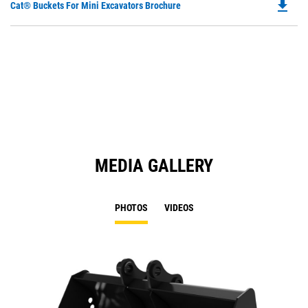
file_download
Do
Cat® Buckets For Mini Excavators Brochure
P
O
in
a
N
Ta
MEDIA GALLERY
PHOTOS
VIDEOS