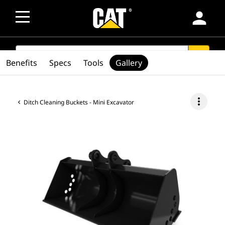
person
SEARCH
search
Benefits
Specs
Tools
Gallery
more_vert
Ditch Cleaning Buckets - Mini Excavator