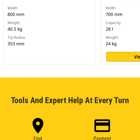
Width
Width
800 mm
700 mm
Weight
Capacity
40.5 kg
28 l
Tip Radius
Weight
353 mm
24 kg
Vi
Tools And Expert Help At Every Turn
Find
Payment