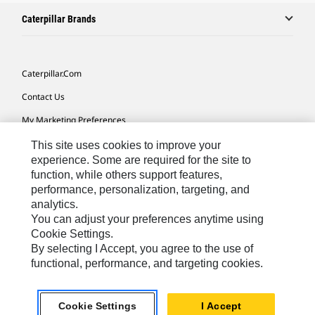
Caterpillar Brands
Caterpillar.com
Contact Us
My Marketing Preferences
Site Map
This site uses cookies to improve your
experience. Some are required for the site to
Cookie Settings
function, while others support features,
performance, personalization, targeting, and
Legal
analytics.
Privacy
You can adjust your preferences anytime using
Cookie Settings.
Do Not Sell Or Share My Personal Information
By selecting I Accept, you agree to the use of
functional, performance, and targeting cookies.
Africa, Middle East-English
© 2026 Caterpillar. All Rights Reserved.
Cookie Settings
I Accept