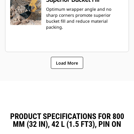
Optimum wrapper angle and no
sharp corners promote superior
bucket fill and reduce material
packing.
Load More
PRODUCT SPECIFICATIONS FOR 800
MM (32 IN), 42 L (1.5 FT3), PIN ON