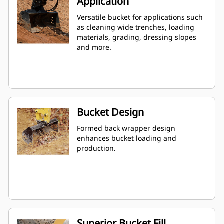
Application
Versatile bucket for applications such
as cleaning wide trenches, loading
materials, grading, dressing slopes
and more.
Bucket Design
Formed back wrapper design
enhances bucket loading and
production.
Superior Bucket Fill