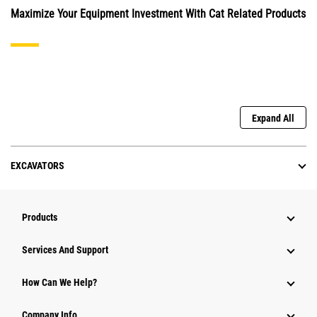
Maximize Your Equipment Investment With Cat Related Products
Expand All
EXCAVATORS
Products
Services And Support
How Can We Help?
Company Info