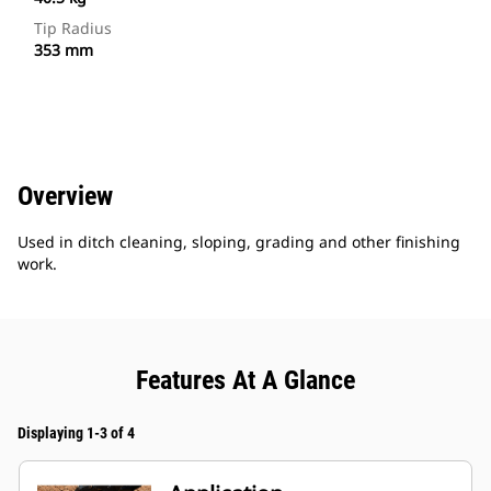
Tip Radius
353 mm
Overview
Used in ditch cleaning, sloping, grading and other finishing
work.
Features At A Glance
Displaying 1-3 of 4