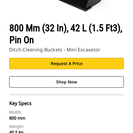
800 Mm (32 In), 42 L (1.5 Ft3),
Pin On
Ditch Cleaning Buckets - Mini Excavator
Request A Price
Shop Now
Key Specs
Width
800 mm
Weight
40.5 kg