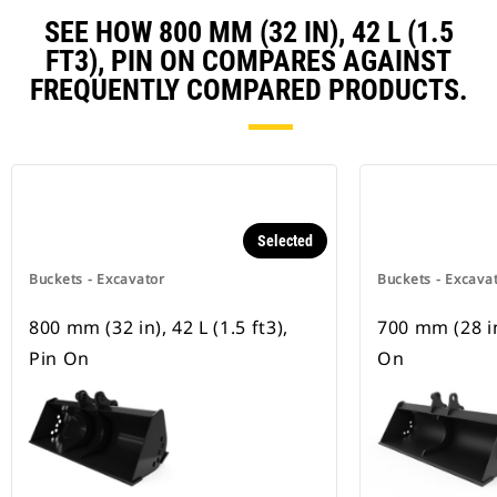
SEE HOW 800 MM (32 IN), 42 L (1.5
FT3), PIN ON COMPARES AGAINST
FREQUENTLY COMPARED PRODUCTS.
Selected
Buckets - Excavator
Buckets - Excava
800 mm (32 in), 42 L (1.5 ft3),
700 mm (28 in)
Pin On
On