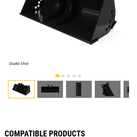
Studio Shot
Fro
COMPATIBLE PRODUCTS