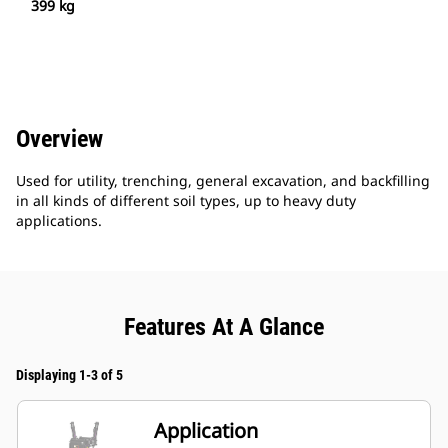
399 kg
Overview
Used for utility, trenching, general excavation, and backfilling
in all kinds of different soil types, up to heavy duty
applications.
Features At A Glance
Displaying 1-3 of 5
Application