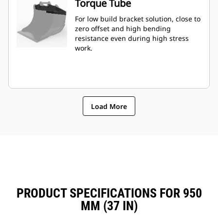
Torque Tube
For low build bracket solution, close to
zero offset and high bending
resistance even during high stress
work.
Load More
PRODUCT SPECIFICATIONS FOR 950
MM (37 IN)