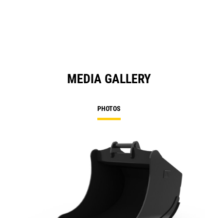
MEDIA GALLERY
PHOTOS