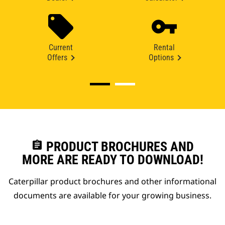
Current
Rental
Offers
Options
assignment
PRODUCT BROCHURES AND
MORE ARE READY TO DOWNLOAD!
Caterpillar product brochures and other informational
documents are available for your growing business.