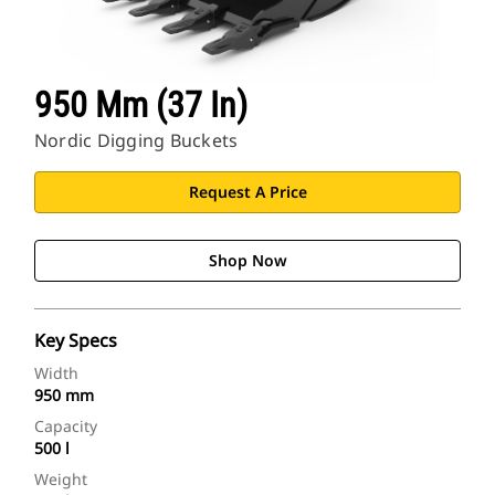
950 Mm (37 In)
Nordic Digging Buckets
Request A Price
Shop Now
Key Specs
Width
950 mm
Capacity
500 l
Weight