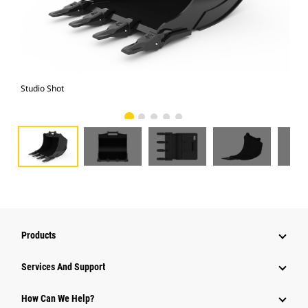
Studio Shot
Fro
Products
Services And Support
How Can We Help?