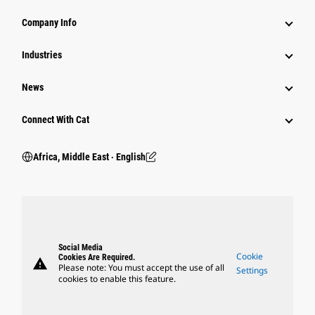
Company Info
Industries
News
Connect With Cat
Africa, Middle East ‧ English
Social Media
Cookie
Cookies Are Required.
warning
Please note: You must accept the use of all
Settings
cookies to enable this feature.