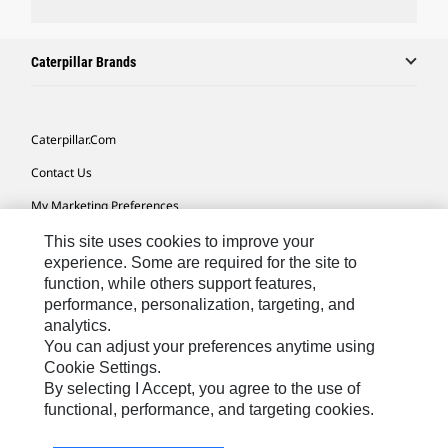
Caterpillar Brands
Caterpillar.com
Contact Us
My Marketing Preferences
Site Map
This site uses cookies to improve your
experience. Some are required for the site to
Cookie Settings
function, while others support features,
performance, personalization, targeting, and
Legal
analytics.
Privacy
You can adjust your preferences anytime using
Cookie Settings.
Do Not Sell Or Share My Personal Information
By selecting I Accept, you agree to the use of
functional, performance, and targeting cookies.