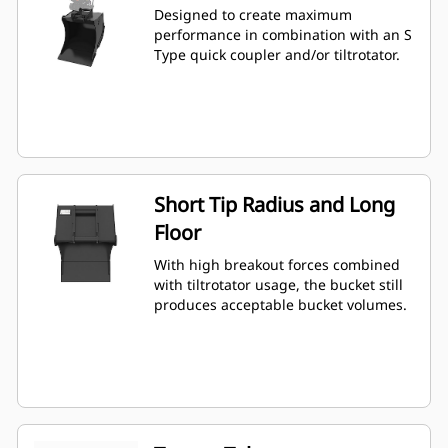
Designed to create maximum
performance in combination with an S
Type quick coupler and/or tiltrotator.
Short Tip Radius and Long
Floor
With high breakout forces combined
with tiltrotator usage, the bucket still
produces acceptable bucket volumes.