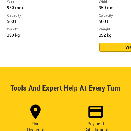
Width
Width
950 mm
950 mm
Capacity
Capacity
500 l
500 l
Weight
Weight
399 kg
392 kg
Vi
Tools And Expert Help At Every Turn
Find
Payment
Dealer
Calculator