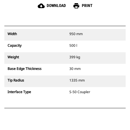
cloud_download
print
DOWNLOAD
PRINT
Width
950 mm
Capacity
500 l
Weight
399 kg
Base Edge Thickness
30 mm
Tip Radius
1335 mm
Interface Type
S-50 Coupler