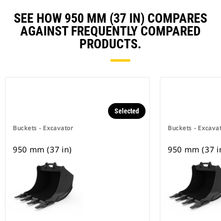
SEE HOW 950 MM (37 IN) COMPARES
AGAINST FREQUENTLY COMPARED
PRODUCTS.
Selected
Buckets - Excavator
Buckets - Excava
950 mm (37 in)
950 mm (37 i