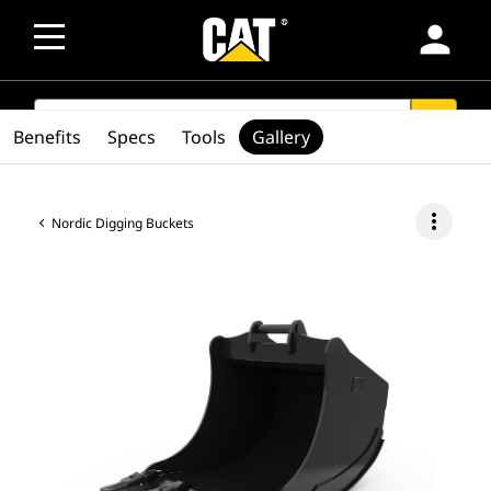
person
SEARCH
search
Benefits
Specs
Tools
Gallery
more_vert
Nordic Digging Buckets