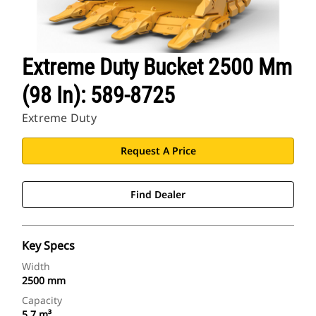
Extreme Duty Bucket 2500 Mm
(98 In): 589-8725
Extreme Duty
Request A Price
Find Dealer
Key Specs
Width
2500 mm
Capacity
5.7 m³