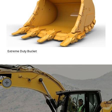
Extreme Duty Bucket