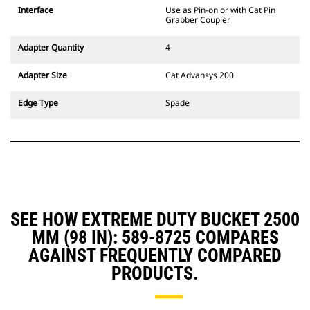
CW Dedicated Coupler system use
Interface
Use as Pin-on or with Cat Pin
fixed quick coupler hinges. CW
Grabber Coupler
Dedicated Couplers feature a
wedge-style locking system to
Adapter Quantity
4
keep attachments secure.
CW Dedicated Couplers are
Adapter Size
Cat Advansys 200
available for all tracked and
wheeled excavators.
Edge Type
Spade
SEE HOW EXTREME DUTY BUCKET 2500
MM (98 IN): 589-8725 COMPARES
AGAINST FREQUENTLY COMPARED
PRODUCTS.