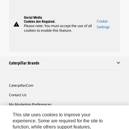
Social Media
Cookie
Cookies Are Required.
warning
Please note: You must accept the use of all
Settings
cookies to enable this feature.
Caterpillar Brands
Caterpillar.com
Contact Us
My Marketing Preferences
Site Map
This site uses cookies to improve your
experience. Some are required for the site to
Cookie Settings
function, while others support features,