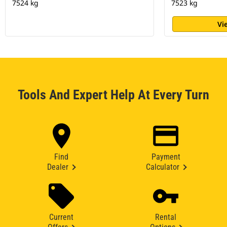
7524 kg
7523 kg
Vi
Tools And Expert Help At Every Turn
Find
Payment
Dealer
Calculator
Current
Rental