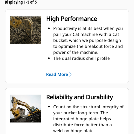
Displaying 1-3 of 5
High Performance
Productivity is at its best when you
pair your Cat machine with a Cat
bucket, which we purpose-design
to optimize the breakout force and
power of the machine.
The dual radius shell profile
improves material flow into the
bucket. The added heel clearance
Read More
ensures the bottom of the bucket
does not drag, reducing
maintenance costs.
Fuel consumption peaks during
Reliability and Durability
digging. Cat buckets are designed
to cut through material quickly to
Count on the structural integrity of
enhance your machine's overall
your bucket long-term. The
operating efficiency.
integrated hinge plate helps
Load more material in less time.
distribute force better than a
Bucket shape and sidebars keep
weld-on hinge plate