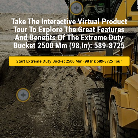
Take The Interactive Virtual Product
Tour To Explore The Great Features
And Benefits Of The Extreme Duty
Bucket 2500 Mm (98 In): 589-8725
Start Extreme Duty Bucket 2500 Mm (98 In): 589-8725 Tour