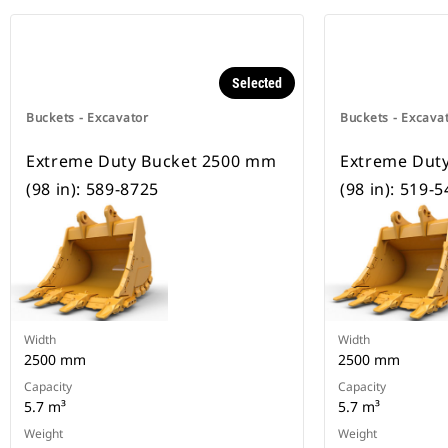
Selected
Buckets - Excavator
Buckets - Excava
Extreme Duty Bucket 2500 mm
Extreme Dut
(98 in): 589-8725
(98 in): 519-
Width
Width
2500 mm
2500 mm
Capacity
Capacity
5.7 m³
5.7 m³
Weight
Weight