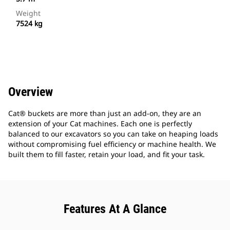
Weight
7524 kg
Overview
Cat® buckets are more than just an add-on, they are an
extension of your Cat machines. Each one is perfectly
balanced to our excavators so you can take on heaping loads
without compromising fuel efficiency or machine health. We
built them to fill faster, retain your load, and fit your task.
Features At A Glance