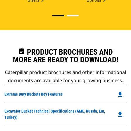
Offers
Options
assignment
PRODUCT BROCHURES AND
MORE ARE READY TO DOWNLOAD!
Caterpillar product brochures and other informational
documents are available for your growing business.
file_download
Do
Extreme Duty Buckets Key Features
P
O
Do
Excavator Bucket Technical Specifications (AME, Russia, Eur,
in
file_download
P
Turkey)
a
O
N
in
Ta