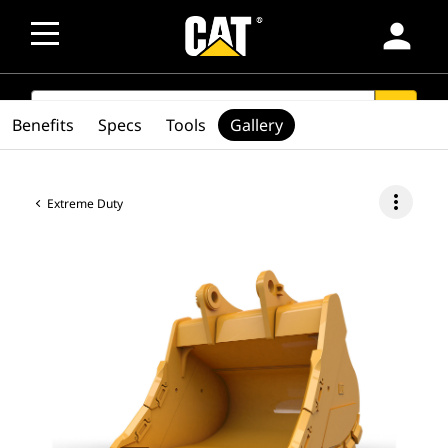
person
SEARCH
search
Benefits
Specs
Tools
Gallery
more_vert
Extreme Duty