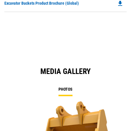
file_download
Do
Excavator Buckets Product Brochure (Global)
a
P
N
O
Ta
in
a
N
Ta
MEDIA GALLERY
PHOTOS