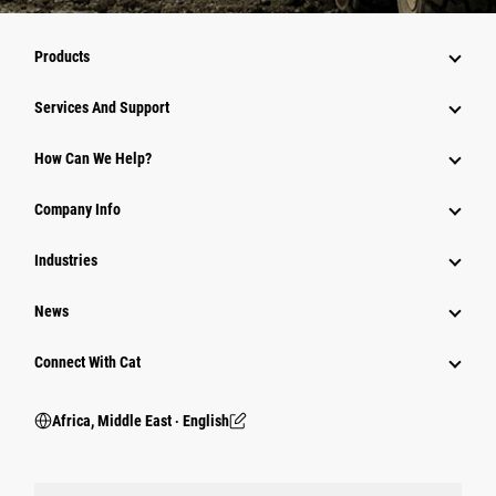
Products
Services And Support
How Can We Help?
Company Info
Industries
News
Connect With Cat
Africa, Middle East ‧ English