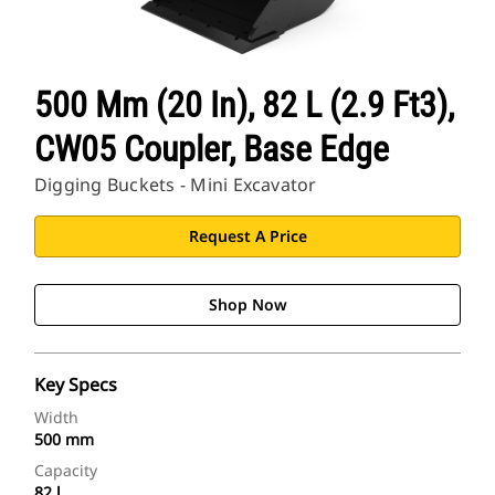
500 Mm (20 In), 82 L (2.9 Ft3),
CW05 Coupler, Base Edge
Digging Buckets - Mini Excavator
Request A Price
Shop Now
Key Specs
Width
500 mm
Capacity
82 l