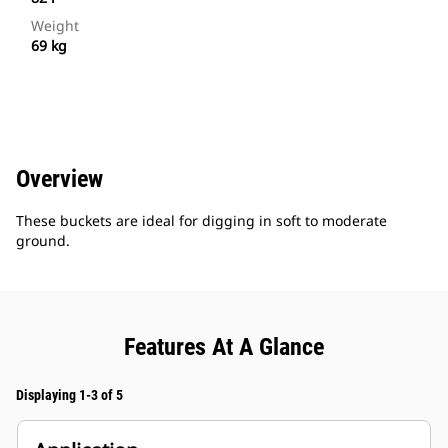
Weight
69 kg
Overview
These buckets are ideal for digging in soft to moderate
ground.
Features At A Glance
Displaying 1-3 of 5