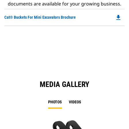
documents are available for your growing business.
file_download
Do
Cat® Buckets For Mini Excavators Brochure
P
O
in
a
N
Ta
MEDIA GALLERY
PHOTOS
VIDEOS