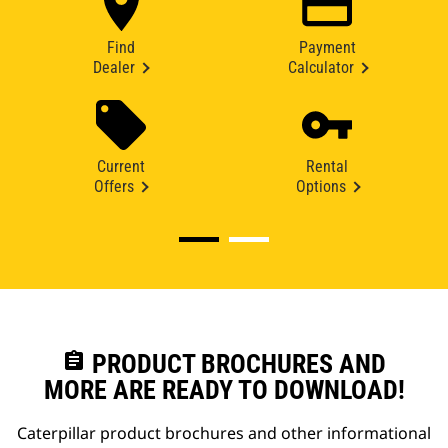
Find
Payment
Dealer
Calculator
Current
Rental
Offers
Options
assignment
PRODUCT BROCHURES AND
MORE ARE READY TO DOWNLOAD!
Caterpillar product brochures and other informational