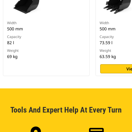
Width
Width
500 mm
500 mm
Capacity
Capacity
82 l
73.59 l
Weight
Weight
69 kg
63.59 kg
Vi
Tools And Expert Help At Every Turn