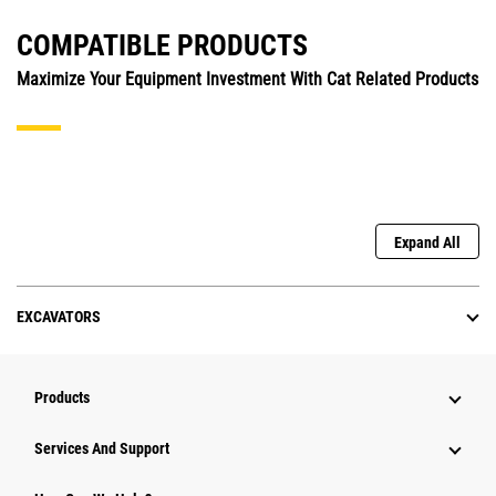
COMPATIBLE PRODUCTS
Maximize Your Equipment Investment With Cat Related Products
Expand All
EXCAVATORS
Products
Services And Support