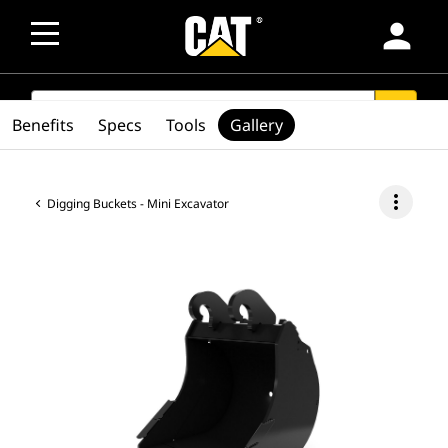
person
SEARCH
search
Benefits
Specs
Tools
Gallery
more_vert
Digging Buckets - Mini Excavator