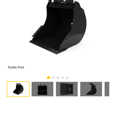
Studio Shot
Fro