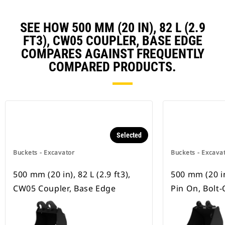
SEE HOW 500 MM (20 IN), 82 L (2.9
FT3), CW05 COUPLER, BASE EDGE
COMPARES AGAINST FREQUENTLY
COMPARED PRODUCTS.
Selected
Buckets - Excavator
Buckets - Excava
500 mm (20 in), 82 L (2.9 ft3),
500 mm (20 in)
CW05 Coupler, Base Edge
Pin On, Bolt