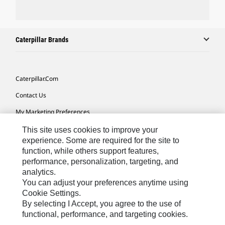
Caterpillar Brands
Caterpillar.com
Contact Us
My Marketing Preferences
Site Map
This site uses cookies to improve your
experience. Some are required for the site to
Cookie Settings
function, while others support features,
performance, personalization, targeting, and
Legal
analytics.
Privacy
You can adjust your preferences anytime using
Cookie Settings.
Do Not Sell Or Share My Personal Information
By selecting I Accept, you agree to the use of
functional, performance, and targeting cookies.