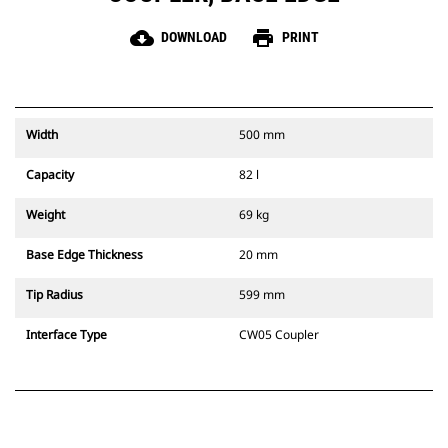
cloud_download
print
DOWNLOAD
PRINT
Width
500 mm
Capacity
82 l
Weight
69 kg
Base Edge Thickness
20 mm
Tip Radius
599 mm
Interface Type
CW05 Coupler