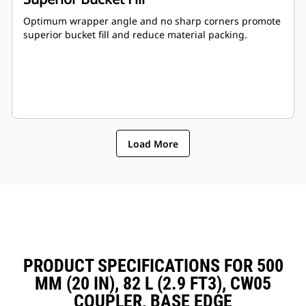
Optimum wrapper angle and no sharp corners promote
superior bucket fill and reduce material packing.
Load More
PRODUCT SPECIFICATIONS FOR 500
MM (20 IN), 82 L (2.9 FT3), CW05
COUPLER, BASE EDGE