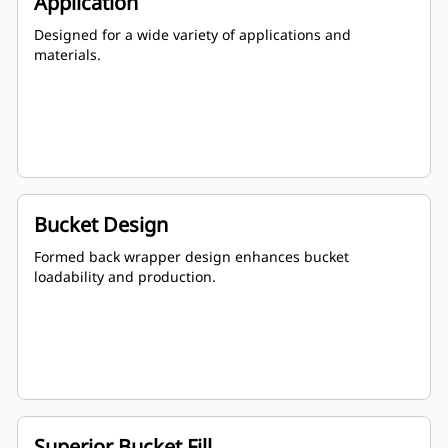
Application
Designed for a wide variety of applications and
materials.
Bucket Design
Formed back wrapper design enhances bucket
loadability and production.
Superior Bucket Fill