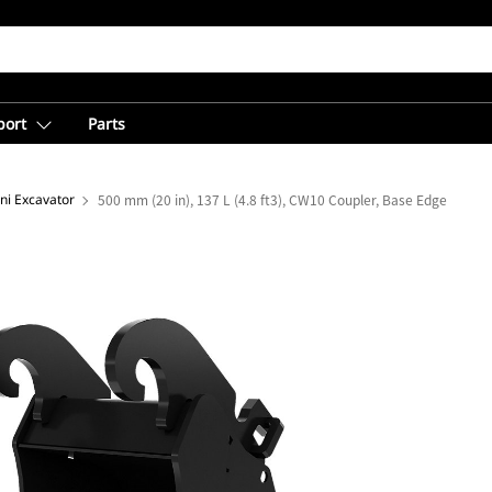
port
Parts
ni Excavator
500 mm (20 in), 137 L (4.8 ft3), CW10 Coupler, Base Edge