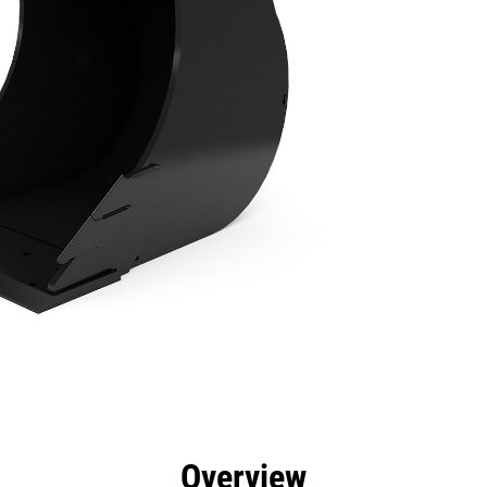
efits
Specs
Tools
Gallery
Overview