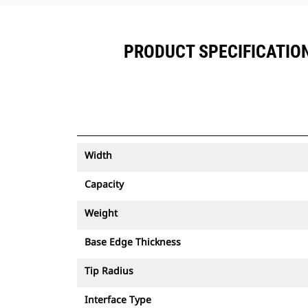
PRODUCT SPECIFICATIONS
Width
Capacity
Weight
Base Edge Thickness
Tip Radius
Interface Type