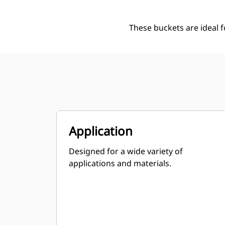
These buckets are ideal 
Application
Designed for a wide variety of
applications and materials.