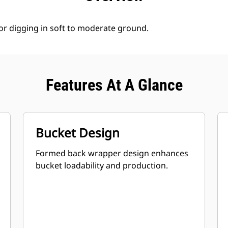
for digging in soft to moderate ground.
Features At A Glance
Bucket Design
Formed back wrapper design enhances
bucket loadability and production.