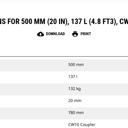
 FOR 500 MM (20 IN), 137 L (4.8 FT3), 
cloud_download
print
DOWNLOAD
PRINT
500 mm
137 l
132 kg
20 mm
780 mm
CW10 Coupler