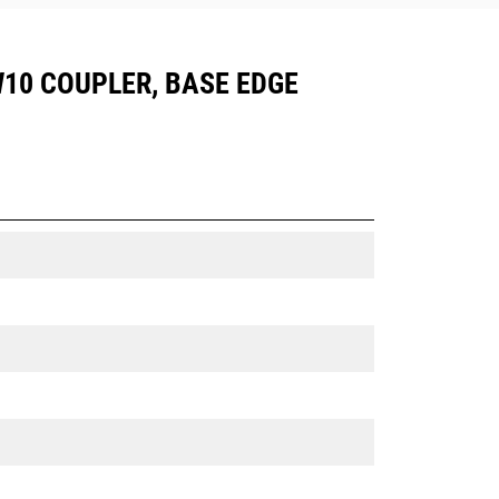
CW10 COUPLER, BASE EDGE