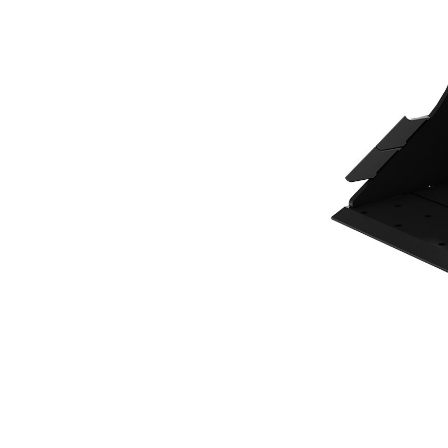
500 Mm (20 In), 137 L (4.8 Ft3), CW10 Coupler, Base Edge
Ben
Change model