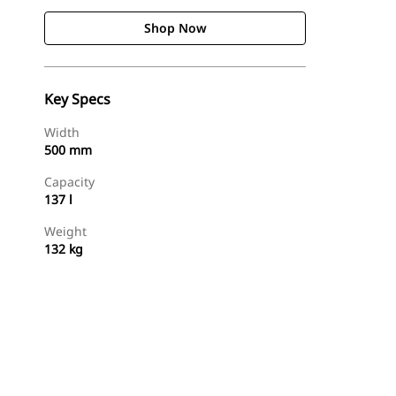
Shop Now
Key Specs
Width
500 mm
Capacity
137 l
Weight
132 kg
Shop Now
Request A Price