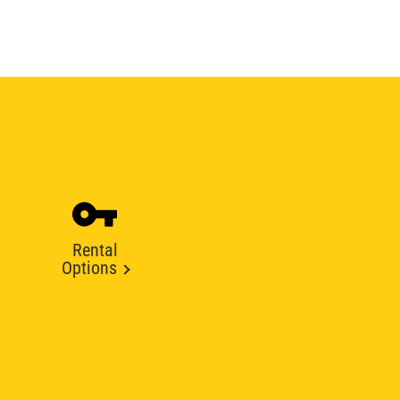
Rental
Options