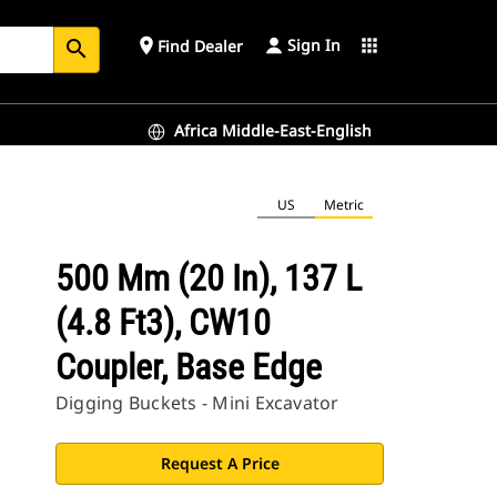
Sign In
place
apps
Find Dealer
search
Africa Middle-East-English
US
Metric
500 Mm (20 In), 137 L
(4.8 Ft3), CW10
Coupler, Base Edge
Digging Buckets - Mini Excavator
Request A Price