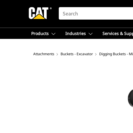
SEARCH
Products
Industries
Services & Sup
Attachments
Buckets - Excavator
Digging Buckets - Mi