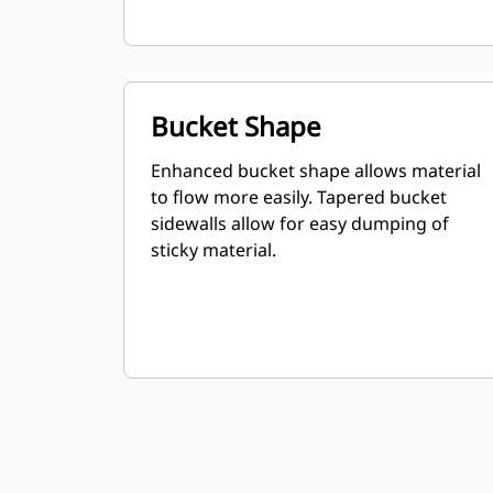
Bucket Shape
Enhanced bucket shape allows material
to flow more easily. Tapered bucket
sidewalls allow for easy dumping of
sticky material.