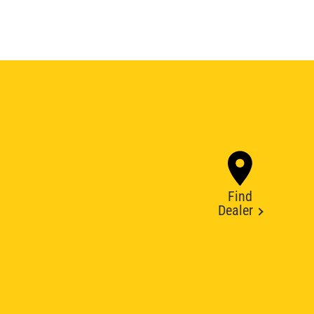
Find
Dealer