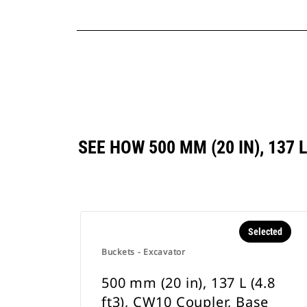
SEE HOW 500 MM (20 IN), 137
Selected
Buckets - Excavator
500 mm (20 in), 137 L (4.8
ft3), CW10 Coupler, Base