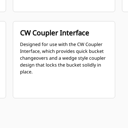
CW Coupler Interface
Designed for use with the CW Coupler
Interface, which provides quick bucket
changeovers and a wedge style coupler
design that locks the bucket solidly in
place.