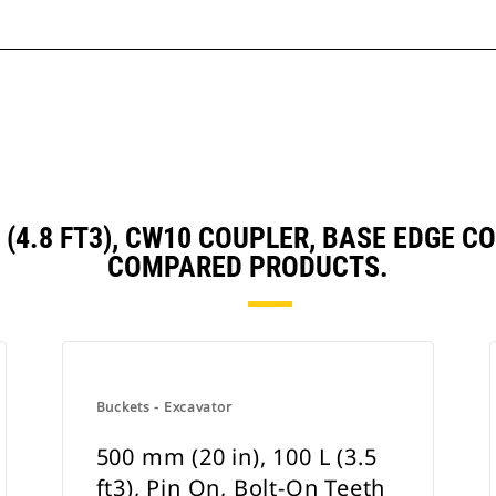
 L (4.8 FT3), CW10 COUPLER, BASE EDGE
COMPARED PRODUCTS.
Buckets - Excavator
500 mm (20 in), 100 L (3.5
ft3), Pin On, Bolt-On Teeth