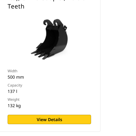
Teeth
Width
500 mm
Capacity
137 l
Weight
132 kg
View Details