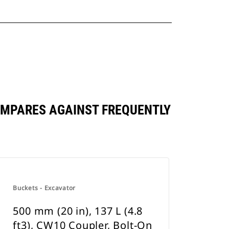
 COMPARES AGAINST FREQUENTLY
Buckets - Excavator
500 mm (20 in), 137 L (4.8
ft3), CW10 Coupler, Bolt-On