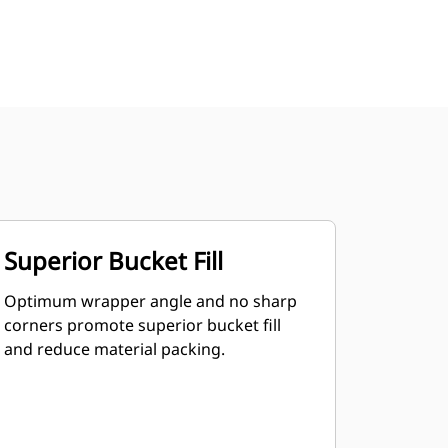
Superior Bucket Fill
Optimum wrapper angle and no sharp
corners promote superior bucket fill
and reduce material packing.