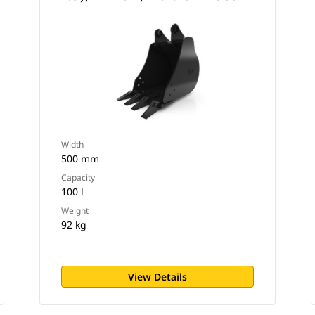
Width
500 mm
Capacity
100 l
Weight
92 kg
View Details