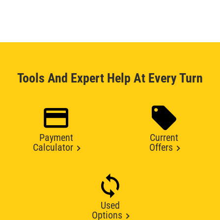
Tools And Expert Help At Every Turn
Payment
Current
Calculator
Offers
Used
Options