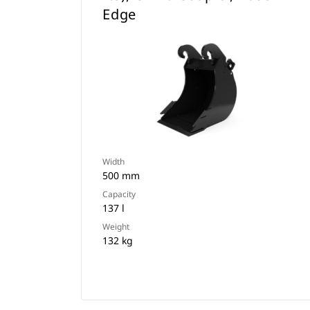
Edge
Width
500 mm
Capacity
137 l
Weight
132 kg