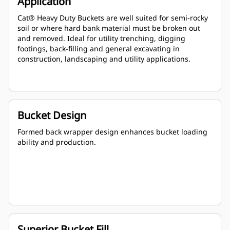
Application
Cat® Heavy Duty Buckets are well suited for semi-rocky
soil or where hard bank material must be broken out
and removed. Ideal for utility trenching, digging
footings, back-filling and general excavating in
construction, landscaping and utility applications.
Bucket Design
Formed back wrapper design enhances bucket loading
ability and production.
Superior Bucket Fill