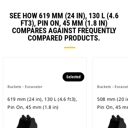
SEE HOW 619 MM (24 IN), 130 L (4.6
FT3), PIN ON, 45 MM (1.8 IN)
COMPARES AGAINST FREQUENTLY
COMPARED PRODUCTS.
Selected
Buckets - Excavator
Buckets - Excava
619 mm (24 in), 130 L (4.6 ft3),
508 mm (20 in)
Pin On, 45 mm (1.8 in)
Pin On, 45 mm