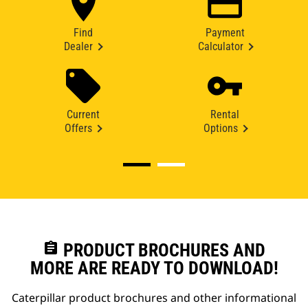
Find
Payment
Dealer
Calculator
Current
Rental
Offers
Options
assignment
PRODUCT BROCHURES AND
MORE ARE READY TO DOWNLOAD!
Caterpillar product brochures and other informational