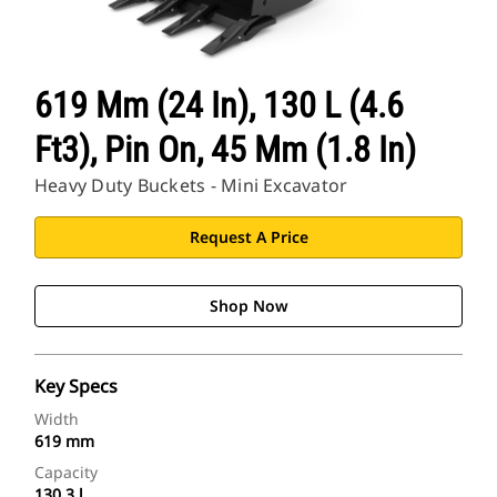
619 Mm (24 In), 130 L (4.6
Ft3), Pin On, 45 Mm (1.8 In)
Heavy Duty Buckets - Mini Excavator
Request A Price
Shop Now
Key Specs
Width
619 mm
Capacity
130.3 l