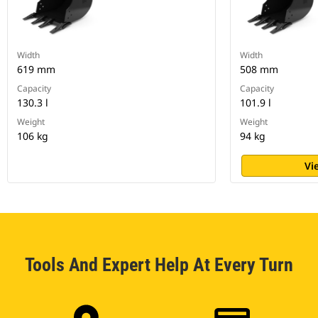
Width
Width
619 mm
508 mm
Capacity
Capacity
130.3 l
101.9 l
Weight
Weight
106 kg
94 kg
Vi
Tools And Expert Help At Every Turn