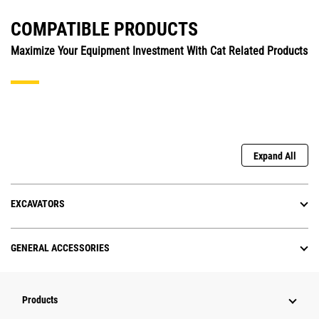
COMPATIBLE PRODUCTS
Maximize Your Equipment Investment With Cat Related Products
Expand All
EXCAVATORS
GENERAL ACCESSORIES
Products