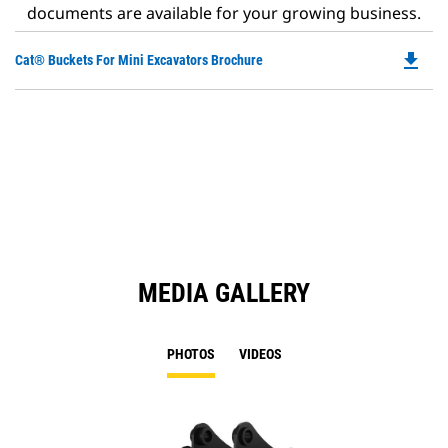
documents are available for your growing business.
file_download
Do
Cat® Buckets For Mini Excavators Brochure
P
O
in
a
N
Ta
MEDIA GALLERY
PHOTOS
VIDEOS