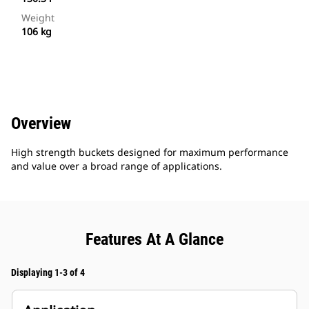
Weight
106 kg
Overview
High strength buckets designed for maximum performance
and value over a broad range of applications.
Features At A Glance
Displaying 1-3 of 4