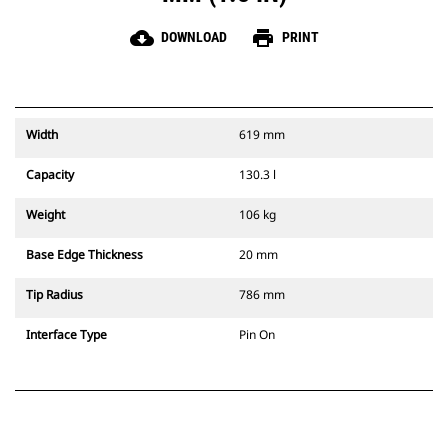
cloud_download
print
DOWNLOAD
PRINT
Width
619 mm
Capacity
130.3 l
Weight
106 kg
Base Edge Thickness
20 mm
Tip Radius
786 mm
Interface Type
Pin On