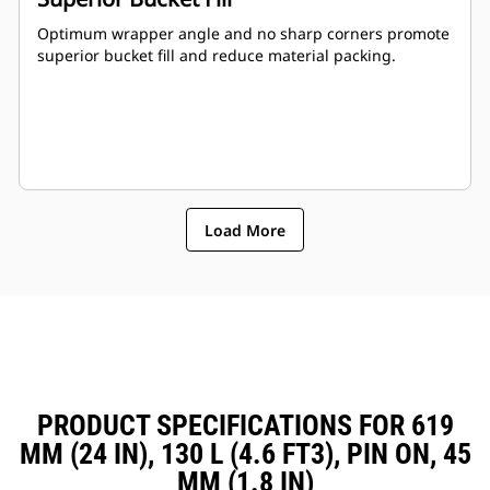
Optimum wrapper angle and no sharp corners promote
superior bucket fill and reduce material packing.
Load More
PRODUCT SPECIFICATIONS FOR 619
MM (24 IN), 130 L (4.6 FT3), PIN ON, 45
MM (1.8 IN)