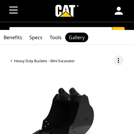
person
SEARCH
search
Benefits
Specs
Tools
Gallery
more_vert
Heavy Duty Buckets - Mini Excavator