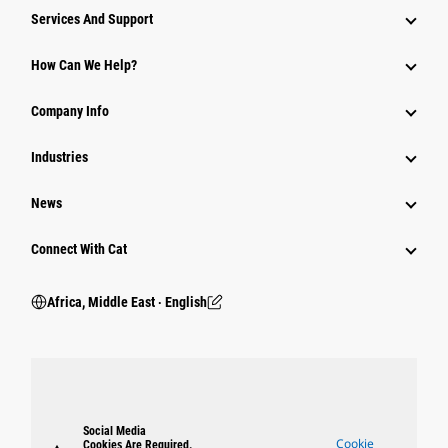
Services And Support
How Can We Help?
Company Info
Industries
News
Connect With Cat
Africa, Middle East ‧ English
Social Media
Cookie
Cookies Are Required.