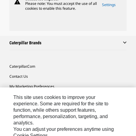
warning
Please note: You must accept the use of all
Settings
cookies to enable this feature.
Caterpillar Brands
Caterpillar.com
Contact Us
My Marketing Preferences
Site Map
This site uses cookies to improve your
experience. Some are required for the site to
Cookie Settings
function, while others support features,
performance, personalization, targeting, and
Legal
analytics.
Privacy
You can adjust your preferences anytime using
Cookie Settings.