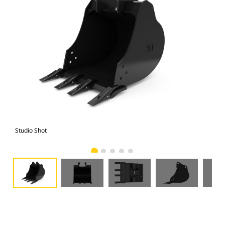
Studio Shot
Fro