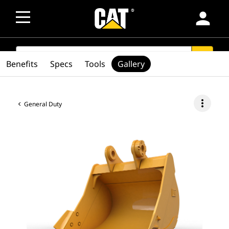
person
SEARCH
search
Benefits
Specs
Tools
Gallery
more_vert
General Duty