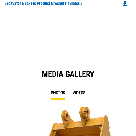
file_download
Do
Excavator Buckets Product Brochure (Global)
a
P
N
O
Ta
in
a
N
Ta
MEDIA GALLERY
PHOTOS
VIDEOS