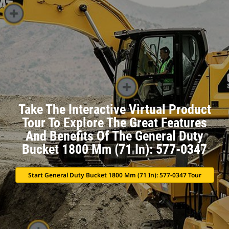
Take The Interactive Virtual Product
Tour To Explore The Great Features
And Benefits Of The General Duty
Bucket 1800 Mm (71 In): 577-0347
Start General Duty Bucket 1800 Mm (71 In): 577-0347 Tour