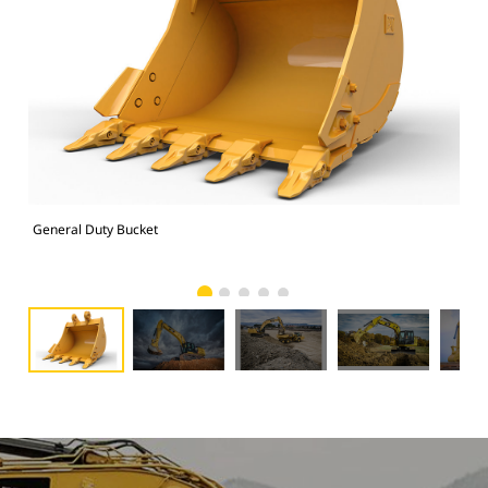
General Duty Bucket
336