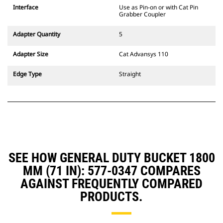
CW Dedicated Coupler system use
Interface
Use as Pin-on or with Cat Pin
fixed quick coupler hinges. CW
Grabber Coupler
Dedicated Couplers feature a
wedge-style locking system to
Adapter Quantity
5
keep attachments secure.
CW Dedicated Couplers are
Adapter Size
Cat Advansys 110
available for all tracked and
wheeled excavators.
Edge Type
Straight
SEE HOW GENERAL DUTY BUCKET 1800
MM (71 IN): 577-0347 COMPARES
AGAINST FREQUENTLY COMPARED
PRODUCTS.