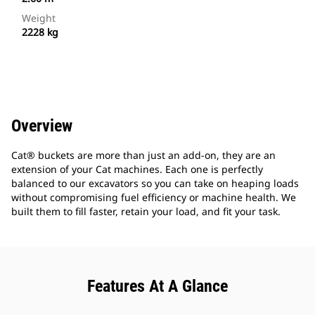
Weight
2228 kg
Overview
Cat® buckets are more than just an add-on, they are an
extension of your Cat machines. Each one is perfectly
balanced to our excavators so you can take on heaping loads
without compromising fuel efficiency or machine health. We
built them to fill faster, retain your load, and fit your task.
Features At A Glance