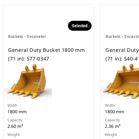
Selected
Buckets - Excavator
Buckets - Excava
General Duty Bucket 1800 mm
General Dut
(71 in): 577-0347
(71 in): 540-
Width
Width
1800 mm
1800 mm
Capacity
Capacity
2.60 m³
2.36 m³
Weight
Weight