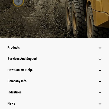
Products
Services And Support
How Can We Help?
Company Info
Industries
News