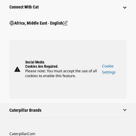
Connect With Cat
Africa, Middle East ‧ English
Social Media
Cookie
Cookies Are Required.
warning
Please note: You must accept the use of all
Settings
cookies to enable this feature.
Caterpillar Brands
Caterpillar.com