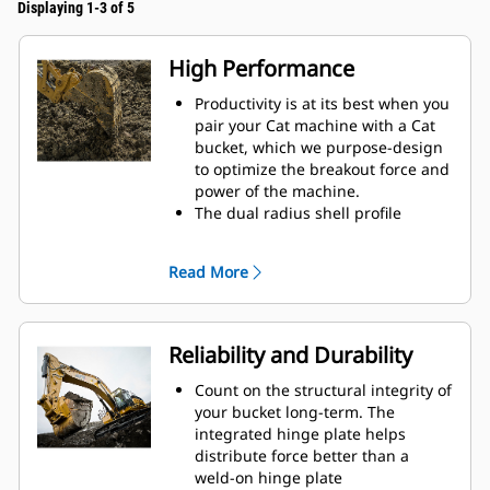
Displaying 1-3 of 5
High Performance
Productivity is at its best when you
pair your Cat machine with a Cat
bucket, which we purpose-design
to optimize the breakout force and
power of the machine.
The dual radius shell profile
improves material flow into the
bucket. The added heel clearance
Read More
ensures the bottom of the bucket
does not drag, reducing
maintenance costs.
Fuel consumption peaks during
Reliability and Durability
digging. Cat buckets are designed
to cut through material quickly to
Count on the structural integrity of
enhance your machine's overall
your bucket long-term. The
operating efficiency.
integrated hinge plate helps
Load more material in less time.
distribute force better than a
Bucket shape and sidebars keep
weld-on hinge plate