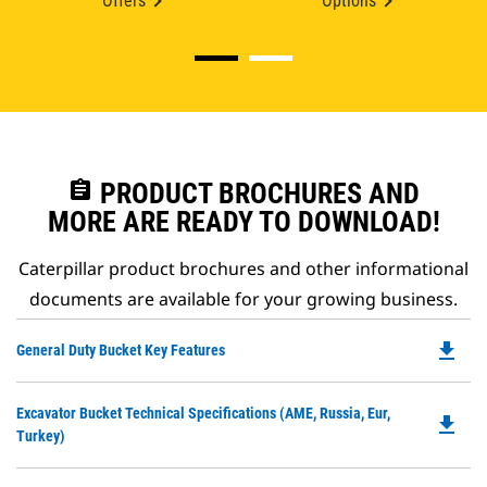
Offers
Options
assignment
PRODUCT BROCHURES AND
MORE ARE READY TO DOWNLOAD!
Caterpillar product brochures and other informational
documents are available for your growing business.
file_download
Do
General Duty Bucket Key Features
P
O
Do
Excavator Bucket Technical Specifications (AME, Russia, Eur,
in
file_download
P
Turkey)
a
O
N
in
Ta