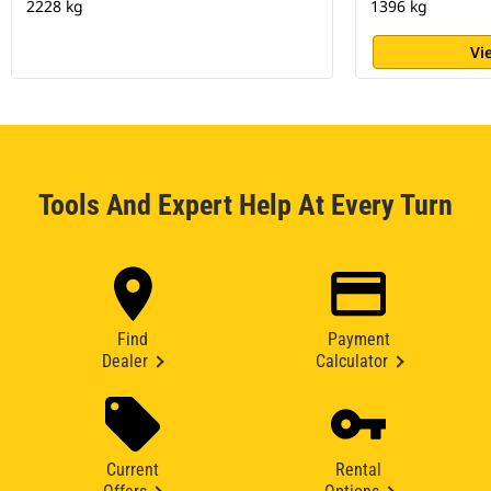
2228 kg
1396 kg
Vi
Tools And Expert Help At Every Turn
Find
Payment
Dealer
Calculator
Current
Rental