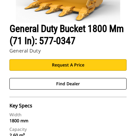
General Duty Bucket 1800 Mm
(71 In): 577-0347
General Duty
Request A Price
Find Dealer
Key Specs
Width
1800 mm
Capacity
2.60 m³