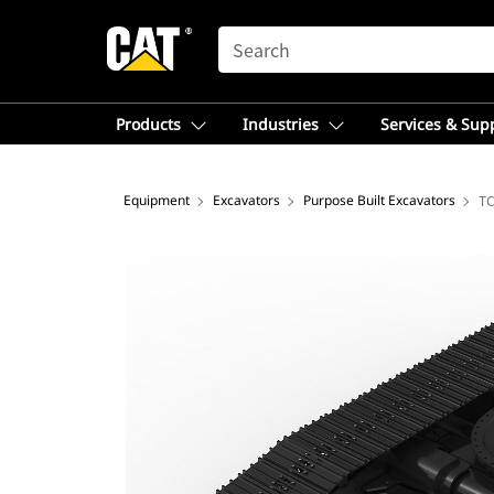
SEARCH
Products
Industries
Services & Sup
Equipment
Excavators
Purpose Built Excavators
TC