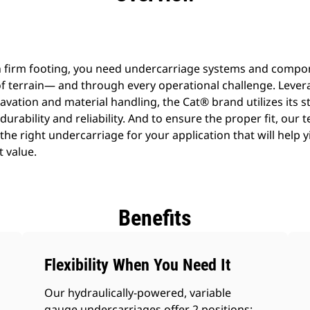
n firm footing, you need undercarriage systems and compo
f terrain— and through every operational challenge. Lever
avation and material handling, the Cat® brand utilizes its s
 durability and reliability. And to ensure the proper fit, our 
he right undercarriage for your application that will help y
t value.
Benefits
Flexibility When You Need It
Our hydraulically-powered, variable
gauge undercarriages offer 2 positions: