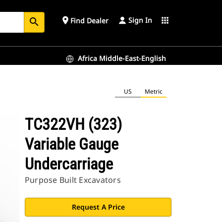
Sign In
place
apps
Find Dealer
search
Africa Middle-East-English
US
Metric
TC322VH (323)
Variable Gauge
Undercarriage
Purpose Built Excavators
Request A Price