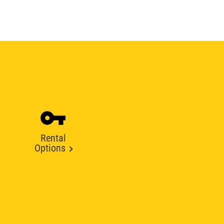
Rental
Options