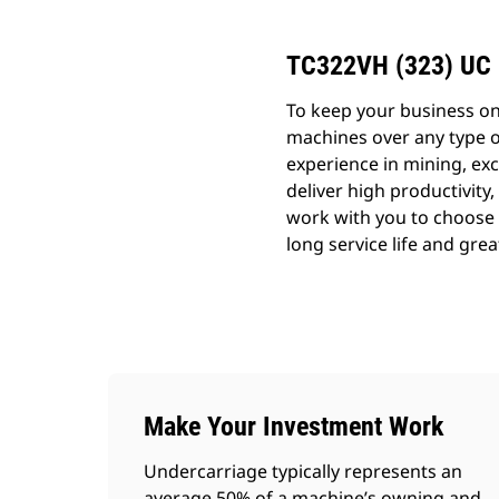
TC322VH (323) UC
To keep your business o
machines over any type o
experience in mining, exc
deliver high productivity,
work with you to choose t
long service life and grea
Make Your Investment Work
Undercarriage typically represents an
average 50% of a machine’s owning and