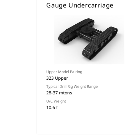
Gauge Undercarriage
Upper Model Pairing
323 Upper
Typical Drill Rig Weight Range
28-37 mtons
U/C Weight
10.6 t