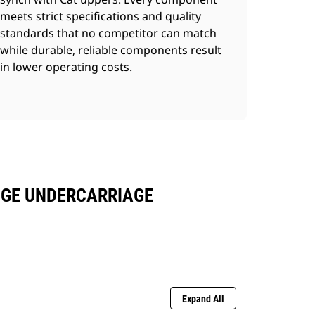
meets strict specifications and quality
standards that no competitor can match
while durable, reliable components result
in lower operating costs.
UGE UNDERCARRIAGE
Expand All