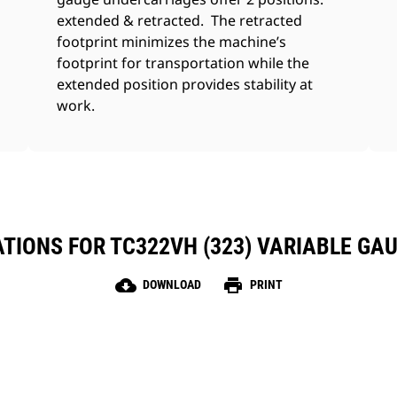
extended & retracted. The retracted
footprint minimizes the machine’s
footprint for transportation while the
extended position provides stability at
work.
ATIONS FOR TC322VH (323) VARIABLE GA
cloud_download
print
DOWNLOAD
PRINT