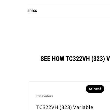
SPECS
SEE HOW TC322VH (323)
Selected
Excavators
TC322VH (323) Variable