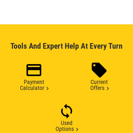
Tools And Expert Help At Every Turn
Payment
Current
Calculator
Offers
Used
Options