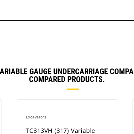
 VARIABLE GAUGE UNDERCARRIAGE COMPA
COMPARED PRODUCTS.
Excavators
TC313VH (317) Variable