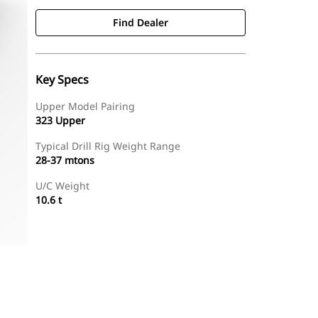
Find Dealer
Key Specs
Upper Model Pairing
323 Upper
Typical Drill Rig Weight Range
28-37 mtons
U/C Weight
10.6 t
Find Dealer
Request A Price