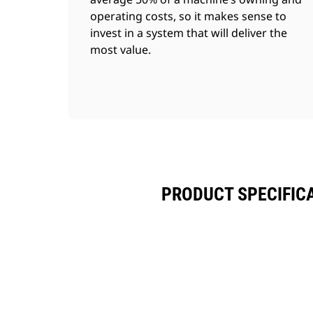
operating costs, so it makes sense to
invest in a system that will deliver the
most value.
PRODUCT SPECIFIC