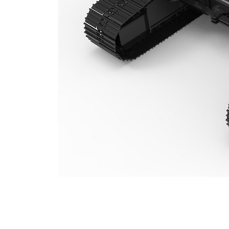
TC322VH (323) Variable Gauge Undercarriage
Ben
Change model