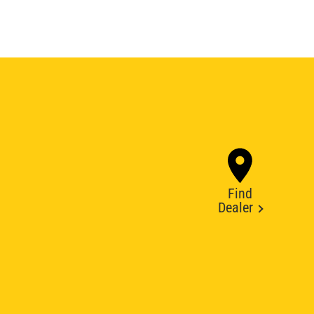
Find
Dealer