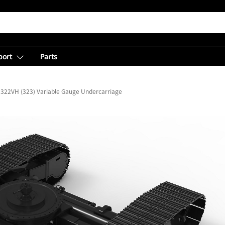
port
Parts
322VH (323) Variable Gauge Undercarriage