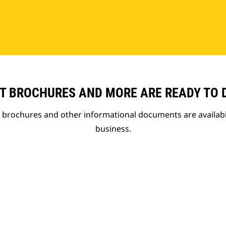
T BROCHURES AND MORE ARE READY TO
t brochures and other informational documents are availab
business.