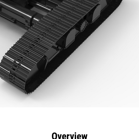
efits
Specs
Tools
Gallery
Overview