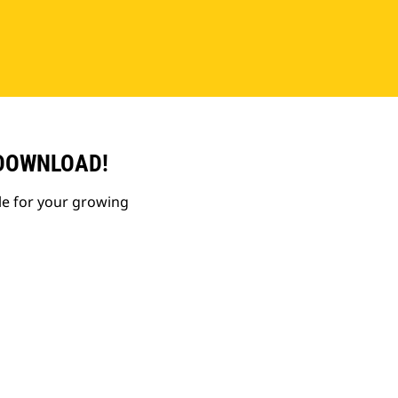
 DOWNLOAD!
le for your growing