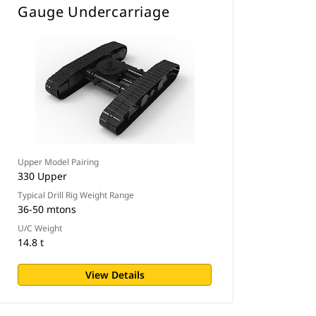
Gauge Undercarriage
Upper Model Pairing
330 Upper
Typical Drill Rig Weight Range
36-50 mtons
U/C Weight
14.8 t
View Details