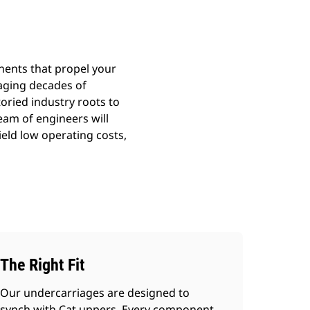
nents that propel your
aging decades of
toried industry roots to
team of engineers will
ield low operating costs,
The Right Fit
Our undercarriages are designed to
synch with Cat uppers. Every component