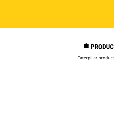
assignment
PRODUC
Caterpillar produc