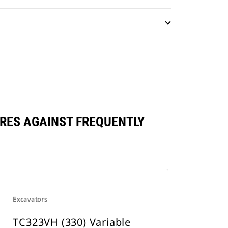
RES AGAINST FREQUENTLY
Excavators
TC323VH (330) Variable