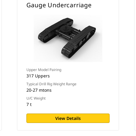
Gauge Undercarriage
Upper Model Pairing
317 Uppers
Typical Drill Rig Weight Range
20-27 mtons
U/C Weight
7 t
View Details