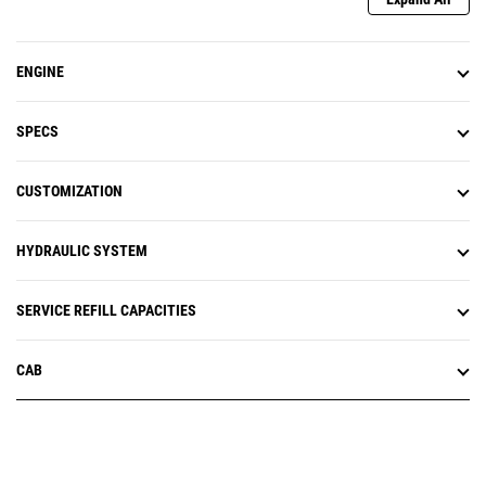
ENGINE
SPECS
CUSTOMIZATION
HYDRAULIC SYSTEM
SERVICE REFILL CAPACITIES
CAB