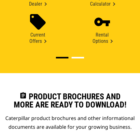
Dealer
Calculator
Current
Rental
Offers
Options
assignment
PRODUCT BROCHURES AND
MORE ARE READY TO DOWNLOAD!
Caterpillar product brochures and other informational
documents are available for your growing business.