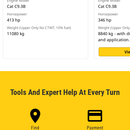
Engine Model
Engine Model
Cat C9.3B
Cat C9.3B
Horsepower
Horsepower
413 hp
346 hp
Weight (Upper Only No CTWT, 10% fuel)
Weight (Upper Only
11080 kg
8840 kg - with d
and application.
Vi
Tools And Expert Help At Every Turn
Find
Payment