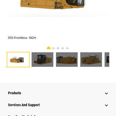
350 Frontless- NGH
350
Products
Services And Support