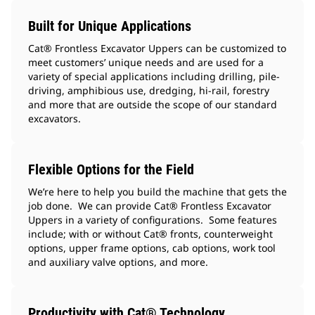
Built for Unique Applications
Cat® Frontless Excavator Uppers can be customized to
meet customers’ unique needs and are used for a
variety of special applications including drilling, pile-
driving, amphibious use, dredging, hi-rail, forestry
and more that are outside the scope of our standard
excavators.
Flexible Options for the Field
We’re here to help you build the machine that gets the
job done. We can provide Cat® Frontless Excavator
Uppers in a variety of configurations. Some features
include; with or without Cat® fronts, counterweight
options, upper frame options, cab options, work tool
and auxiliary valve options, and more.
Productivity with Cat® Technology