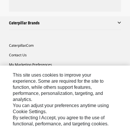
Caterpillar Brands
Caterpillar.com
Contact Us
My Marketing Preferences
Site Map
This site uses cookies to improve your
experience. Some are required for the site to
Cookie Settings
function, while others support features,
performance, personalization, targeting, and
Legal
analytics.
Privacy
You can adjust your preferences anytime using
Cookie Settings.
Do Not Sell Or Share My Personal Information
By selecting I Accept, you agree to the use of
functional, performance, and targeting cookies.