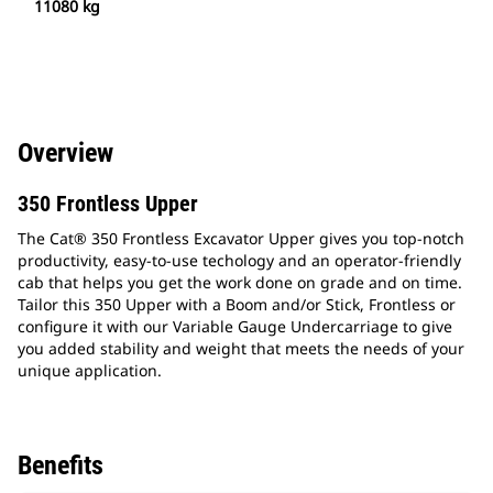
11080 kg
Overview
350 Frontless Upper
The Cat® 350 Frontless Excavator Upper gives you top-notch
productivity, easy-to-use techology and an operator-friendly
cab that helps you get the work done on grade and on time.
Tailor this 350 Upper with a Boom and/or Stick, Frontless or
configure it with our Variable Gauge Undercarriage to give
you added stability and weight that meets the needs of your
unique application.
Benefits