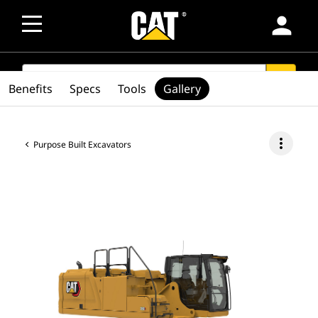
person
SEARCH
search
Benefits
Specs
Tools
Gallery
more_vert
Purpose Built Excavators