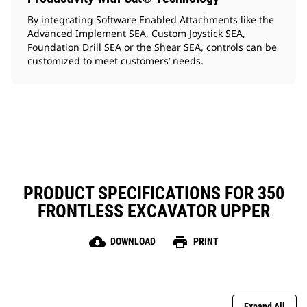
By integrating Software Enabled Attachments like the
Advanced Implement SEA, Custom Joystick SEA,
Foundation Drill SEA or the Shear SEA, controls can be
customized to meet customers’ needs.
PRODUCT SPECIFICATIONS FOR 350
FRONTLESS EXCAVATOR UPPER
cloud_download
print
DOWNLOAD
PRINT
Expand All