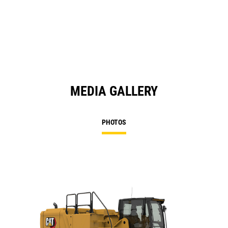
MEDIA GALLERY
PHOTOS