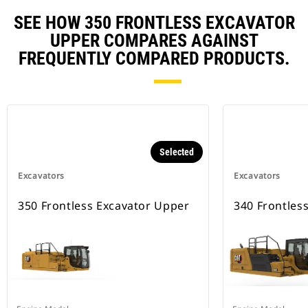
SEE HOW 350 FRONTLESS EXCAVATOR
UPPER COMPARES AGAINST
FREQUENTLY COMPARED PRODUCTS.
Selected
Excavators
Excavators
350 Frontless Excavator Upper
340 Frontles