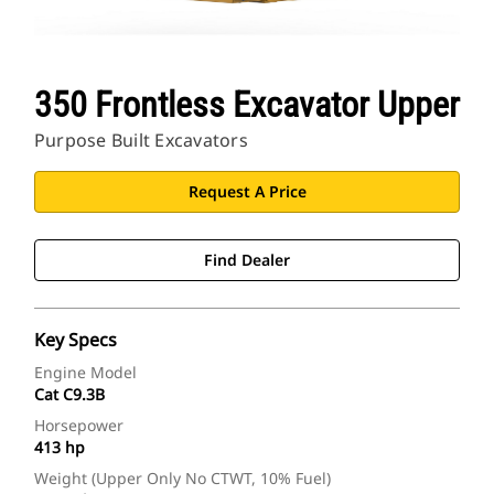
350 Frontless Excavator Upper
Purpose Built Excavators
Request A Price
Find Dealer
Key Specs
Engine Model
Cat C9.3B
Horsepower
413 hp
Weight (Upper Only No CTWT, 10% Fuel)