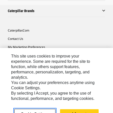
Caterpillar Brands
Caterpillar.com
Contact Us
My Marketing Preferences
Site Map
This site uses cookies to improve your
experience. Some are required for the site to
Cookie Settings
function, while others support features,
performance, personalization, targeting, and
Legal
analytics.
Privacy
You can adjust your preferences anytime using
Cookie Settings.
Do Not Sell Or Share My Personal Information
By selecting I Accept, you agree to the use of
functional, performance, and targeting cookies.
Africa, Middle East-English
© 2026 Caterpillar. All Rights Reserved.