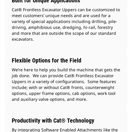
Built for Unique Applications
Cat® Frontless Excavator Uppers can be customized to
meet customers’ unique needs and are used for a
variety of special applications including drilling, pile-
driving, amphibious use, dredging, hi-rail, forestry
and more that are outside the scope of our standard
excavators.
Flexible Options for the Field
We’re here to help you build the machine that gets the
job done. We can provide Cat® Frontless Excavator
Uppers in a variety of configurations. Some features
include; with or without Cat® fronts, counterweight
options, upper frame options, cab options, work tool
and auxiliary valve options, and more.
Productivity with Cat® Technology
By integrating Software Enabled Attachments like the