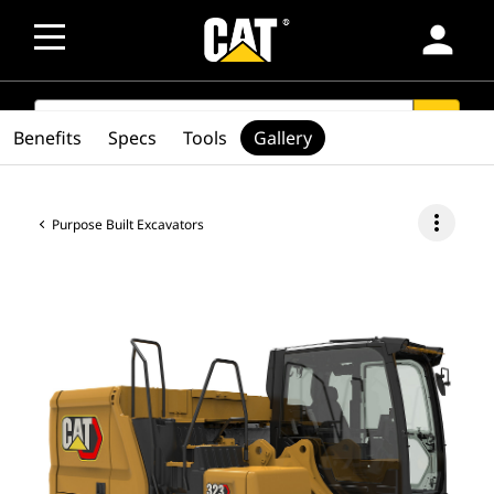
person
SEARCH
search
Benefits
Specs
Tools
Gallery
more_vert
Purpose Built Excavators