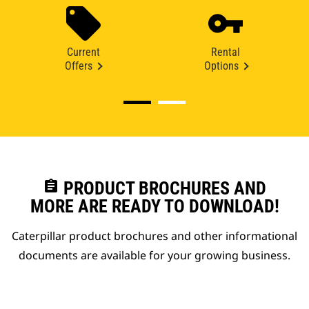
Current
Rental
Offers
Options
assignment
PRODUCT BROCHURES AND
MORE ARE READY TO DOWNLOAD!
Caterpillar product brochures and other informational
documents are available for your growing business.