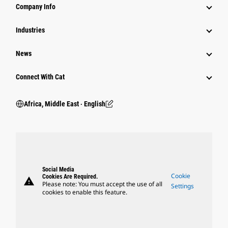
Company Info
Industries
News
Connect With Cat
Africa, Middle East ‧ English
Social Media
Cookie
Cookies Are Required.
warning
Please note: You must accept the use of all
Settings
cookies to enable this feature.