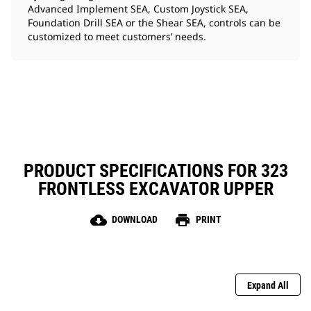
Advanced Implement SEA, Custom Joystick SEA,
Foundation Drill SEA or the Shear SEA, controls can be
customized to meet customers’ needs.
PRODUCT SPECIFICATIONS FOR 323
FRONTLESS EXCAVATOR UPPER
cloud_download
print
DOWNLOAD
PRINT
Expand All