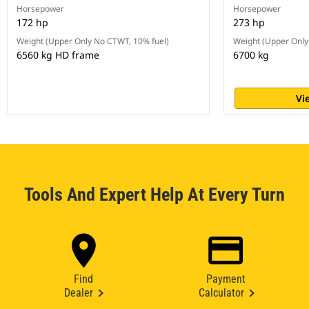
Horsepower
Horsepower
172 hp
273 hp
Weight (Upper Only No CTWT, 10% fuel)
Weight (Upper Only
6560 kg HD frame
6700 kg
Vi
Tools And Expert Help At Every Turn
Find
Payment
Dealer
Calculator