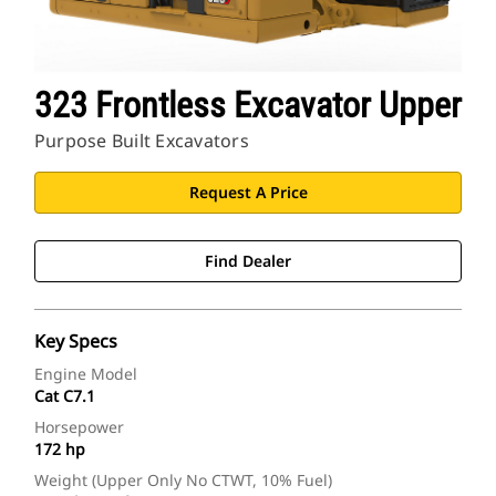
323 Frontless Excavator Upper
Purpose Built Excavators
Request A Price
Find Dealer
Key Specs
Engine Model
Cat C7.1
Horsepower
172 hp
Weight (Upper Only No CTWT, 10% Fuel)