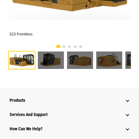
323 Frontless
323
Products
Services And Support
How Can We Help?