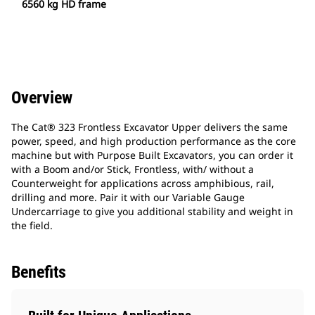
6560 kg HD frame
Overview
The Cat® 323 Frontless Excavator Upper delivers the same
power, speed, and high production performance as the core
machine but with Purpose Built Excavators, you can order it
with a Boom and/or Stick, Frontless, with/ without a
Counterweight for applications across amphibious, rail,
drilling and more. Pair it with our Variable Gauge
Undercarriage to give you additional stability and weight in
the field.
Benefits