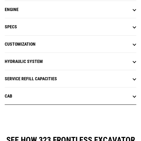
ENGINE
SPECS
CUSTOMIZATION
HYDRAULIC SYSTEM
SERVICE REFILL CAPACITIES
CAB
SEE HOW 323 FRONTLESS EXCAVATOR