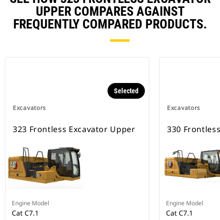
UPPER COMPARES AGAINST
FREQUENTLY COMPARED PRODUCTS.
Selected
Excavators
Excavators
323 Frontless Excavator Upper
330 Frontles
Engine Model
Engine Model
Cat C7.1
Cat C7.1