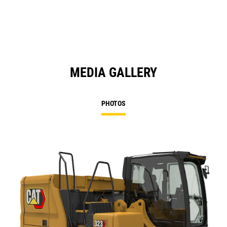
MEDIA GALLERY
PHOTOS