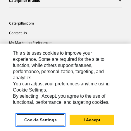
Caterpillar Brands
Caterpillar.com
Contact Us
My Marketing Preferences
Site Map
This site uses cookies to improve your
experience. Some are required for the site to
Cookie Settings
function, while others support features,
performance, personalization, targeting, and
Legal
analytics.
Privacy
You can adjust your preferences anytime using
Cookie Settings.
Do Not Sell Or Share My Personal Information
By selecting I Accept, you agree to the use of
functional, performance, and targeting cookies.
Africa, Middle East-English
© 2026 Caterpillar. All Rights Reserved.
Cookie Settings
I Accept