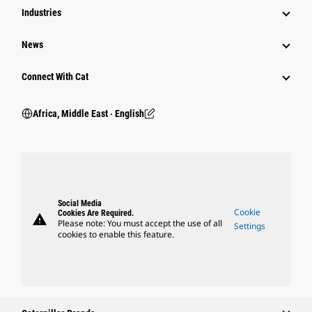
Industries
News
Connect With Cat
Africa, Middle East ‧ English
Social Media
Cookie
Cookies Are Required.
warning
Please note: You must accept the use of all
Settings
cookies to enable this feature.