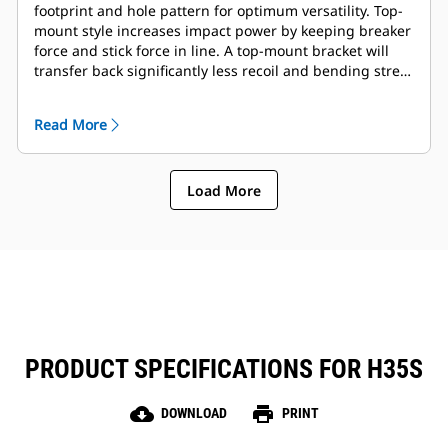
footprint and hole pattern for optimum versatility. Top-
mount style increases impact power by keeping breaker
force and stick force in line. A top-mount bracket will
transfer back significantly less recoil and bending stress
into the end of the stick, resulting in reduced impact on
machine structures. Full complement of mounting
Read More
brackets is available to suite coupler or pin-on
preference.
Load More
PRODUCT SPECIFICATIONS FOR H35S
cloud_download
print
DOWNLOAD
PRINT