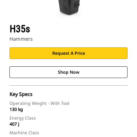
H35s
Hammers
Request A Price
Shop Now
Key Specs
Operating Weight - With Tool
130 kg
Energy Class
407 J
Machine Class