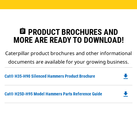
assignment
PRODUCT BROCHURES AND
MORE ARE READY TO DOWNLOAD!
Caterpillar product brochures and other informational
documents are available for your growing business.
file_download
Do
Cat® H35-H90 Silenced Hammers Product Brochure
P
O
file_download
Do
Cat® H25D-H95 Model Hammers Parts Reference Guide
in
P
a
O
N
in
Ta
a
N
Ta