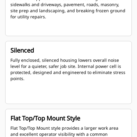
sidewalks and driveways, pavement, roads, masonry,
site prep and landscaping, and breaking frozen ground
for utility repairs.
Silenced
Fully enclosed, silenced housing lowers overall noise
level for a quieter, safer job site. Internal power cell is
protected, designed and engineered to eliminate stress
points.
Flat Top/Top Mount Style
Flat Top/Top Mount style provides a larger work area
and excellent operator visibility with a common