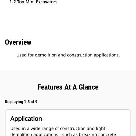
1-2 Ton Mini Excavators
Overview
Used for demolition and construction applications.
Features At A Glance
Displaying 1-3 of 9
Application
Used in a wide range of construction and light
demolition applications - such as breaking concrete