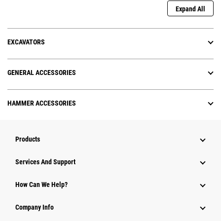
Expand All
EXCAVATORS
GENERAL ACCESSORIES
HAMMER ACCESSORIES
Products
Services And Support
How Can We Help?
Company Info