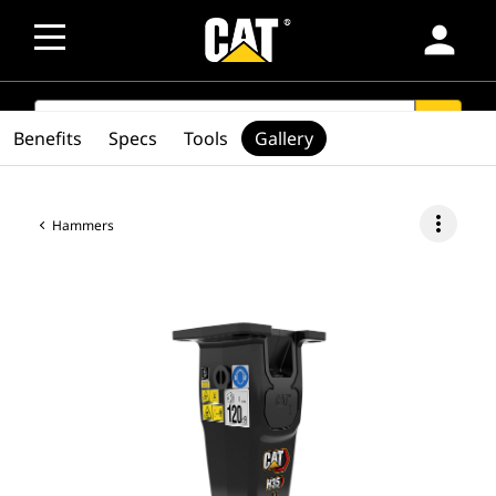
person
SEARCH
search
Benefits
Specs
Tools
Gallery
more_vert
Hammers