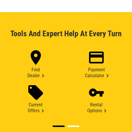
Tools And Expert Help At Every Turn
Find
Payment
Dealer
Calculator
Current
Rental
Offers
Options