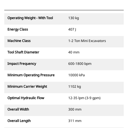
Operating Weight - With Tool
130 kg
Energy Class
407 J
Machine Class
1-2 Ton Mini Excavators
Tool Shaft Diameter
40 mm
Impact Frequency
600-1800 bpm
Minimum Operating Pressure
10000 kPa
Minimum Carrier Weight
1102 kg
Optimal Hydraulic Flow
12-35 lpm (3-9 gpm)
Overall Width
300 mm
Overall Length
311 mm