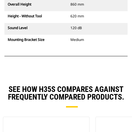
Overall Height
860 mm
Height - Without Tool
620 mm
Sound Level
120 dB
Mounting Bracket Size
Medium
SEE HOW H35S COMPARES AGAINST
FREQUENTLY COMPARED PRODUCTS.