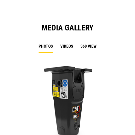
MEDIA GALLERY
PHOTOS
VIDEOS
360 VIEW