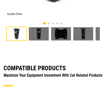
Studio Shot
Fro
COMPATIBLE PRODUCTS
Maximize Your Equipment Investment With Cat Related Products