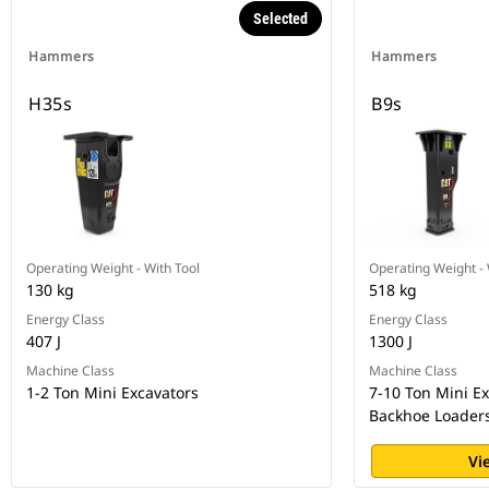
Selected
Hammers
Hammers
H35s
B9s
Operating Weight - With Tool
Operating Weight - 
130 kg
518 kg
Energy Class
Energy Class
407 J
1300 J
Machine Class
Machine Class
1-2 Ton Mini Excavators
7-10 Ton Mini E
Backhoe Loaders 
Vi