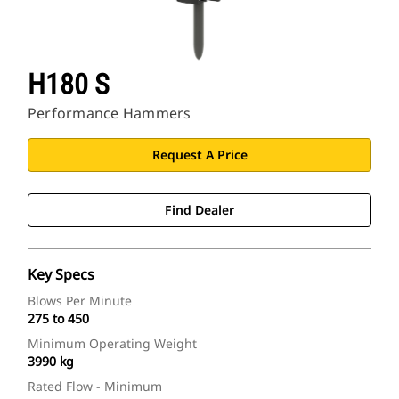
H180 S
Performance Hammers
Request A Price
Find Dealer
Key Specs
Blows Per Minute
275 to 450
Minimum Operating Weight
3990 kg
Rated Flow - Minimum