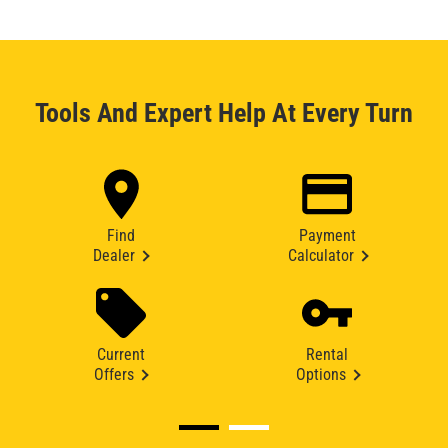
Tools And Expert Help At Every Turn
Find
Payment
Dealer
Calculator
Current
Rental
Offers
Options