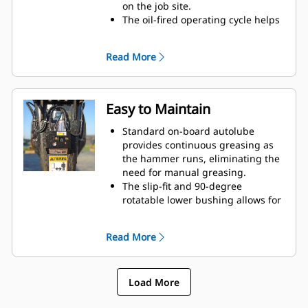
on the job site.
The oil-fired operating cycle helps
provide full power during every
blow and less waste heat.
Read More
Critical hydraulic components are
shielded from damage inside the
housing, helping decrease
downtime on the job site.
Easy to Maintain
Standard on-board autolube
provides continuous greasing as
the hammer runs, eliminating the
need for manual greasing.
The slip-fit and 90-degree
rotatable lower bushing allows for
easy replacement in the field,
helping reduce service time and
Read More
extend service life.
The oil-fired design eliminates the
need to check gas charge.
Load More
Quick and easy access to
maintenance areas helps make