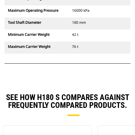
Maximum Operating Pressure
16000 kPa
Tool Shaft Diameter
180 mm
Minimum Carrier Weight
42 t
Maximum Carrier Weight
76 t
SEE HOW H180 S COMPARES AGAINST
FREQUENTLY COMPARED PRODUCTS.