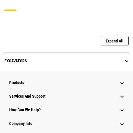
Expand All
EXCAVATORS
Products
Services And Support
How Can We Help?
Company Info