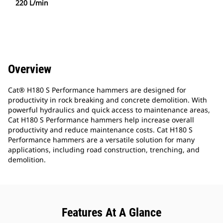
220 L/min
Overview
Cat® H180 S Performance hammers are designed for
productivity in rock breaking and concrete demolition. With
powerful hydraulics and quick access to maintenance areas,
Cat H180 S Performance hammers help increase overall
productivity and reduce maintenance costs. Cat H180 S
Performance hammers are a versatile solution for many
applications, including road construction, trenching, and
demolition.
Features At A Glance