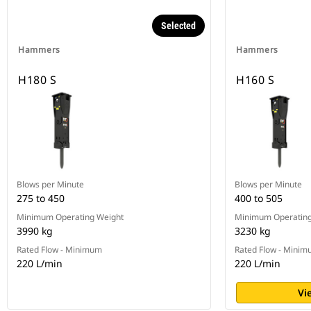
Selected
Hammers
Hammers
H180 S
H160 S
Blows per Minute
Blows per Minute
275 to 450
400 to 505
Minimum Operating Weight
Minimum Operating
3990 kg
3230 kg
Rated Flow - Minimum
Rated Flow - Mini
220 L/min
220 L/min
Vi