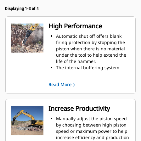
Displaying 1-3 of 4
High Performance
Automatic shut off offers blank
firing protection by stopping the
piston when there is no material
under the tool to help extend the
life of the hammer.
The internal buffering system
helps reduce machine vibration
and increase noise suppression.
Read More
The standard silencing feature
allows you to use a Performance
hammer on job sites in noise-
sensitive areas like neighborhoods
Increase Productivity
or near hospitals where noise is
regulated.
Manually adjust the piston speed
by choosing between high piston
speed or maximum power to help
increase efficiency and production