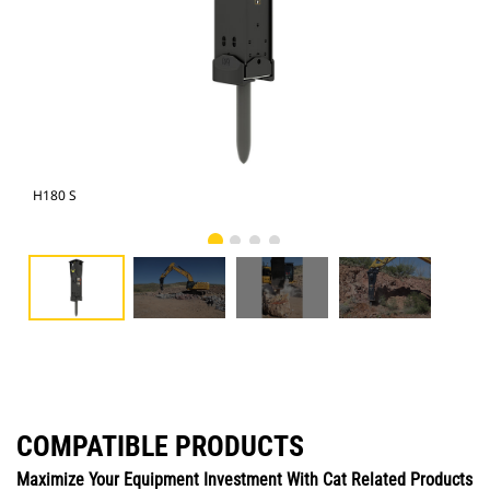
H180 S
Cat
COMPATIBLE PRODUCTS
Maximize Your Equipment Investment With Cat Related Products