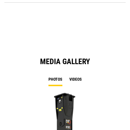
Ta
in
a
N
Ta
MEDIA GALLERY
PHOTOS
VIDEOS