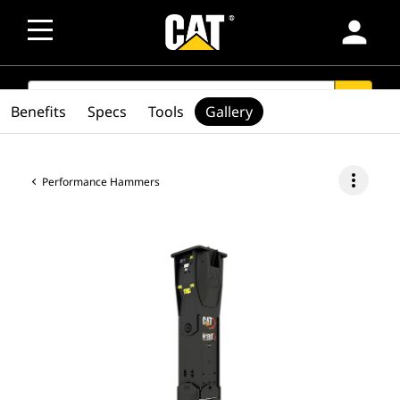
person
SEARCH
search
Benefits
Specs
Tools
Gallery
more_vert
Performance Hammers