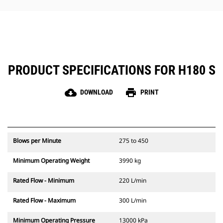
hammer maintenance simple.
PRODUCT SPECIFICATIONS FOR H180 S
cloud_download
print
DOWNLOAD
PRINT
Blows per Minute
275 to 450
Minimum Operating Weight
3990 kg
Rated Flow - Minimum
220 L/min
Rated Flow - Maximum
300 L/min
Minimum Operating Pressure
13000 kPa