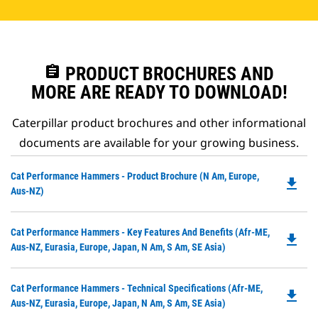
assignment
PRODUCT BROCHURES AND
MORE ARE READY TO DOWNLOAD!
Caterpillar product brochures and other informational
documents are available for your growing business.
Do
Cat Performance Hammers - Product Brochure (N Am, Europe,
file_download
P
Aus-NZ)
O
in
Do
Cat Performance Hammers - Key Features And Benefits (Afr-ME,
a
file_download
P
Aus-NZ, Eurasia, Europe, Japan, N Am, S Am, SE Asia)
N
O
Ta
in
Do
Cat Performance Hammers - Technical Specifications (Afr-ME,
a
file_download
P
Aus-NZ, Eurasia, Europe, Japan, N Am, S Am, SE Asia)
N
O