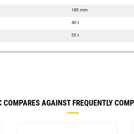
185 mm
40 t
55 t
C COMPARES AGAINST FREQUENTLY COM