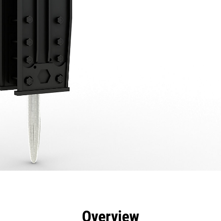
efits
Specs
Tools
Gallery
Overview