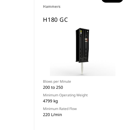
Hammers
H180 GC
Blows per Minute
200 to 250
Minimum Operating Weight
4799 kg
Minimum Rated Flow
220 L/min