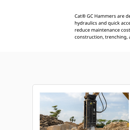
Cat® GC Hammers are desi
hydraulics and quick acc
reduce maintenance costs
construction, trenching,