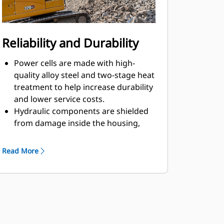
Reliability and Durability
Power cells are made with high-
quality alloy steel and two-stage heat
treatment to help increase durability
and lower service costs.
Hydraulic components are shielded
from damage inside the housing,
helping decrease downtime on the
job site.
Read More
The Cat hammer lines kit with
independent return oil routing helps
prevent contamination of the main
hydraulic system.