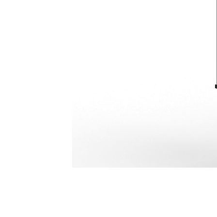
H180 GC
Ben
Change model