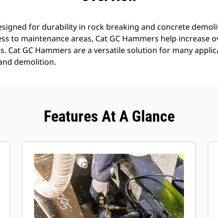
gned for durability in rock breaking and concrete demoli
ess to maintenance areas, Cat GC Hammers help increase ov
. Cat GC Hammers are a versatile solution for many applica
 and demolition.
Features At A Glance