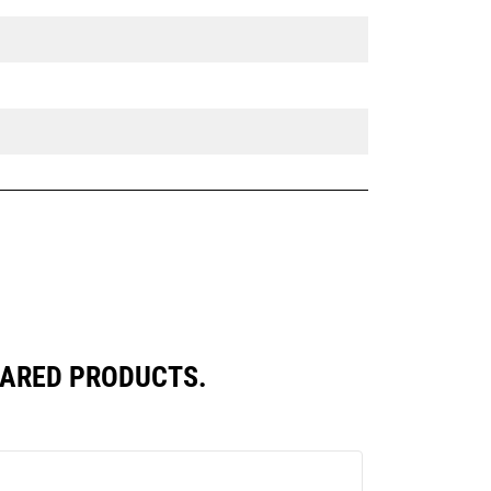
PARED PRODUCTS.