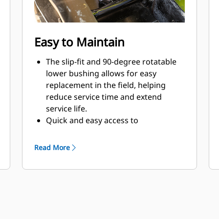
Easy to Maintain
The slip-fit and 90-degree rotatable
lower bushing allows for easy
replacement in the field, helping
reduce service time and extend
service life.
Quick and easy access to
maintenance areas helps make
hammer maintenance simple.
Read More
Daily tool inspection and grease
points are accessible from the
ground with the hammer still
mounted on the machine.
Reinforced connecting hardware and
easy bolt tightening processes help