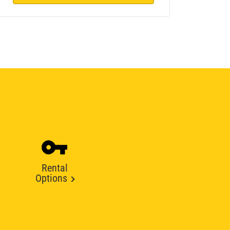
Rental
Options