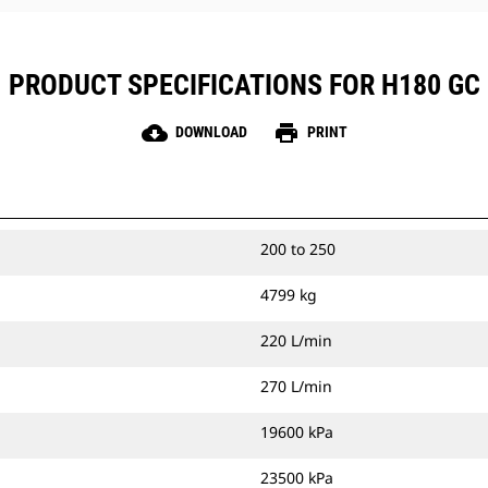
provide strong, durable joints and
extend hammer life.
PRODUCT SPECIFICATIONS FOR H180 GC
cloud_download
print
DOWNLOAD
PRINT
200 to 250
4799 kg
220 L/min
270 L/min
19600 kPa
23500 kPa