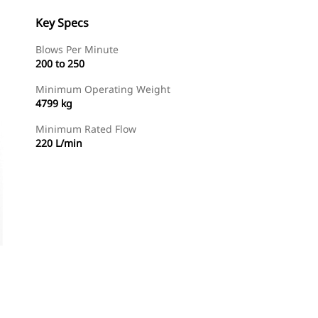
Key Specs
Blows Per Minute
200 to 250
Minimum Operating Weight
4799 kg
Minimum Rated Flow
220 L/min
Shop Now
Request A Price