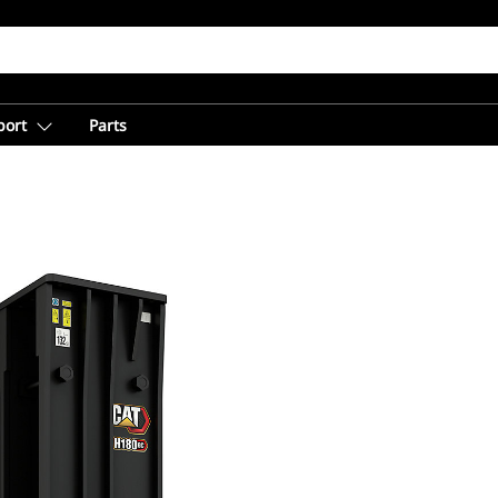
port
Parts