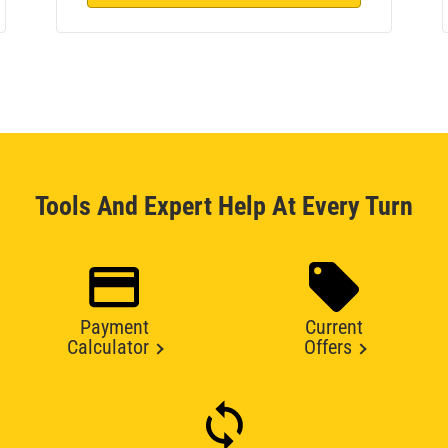
Tools And Expert Help At Every Turn
Payment
Current
Calculator
Offers