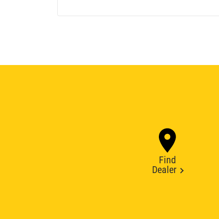
Find
Dealer