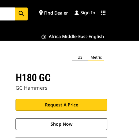
Sign In
place
apps
Find Dealer
search
Africa Middle-East-English
US
Metric
H180 GC
GC Hammers
Request A Price
Shop Now