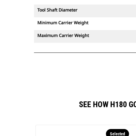
Tool Shaft Diameter
Minimum Carrier Weight
Maximum Carrier Weight
SEE HOW H180 G
Selected