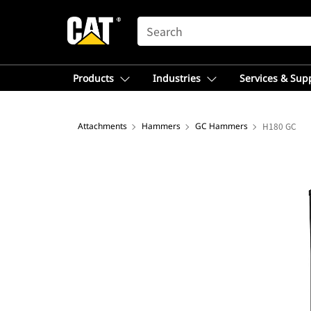
SEARCH
Products
Industries
Services & Sup
Attachments
Hammers
GC Hammers
H180 GC