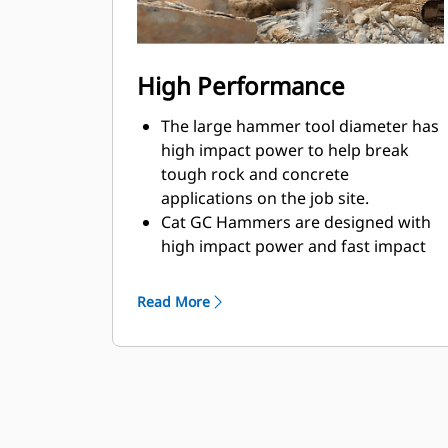
High Performance
The large hammer tool diameter has
high impact power to help break
tough rock and concrete
applications on the job site.
Cat GC Hammers are designed with
high impact power and fast impact
frequency to help break through
material quickly to increase efficiency
Read More
and production.
Cat GC Hammers are fully tested and
validated with matched machines,
resulting in better performance and
compatibility.