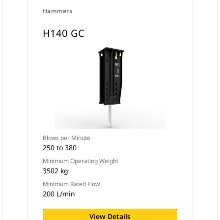
Hammers
H140 GC
Blows per Minute
250 to 380
Minimum Operating Weight
3502 kg
Minimum Rated Flow
200 L/min
View Details