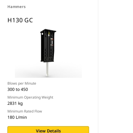
Hammers
H130 GC
Blows per Minute
300 to 450
Minimum Operating Weight
2831 kg
Minimum Rated Flow
180 L/min
View Details