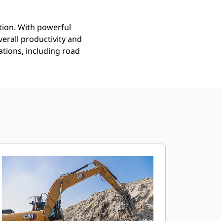
tion. With powerful
erall productivity and
tions, including road