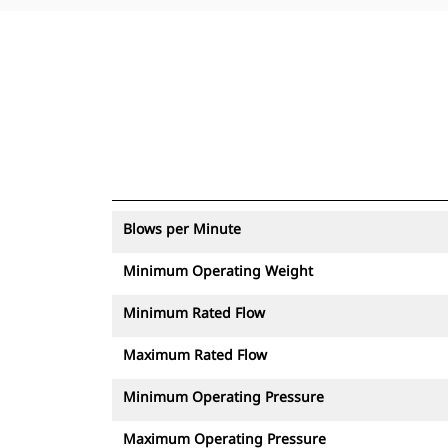
Blows per Minute
Minimum Operating Weight
Minimum Rated Flow
Maximum Rated Flow
Minimum Operating Pressure
Maximum Operating Pressure