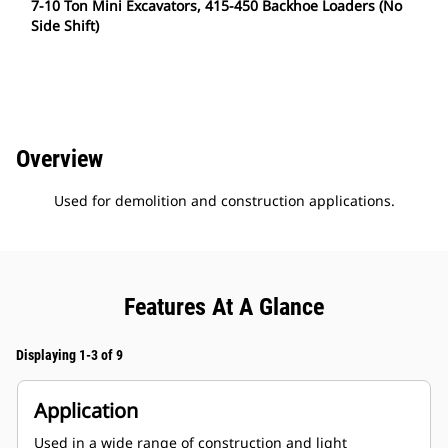
7-10 Ton Mini Excavators, 415-450 Backhoe Loaders (No
Side Shift)
Overview
Used for demolition and construction applications.
Features At A Glance
Displaying 1-3 of 9
Application
Used in a wide range of construction and light