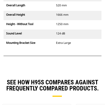
Overall Length
520 mm
Overall Height
1666 mm
Height - Without Tool
1250 mm
Sound Level
124 dB
Mounting Bracket Size
Extra Large
SEE HOW H95S COMPARES AGAINST
FREQUENTLY COMPARED PRODUCTS.