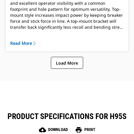
and excellent operator visibility with a common
footprint and hole pattern for optimum versatility. Top-
mount style increases impact power by keeping breaker
force and stick force in line. A top-mount bracket will
transfer back significantly less recoil and bending stress
into the end of the stick, resulting in reduced impact on
machine structures. Full complement of mounting
Read More
brackets is available to suite coupler or pin-on
preference.
Load More
PRODUCT SPECIFICATIONS FOR H95S
cloud_download
print
DOWNLOAD
PRINT