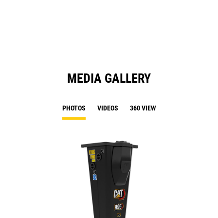
a
N
Ta
MEDIA GALLERY
PHOTOS
VIDEOS
360 VIEW