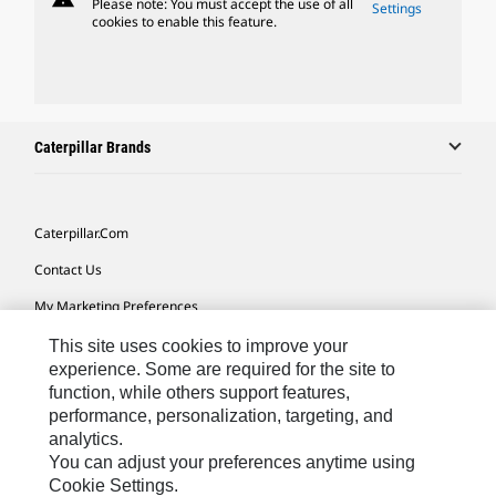
Please note: You must accept the use of all
Settings
cookies to enable this feature.
Caterpillar Brands
Caterpillar.com
Contact Us
My Marketing Preferences
Site Map
This site uses cookies to improve your
experience. Some are required for the site to
Cookie Settings
function, while others support features,
performance, personalization, targeting, and
Legal
analytics.
Privacy
You can adjust your preferences anytime using
Cookie Settings.
Do Not Sell Or Share My Personal Information