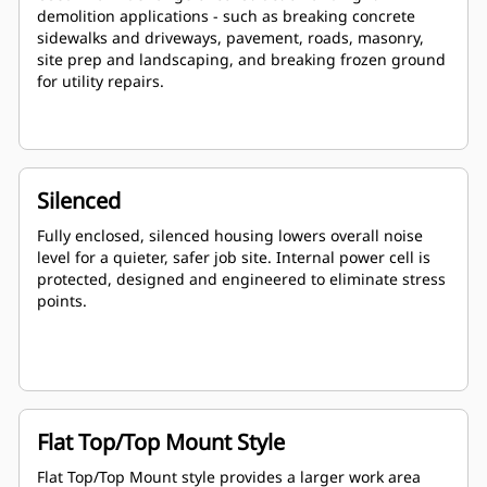
demolition applications - such as breaking concrete
sidewalks and driveways, pavement, roads, masonry,
site prep and landscaping, and breaking frozen ground
for utility repairs.
Silenced
Fully enclosed, silenced housing lowers overall noise
level for a quieter, safer job site. Internal power cell is
protected, designed and engineered to eliminate stress
points.
Flat Top/Top Mount Style
Flat Top/Top Mount style provides a larger work area