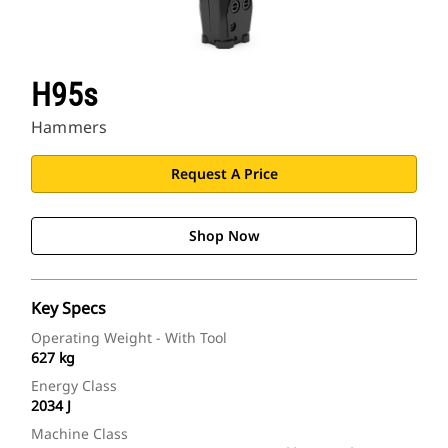
H95s
Hammers
Request A Price
Shop Now
Key Specs
Operating Weight - With Tool
627 kg
Energy Class
2034 J
Machine Class