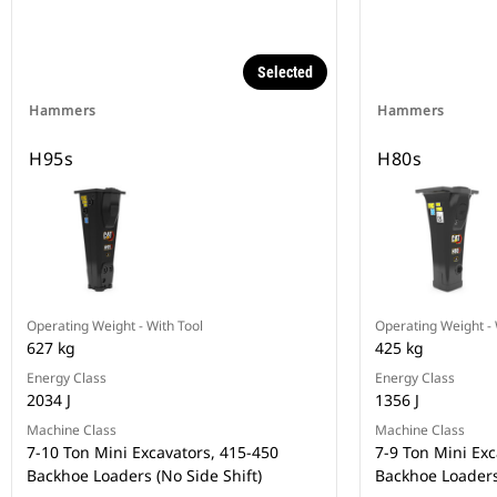
Selected
Hammers
Hammers
H95s
H80s
Operating Weight - With Tool
Operating Weight - 
627 kg
425 kg
Energy Class
Energy Class
2034 J
1356 J
Machine Class
Machine Class
7-10 Ton Mini Excavators, 415-450
7-9 Ton Mini Exc
Backhoe Loaders (No Side Shift)
Backhoe Loader