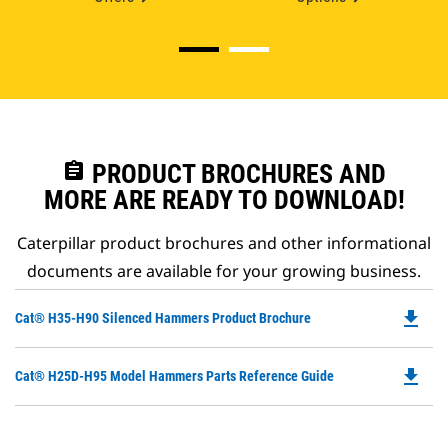
assignment
PRODUCT BROCHURES AND
MORE ARE READY TO DOWNLOAD!
Caterpillar product brochures and other informational
documents are available for your growing business.
file_download
Do
Cat® H35-H90 Silenced Hammers Product Brochure
P
O
file_download
Do
Cat® H25D-H95 Model Hammers Parts Reference Guide
in
P
a
O
N
in
Ta