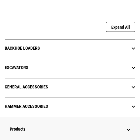
Expand All
BACKHOE LOADERS
EXCAVATORS
GENERAL ACCESSORIES
HAMMER ACCESSORIES
Products