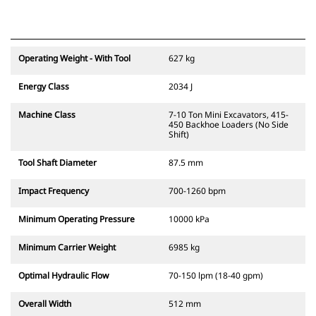
Operating Weight - With Tool
627 kg
Energy Class
2034 J
Machine Class
7-10 Ton Mini Excavators, 415-
450 Backhoe Loaders (No Side
Shift)
Tool Shaft Diameter
87.5 mm
Impact Frequency
700-1260 bpm
Minimum Operating Pressure
10000 kPa
Minimum Carrier Weight
6985 kg
Optimal Hydraulic Flow
70-150 lpm (18-40 gpm)
Overall Width
512 mm