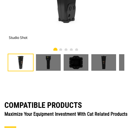
Studio Shot
Fro
COMPATIBLE PRODUCTS
Maximize Your Equipment Investment With Cat Related Products