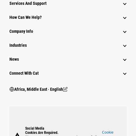
Services And Support
How Can We Help?
Company Info
Industries
News
Connect With Cat
Africa, Middle East ‧ English
Social Media
Cookie
Cookies Are Required.
warning