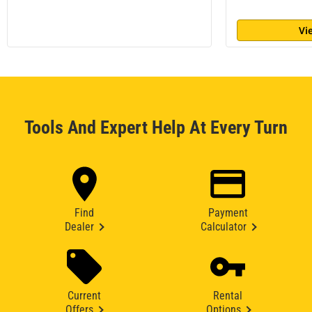
Vi
Tools And Expert Help At Every Turn
Find
Payment
Dealer
Calculator
Current
Rental
Offers
Options