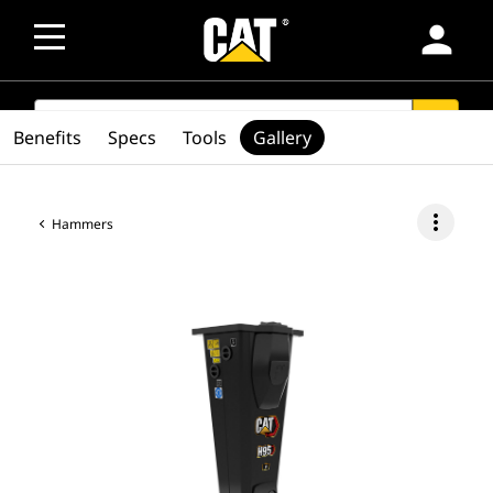
person
SEARCH
search
Benefits
Specs
Tools
Gallery
more_vert
Hammers