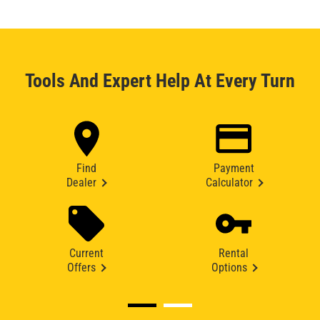
Tools And Expert Help At Every Turn
Find
Payment
Dealer
Calculator
Current
Rental
Offers
Options