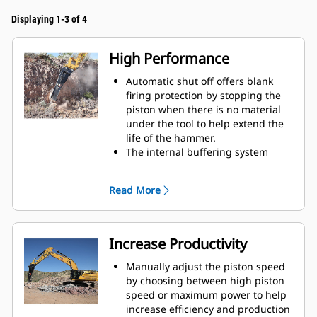
Displaying 1-3 of 4
High Performance
Automatic shut off offers blank
firing protection by stopping the
piston when there is no material
under the tool to help extend the
life of the hammer.
The internal buffering system
helps reduce machine vibration
and increase noise suppression.
Read More
The standard silencing feature
allows you to use a Performance
hammer on job sites in noise-
sensitive areas like neighborhoods
Increase Productivity
or near hospitals where noise is
regulated.
Manually adjust the piston speed
by choosing between high piston
speed or maximum power to help
increase efficiency and production