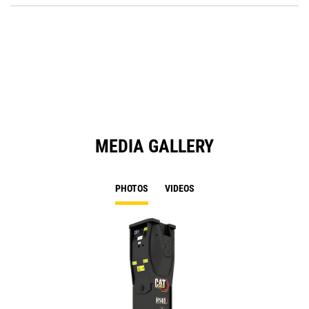
Ta
in
a
N
Ta
MEDIA GALLERY
PHOTOS
VIDEOS