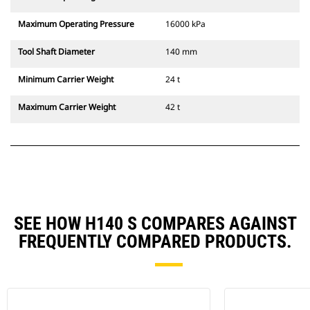
Maximum Operating Pressure
16000 kPa
Tool Shaft Diameter
140 mm
Minimum Carrier Weight
24 t
Maximum Carrier Weight
42 t
SEE HOW H140 S COMPARES AGAINST
FREQUENTLY COMPARED PRODUCTS.