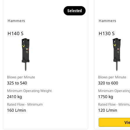
Selected
Hammers
Hammers
H140 S
H130 S
Blows per Minute
Blows per Minute
325 to 540
320 to 600
Minimum Operating Weight
Minimum Operating
2410 kg
1750 kg
Rated Flow - Minimum
Rated Flow - Mini
160 L/min
120 L/min
Vi