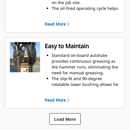
on the job site.
The oil-fired operating cycle helps
provide full power during every
blow and less waste heat.
Read More
Critical hydraulic components are
shielded from damage inside the
housing, helping decrease
downtime on the job site.
Easy to Maintain
Standard on-board autolube
provides continuous greasing as
the hammer runs, eliminating the
need for manual greasing.
The slip-fit and 90-degree
rotatable lower bushing allows for
easy replacement in the field,
helping reduce service time and
Read More
extend service life.
The oil-fired design eliminates the
need to check gas charge.
Load More
Quick and easy access to
maintenance areas helps make