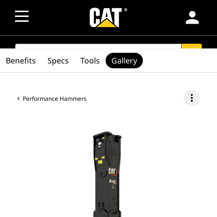
person
SEARCH
search
Benefits
Specs
Tools
Gallery
more_vert
Performance Hammers