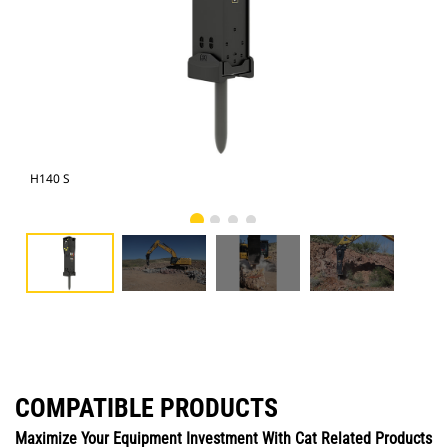
H140 S
Cat
COMPATIBLE PRODUCTS
Maximize Your Equipment Investment With Cat Related Products