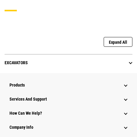
Expand All
EXCAVATORS
Products
Services And Support
How Can We Help?
Company Info