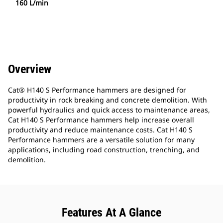
160 L/min
Overview
Cat® H140 S Performance hammers are designed for
productivity in rock breaking and concrete demolition. With
powerful hydraulics and quick access to maintenance areas,
Cat H140 S Performance hammers help increase overall
productivity and reduce maintenance costs. Cat H140 S
Performance hammers are a versatile solution for many
applications, including road construction, trenching, and
demolition.
Features At A Glance