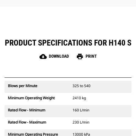
hammer maintenance simple.
PRODUCT SPECIFICATIONS FOR H140 S
cloud_download
print
DOWNLOAD
PRINT
Blows per Minute
325 to 540
Minimum Operating Weight
2410 kg
Rated Flow - Minimum
160 L/min
Rated Flow - Maximum
230 L/min
Minimum Operating Pressure
13000 kPa