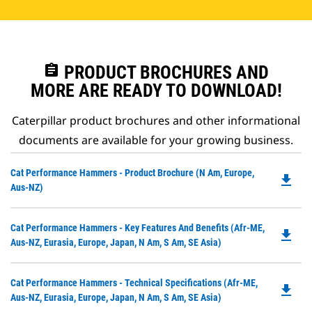
assignment
PRODUCT BROCHURES AND
MORE ARE READY TO DOWNLOAD!
Caterpillar product brochures and other informational
documents are available for your growing business.
Do
Cat Performance Hammers - Product Brochure (N Am, Europe,
file_download
P
Aus-NZ)
O
in
Do
Cat Performance Hammers - Key Features And Benefits (Afr-ME,
a
file_download
P
Aus-NZ, Eurasia, Europe, Japan, N Am, S Am, SE Asia)
N
O
Ta
in
Do
Cat Performance Hammers - Technical Specifications (Afr-ME,
a
file_download
P
Aus-NZ, Eurasia, Europe, Japan, N Am, S Am, SE Asia)
N
O