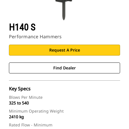
H140 S
Performance Hammers
Request A Price
Find Dealer
Key Specs
Blows Per Minute
325 to 540
Minimum Operating Weight
2410 kg
Rated Flow - Minimum