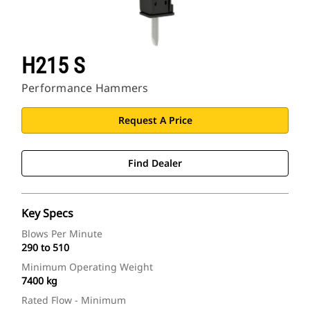
H215 S
Performance Hammers
Request A Price
Find Dealer
Key Specs
Blows Per Minute
290 to 510
Minimum Operating Weight
7400 kg
Rated Flow - Minimum