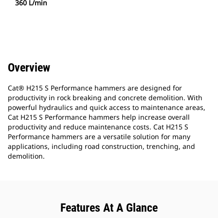
360 L/min
Overview
Cat® H215 S Performance hammers are designed for
productivity in rock breaking and concrete demolition. With
powerful hydraulics and quick access to maintenance areas,
Cat H215 S Performance hammers help increase overall
productivity and reduce maintenance costs. Cat H215 S
Performance hammers are a versatile solution for many
applications, including road construction, trenching, and
demolition.
Features At A Glance