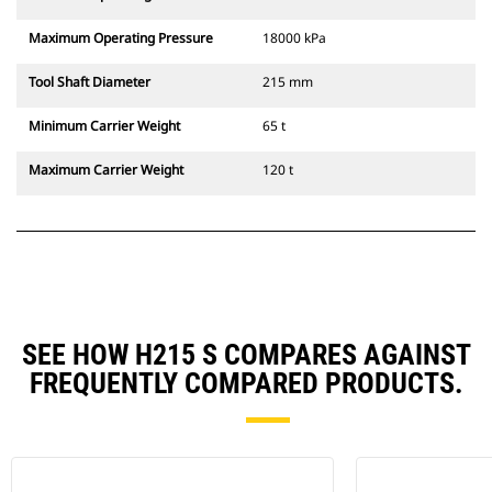
Maximum Operating Pressure
18000 kPa
Tool Shaft Diameter
215 mm
Minimum Carrier Weight
65 t
Maximum Carrier Weight
120 t
SEE HOW H215 S COMPARES AGAINST
FREQUENTLY COMPARED PRODUCTS.