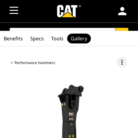
person
SEARCH
search
Benefits
Specs
Tools
Gallery
more_vert
Performance Hammers