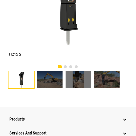
H215 S
Cat
Products
Services And Support