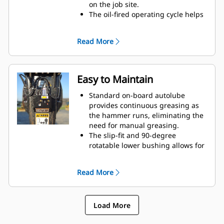
on the job site.
The oil-fired operating cycle helps
provide full power during every
blow and less waste heat.
Read More
Critical hydraulic components are
shielded from damage inside the
housing, helping decrease
downtime on the job site.
Easy to Maintain
Standard on-board autolube
provides continuous greasing as
the hammer runs, eliminating the
need for manual greasing.
The slip-fit and 90-degree
rotatable lower bushing allows for
easy replacement in the field,
helping reduce service time and
Read More
extend service life.
The oil-fired design eliminates the
need to check gas charge.
Load More
Quick and easy access to
maintenance areas helps make