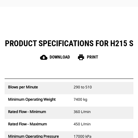
hammer maintenance simple.
PRODUCT SPECIFICATIONS FOR H215 S
cloud_download
print
DOWNLOAD
PRINT
Blows per Minute
290 to 510
Minimum Operating Weight
7400 kg
Rated Flow - Minimum
360 L/min
Rated Flow - Maximum
450 L/min
Minimum Operating Pressure
17000 kPa