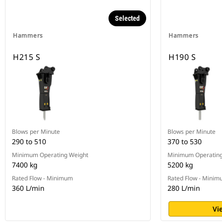
Selected
Hammers
Hammers
H215 S
H190 S
Blows per Minute
Blows per Minute
290 to 510
370 to 530
Minimum Operating Weight
Minimum Operating
7400 kg
5200 kg
Rated Flow - Minimum
Rated Flow - Mini
360 L/min
280 L/min
Vi