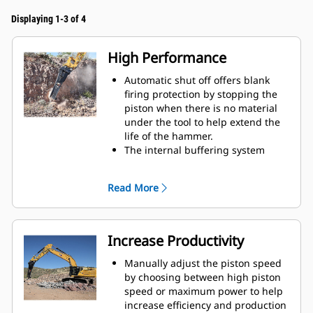
Displaying 1-3 of 4
High Performance
Automatic shut off offers blank
firing protection by stopping the
piston when there is no material
under the tool to help extend the
life of the hammer.
The internal buffering system
helps reduce machine vibration
and increase noise suppression.
Read More
The standard silencing feature
allows you to use a Performance
hammer on job sites in noise-
sensitive areas like neighborhoods
Increase Productivity
or near hospitals where noise is
regulated.
Manually adjust the piston speed
by choosing between high piston
speed or maximum power to help
increase efficiency and production