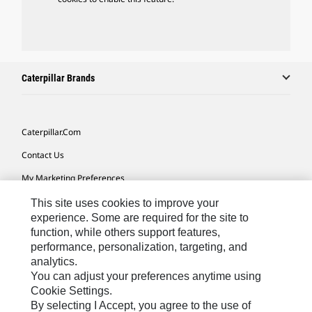
Caterpillar Brands
Caterpillar.com
Contact Us
My Marketing Preferences
Site Map
This site uses cookies to improve your
experience. Some are required for the site to
Cookie Settings
function, while others support features,
performance, personalization, targeting, and
Legal
analytics.
Privacy
You can adjust your preferences anytime using
Cookie Settings.
Do Not Sell Or Share My Personal Information
By selecting I Accept, you agree to the use of