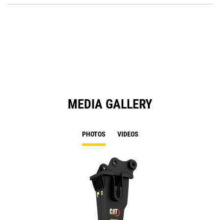
Ta
in
a
N
Ta
MEDIA GALLERY
PHOTOS
VIDEOS