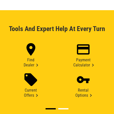
Tools And Expert Help At Every Turn
Find
Payment
Dealer
Calculator
Current
Rental
Offers
Options