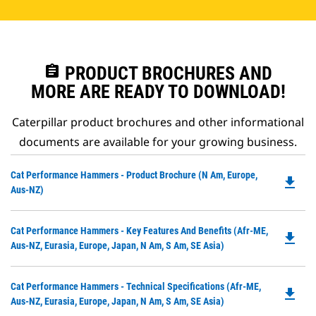
assignment
PRODUCT BROCHURES AND
MORE ARE READY TO DOWNLOAD!
Caterpillar product brochures and other informational
documents are available for your growing business.
Do
Cat Performance Hammers - Product Brochure (N Am, Europe,
file_download
P
Aus-NZ)
O
in
Do
Cat Performance Hammers - Key Features And Benefits (Afr-ME,
a
file_download
P
Aus-NZ, Eurasia, Europe, Japan, N Am, S Am, SE Asia)
N
O
Ta
in
Do
Cat Performance Hammers - Technical Specifications (Afr-ME,
a
file_download
P
Aus-NZ, Eurasia, Europe, Japan, N Am, S Am, SE Asia)
N
O