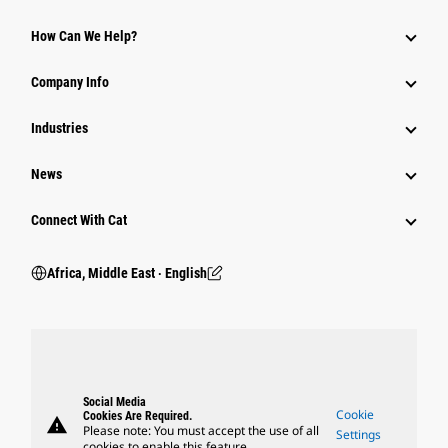
How Can We Help?
Company Info
Industries
News
Connect With Cat
Africa, Middle East ‧ English
Social Media
Cookie
Cookies Are Required.
warning
Please note: You must accept the use of all
Settings
cookies to enable this feature.