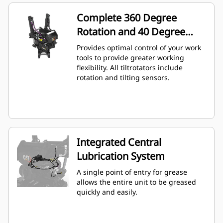
Complete 360 Degree
Rotation and 40 Degree
Angling
Provides optimal control of your work
tools to provide greater working
flexibility. All tiltrotators include
rotation and tilting sensors.
Integrated Central
Lubrication System
A single point of entry for grease
allows the entire unit to be greased
quickly and easily.