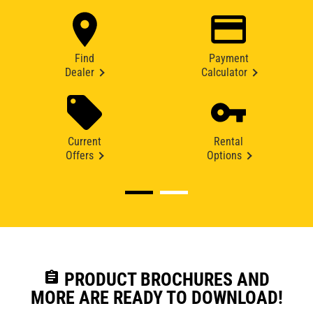
Find
Payment
Dealer
Calculator
Current
Rental
Offers
Options
assignment
PRODUCT BROCHURES AND
MORE ARE READY TO DOWNLOAD!