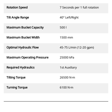
Rotation Speed
7 Seconds per 1 full rotation
Tilt Angle Range
40° Left/Right
Maximum Bucket Capacity
500 l
Maximum Bucket Width
1500 mm
Optimal Hydraulic Flow
45-75 L/min (12-20 gpm)
Maximum Operating Pressure
25000 kPa
Required Hydraulics
1st Auxiliary
Tilting Torque
26500 N·m
Turning Torque
6100 N·m