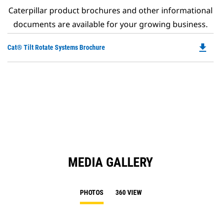
Caterpillar product brochures and other informational
documents are available for your growing business.
file_download
Do
Cat® Tilt Rotate Systems Brochure
P
O
in
a
N
Ta
MEDIA GALLERY
PHOTOS
360 VIEW