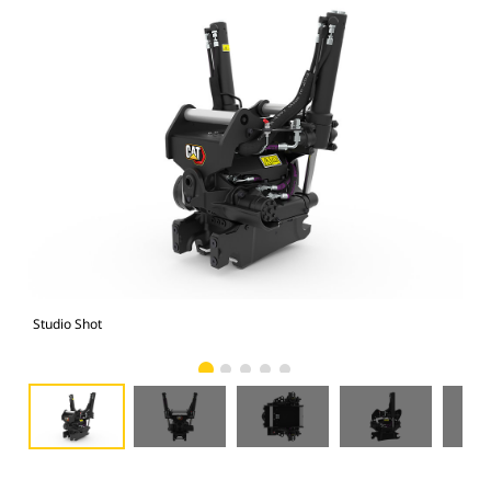
Studio Shot
Fro