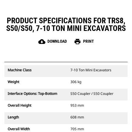
PRODUCT SPECIFICATIONS FOR TRS8,
S50/S50, 7-10 TON MINI EXCAVATORS
cloud_download
print
DOWNLOAD
PRINT
Machine Class
7-10 Ton Mini Excavators
Weight
306 kg
Interface Options: Top-Bottom
S50 Coupler / S50 Coupler
Overall Height
953 mm
Length
608 mm
Overall Width
705 mm