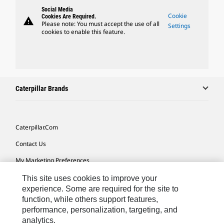
Social Media
Cookie
Cookies Are Required.
warning
Please note: You must accept the use of all
Settings
cookies to enable this feature.
Caterpillar Brands
Caterpillar.com
Contact Us
My Marketing Preferences
Site Map
This site uses cookies to improve your
experience. Some are required for the site to
Cookie Settings
function, while others support features,
performance, personalization, targeting, and
Legal
analytics.