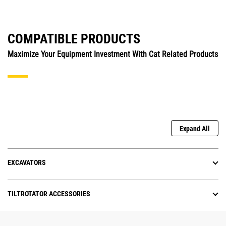
COMPATIBLE PRODUCTS
Maximize Your Equipment Investment With Cat Related Products
Expand All
EXCAVATORS
TILTROTATOR ACCESSORIES