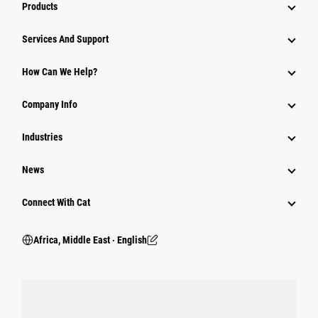
Products
Services And Support
How Can We Help?
Company Info
Industries
News
Connect With Cat
Africa, Middle East ‧ English