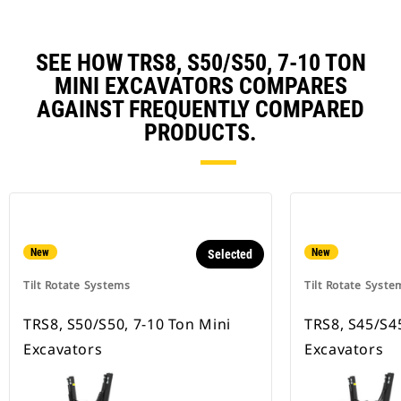
SEE HOW TRS8, S50/S50, 7-10 TON
MINI EXCAVATORS COMPARES
AGAINST FREQUENTLY COMPARED
PRODUCTS.
New
New
Selected
Tilt Rotate Systems
Tilt Rotate Syste
TRS8, S50/S50, 7-10 Ton Mini
TRS8, S45/S45
Excavators
Excavators