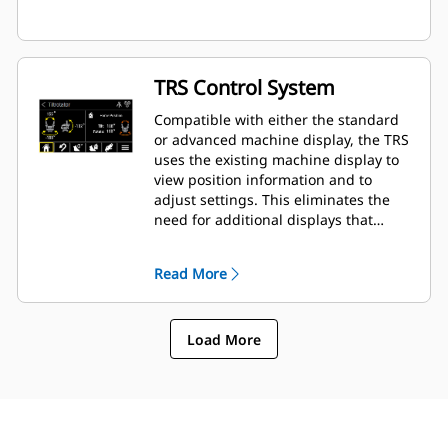
TRS Control System
Compatible with either the standard
or advanced machine display, the TRS
uses the existing machine display to
view position information and to
adjust settings. This eliminates the
need for additional displays that
clutter up the cab of your excavator.
Read More
Load More