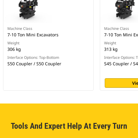
Machine Class
Machine Class
7-10 Ton Mini Excavators
7-10 Ton Mini E
Weight
Weight
306 kg
313 kg
Interface Options: Top-Bottom
Interface Options:
S50 Coupler / S50 Coupler
S45 Coupler / S
Vi
Tools And Expert Help At Every Turn