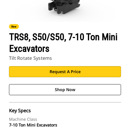
New
TRS8, S50/S50, 7-10 Ton Mini
Excavators
Tilt Rotate Systems
Request A Price
Shop Now
Key Specs
Machine Class
7-10 Ton Mini Excavators