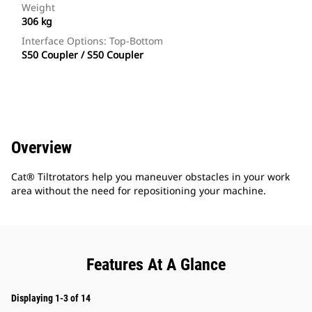
Weight
306 kg
Interface Options: Top-Bottom
S50 Coupler / S50 Coupler
Overview
Cat® Tiltrotators help you maneuver obstacles in your work
area without the need for repositioning your machine.
Features At A Glance
Displaying 1-3 of 14