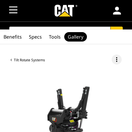
person
SEARCH
search
Benefits
Specs
Tools
Gallery
more_vert
Tilt Rotate Systems