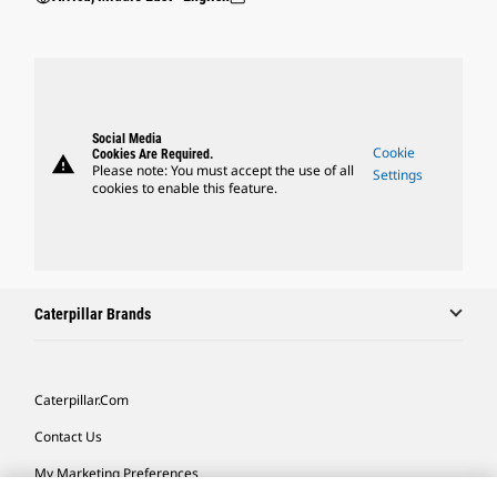
Social Media
Cookie
Cookies Are Required.
warning
Please note: You must accept the use of all
Settings
cookies to enable this feature.
Caterpillar Brands
Caterpillar.com
Contact Us
My Marketing Preferences