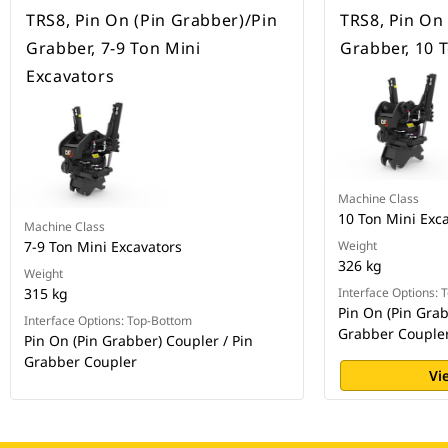
TRS8, Pin On (Pin Grabber)/Pin
TRS8, Pin On
Grabber, 7-9 Ton Mini
Grabber, 10 
Excavators
Machine Class
10 Ton Mini Exc
Machine Class
7-9 Ton Mini Excavators
Weight
326 kg
Weight
315 kg
Interface Options:
Pin On (Pin Grab
Interface Options: Top-Bottom
Grabber Couple
Pin On (Pin Grabber) Coupler / Pin
Grabber Coupler
Vi