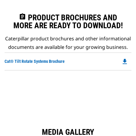
assignment
PRODUCT BROCHURES AND
MORE ARE READY TO DOWNLOAD!
Caterpillar product brochures and other informational
documents are available for your growing business.
file_download
Do
Cat® Tilt Rotate Systems Brochure
P
O
in
a
N
Ta
MEDIA GALLERY