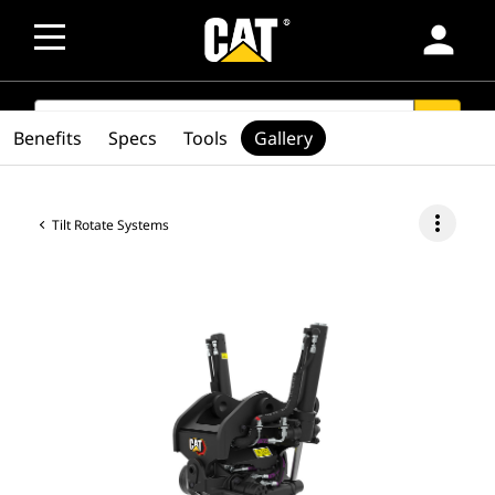
person
SEARCH
search
Benefits
Specs
Tools
Gallery
more_vert
Tilt Rotate Systems