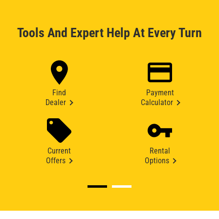
Tools And Expert Help At Every Turn
Find
Payment
Dealer
Calculator
Current
Rental
Offers
Options