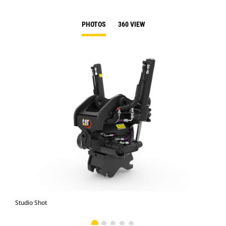
PHOTOS
360 VIEW
Studio Shot
Fro