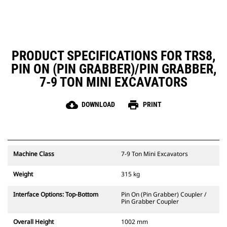
PRODUCT SPECIFICATIONS FOR TRS8,
PIN ON (PIN GRABBER)/PIN GRABBER,
7-9 TON MINI EXCAVATORS
cloud_download
print
DOWNLOAD
PRINT
Machine Class
7-9 Ton Mini Excavators
Weight
315 kg
Interface Options: Top-Bottom
Pin On (Pin Grabber) Coupler /
Pin Grabber Coupler
Overall Height
1002 mm