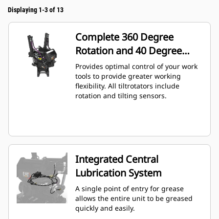
Displaying 1-3 of 13
Complete 360 Degree
Rotation and 40 Degree
Angling
Provides optimal control of your work
tools to provide greater working
flexibility. All tiltrotators include
rotation and tilting sensors.
Integrated Central
Lubrication System
A single point of entry for grease
allows the entire unit to be greased
quickly and easily.