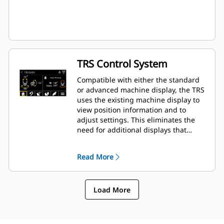
TRS Control System
Compatible with either the standard
or advanced machine display, the TRS
uses the existing machine display to
view position information and to
adjust settings. This eliminates the
need for additional displays that
clutter up the cab of your excavator.
Read More
Load More