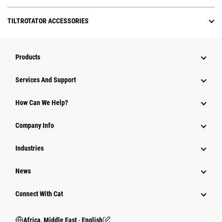
TILTROTATOR ACCESSORIES
Products
Services And Support
How Can We Help?
Company Info
Industries
News
Connect With Cat
Africa, Middle East ‧ English