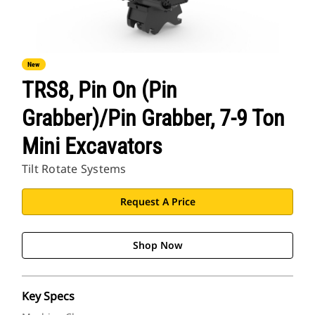
New
TRS8, Pin On (Pin
Grabber)/Pin Grabber, 7-9 Ton
Mini Excavators
Tilt Rotate Systems
Request A Price
Shop Now
Key Specs