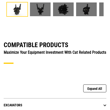
COMPATIBLE PRODUCTS
Maximize Your Equipment Investment With Cat Related Products
Expand All
EXCAVATORS