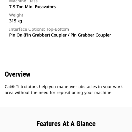
Machine Class
7-9 Ton Mini Excavators
Weight
315 kg
Interface Options: Top-Bottom
Pin On (Pin Grabber) Coupler / Pin Grabber Coupler
Overview
Cat® Tiltrotators help you maneuver obstacles in your work
area without the need for repositioning your machine.
Features At A Glance