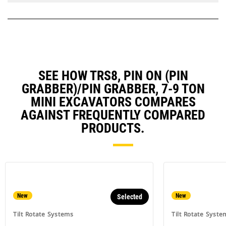
SEE HOW TRS8, PIN ON (PIN
GRABBER)/PIN GRABBER, 7-9 TON
MINI EXCAVATORS COMPARES
AGAINST FREQUENTLY COMPARED
PRODUCTS.
New
New
Selected
Tilt Rotate Systems
Tilt Rotate Syste