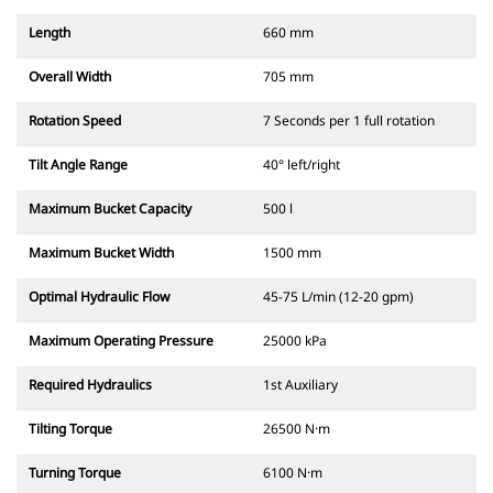
Length
660 mm
Overall Width
705 mm
Rotation Speed
7 Seconds per 1 full rotation
Tilt Angle Range
40° left/right
Maximum Bucket Capacity
500 l
Maximum Bucket Width
1500 mm
Optimal Hydraulic Flow
45-75 L/min (12-20 gpm)
Maximum Operating Pressure
25000 kPa
Required Hydraulics
1st Auxiliary
Tilting Torque
26500 N·m
Turning Torque
6100 N·m