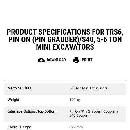
PRODUCT SPECIFICATIONS FOR TRS6,
PIN ON (PIN GRABBER)/S40, 5-6 TON
MINI EXCAVATORS
cloud_download
print
DOWNLOAD
PRINT
Machine Class
5-6 Ton Mini Excavators
Weight
179 kg
Interface Options: Top-Bottom
Pin On (Pin Grabber) Coupler /
S40 Coupler
Overall Height
822 mm