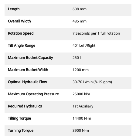
Length
608 mm
Overall Width
485 mm
Rotation Speed
7 Seconds per 1 full rotation
Tilt Angle Range
40° Left/Right
Maximum Bucket Capacity
250 l
Maximum Bucket Width
1200 mm
Optimal Hydraulic Flow
30-70 L/min (8-19 gpm)
Maximum Operating Pressure
25000 kPa
Required Hydraulics
1st Auxiliary
Tilting Torque
14400 N·m
Turning Torque
3900 N·m