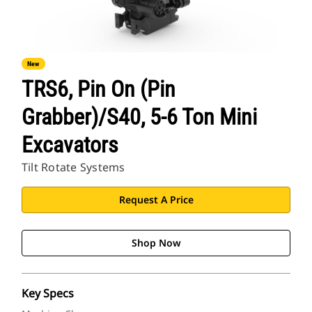
New
TRS6, Pin On (Pin
Grabber)/S40, 5-6 Ton Mini
Excavators
Tilt Rotate Systems
Request A Price
Shop Now
Key Specs