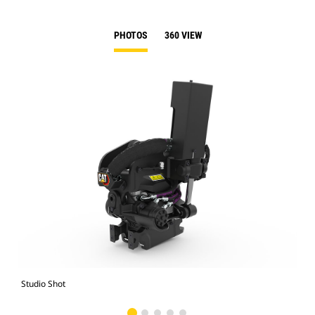
PHOTOS
360 VIEW
Studio Shot
Fro