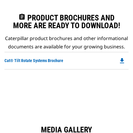
assignment
PRODUCT BROCHURES AND
MORE ARE READY TO DOWNLOAD!
Caterpillar product brochures and other informational
documents are available for your growing business.
file_download
Do
Cat® Tilt Rotate Systems Brochure
P
O
in
a
N
Ta
MEDIA GALLERY