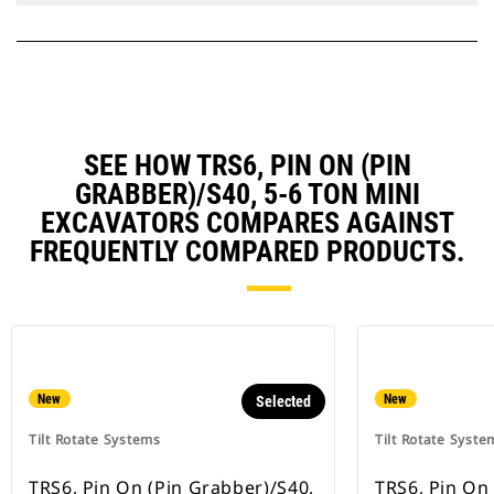
SEE HOW TRS6, PIN ON (PIN
GRABBER)/S40, 5-6 TON MINI
EXCAVATORS COMPARES AGAINST
FREQUENTLY COMPARED PRODUCTS.
New
New
Selected
Tilt Rotate Systems
Tilt Rotate Syste
TRS6, Pin On (Pin Grabber)/S40,
TRS6, Pin On