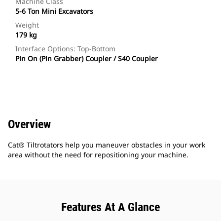
Machine Class
5-6 Ton Mini Excavators
Weight
179 kg
Interface Options: Top-Bottom
Pin On (Pin Grabber) Coupler / S40 Coupler
Overview
Cat® Tiltrotators help you maneuver obstacles in your work
area without the need for repositioning your machine.
Features At A Glance