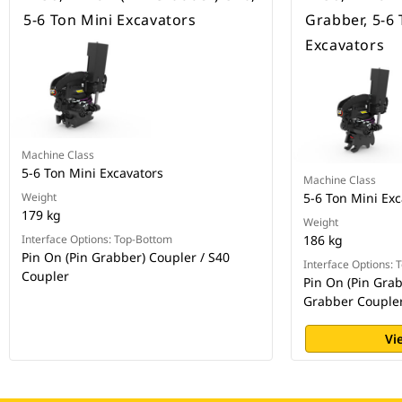
5-6 Ton Mini Excavators
Grabber, 5-6 
Excavators
Machine Class
5-6 Ton Mini Excavators
Machine Class
Weight
5-6 Ton Mini Exc
179 kg
Weight
Interface Options: Top-Bottom
186 kg
Pin On (Pin Grabber) Coupler / S40
Interface Options:
Coupler
Pin On (Pin Grab
Grabber Couple
Vi