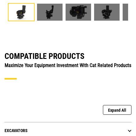
COMPATIBLE PRODUCTS
Maximize Your Equipment Investment With Cat Related Products
Expand All
EXCAVATORS