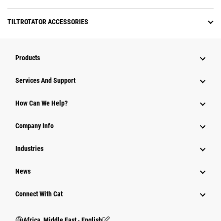
TILTROTATOR ACCESSORIES
Products
Services And Support
How Can We Help?
Company Info
Industries
News
Connect With Cat
Africa, Middle East ‧ English