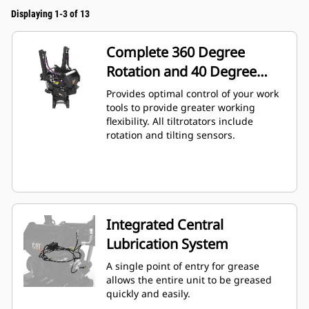
Displaying 1-3 of 13
Complete 360 Degree
Rotation and 40 Degree
Angling
Provides optimal control of your work
tools to provide greater working
flexibility. All tiltrotators include
rotation and tilting sensors.
Integrated Central
Lubrication System
A single point of entry for grease
allows the entire unit to be greased
quickly and easily.