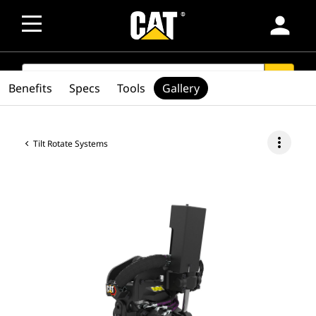
person
SEARCH
search
Benefits
Specs
Tools
Gallery
more_vert
Tilt Rotate Systems