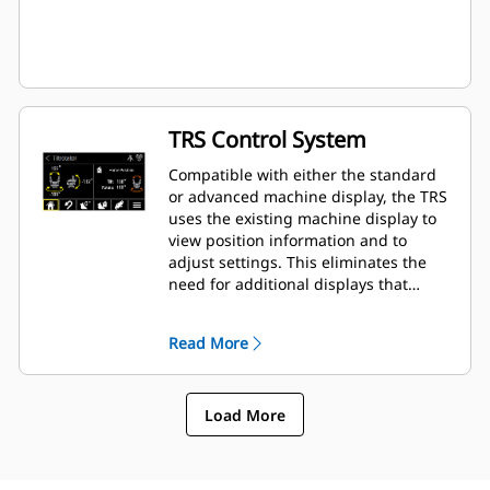
TRS Control System
Compatible with either the standard
or advanced machine display, the TRS
uses the existing machine display to
view position information and to
adjust settings. This eliminates the
need for additional displays that
clutter up the cab of your excavator.
Read More
Load More