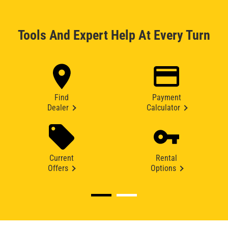
Tools And Expert Help At Every Turn
Find
Payment
Dealer
Calculator
Current
Rental
Offers
Options