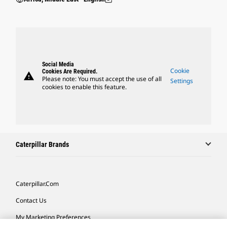
Social Media
Cookie
Cookies Are Required.
warning
Please note: You must accept the use of all
Settings
cookies to enable this feature.
Caterpillar Brands
Caterpillar.com
Contact Us
My Marketing Preferences