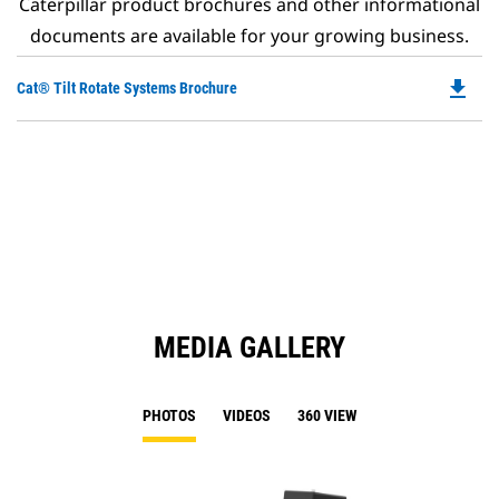
Caterpillar product brochures and other informational
documents are available for your growing business.
file_download
Do
Cat® Tilt Rotate Systems Brochure
P
O
in
a
N
Ta
MEDIA GALLERY
PHOTOS
VIDEOS
360 VIEW