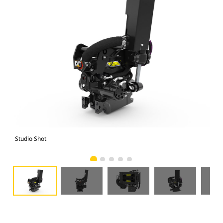
Studio Shot
Fro