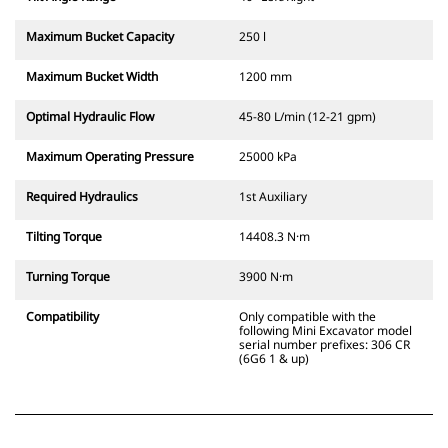
Maximum Bucket Capacity
250 l
Maximum Bucket Width
1200 mm
Optimal Hydraulic Flow
45-80 L/min (12-21 gpm)
Maximum Operating Pressure
25000 kPa
Required Hydraulics
1st Auxiliary
Tilting Torque
14408.3 N·m
Turning Torque
3900 N·m
Compatibility
Only compatible with the
following Mini Excavator model
serial number prefixes: 306 CR
(6G6 1 & up)