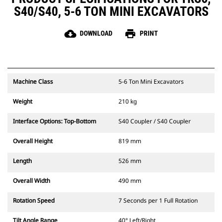
S40/S40, 5-6 TON MINI EXCAVATORS
cloud_download
print
DOWNLOAD
PRINT
Machine Class
5-6 Ton Mini Excavators
Weight
210 kg
Interface Options: Top-Bottom
S40 Coupler / S40 Coupler
Overall Height
819 mm
Length
526 mm
Overall Width
490 mm
Rotation Speed
7 Seconds per 1 Full Rotation
Tilt Angle Range
40° Left/Right