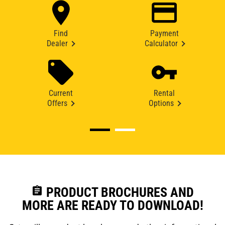
Find
Payment
Dealer
Calculator
Current
Rental
Offers
Options
assignment
PRODUCT BROCHURES AND
MORE ARE READY TO DOWNLOAD!