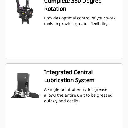
Complete 360 Degree
Rotation
Provides optimal control of your work
tools to provide greater flexibility.
Integrated Central
Lubrication System
A single point of entry for grease
allows the entire unit to be greased
quickly and easily.