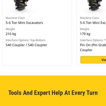
Machine Class
Machine Class
5-6 Ton Mini Excavators
5-6 Ton Mini Exc
Weight
Weight
210 kg
179 kg
Interface Options: Top-Bottom
Interface Options:
S40 Coupler / S40 Coupler
Pin On (Pin Grab
Coupler
Vi
Tools And Expert Help At Every Turn