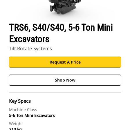
TRS6, S40/S40, 5-6 Ton Mini
Excavators
Tilt Rotate Systems
Request A Price
Shop Now
Key Specs
Machine Class
5-6 Ton Mini Excavators
Weight
210 kg