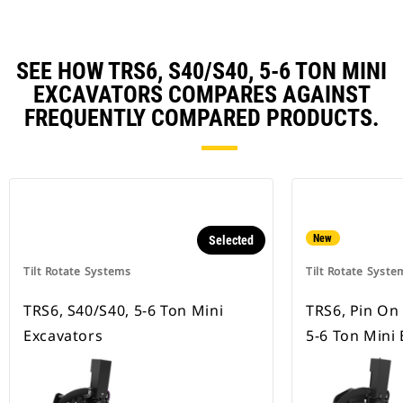
SEE HOW TRS6, S40/S40, 5-6 TON MINI
EXCAVATORS COMPARES AGAINST
FREQUENTLY COMPARED PRODUCTS.
New
Selected
Tilt Rotate Systems
Tilt Rotate Syste
TRS6, S40/S40, 5-6 Ton Mini
TRS6, Pin On
Excavators
5-6 Ton Mini