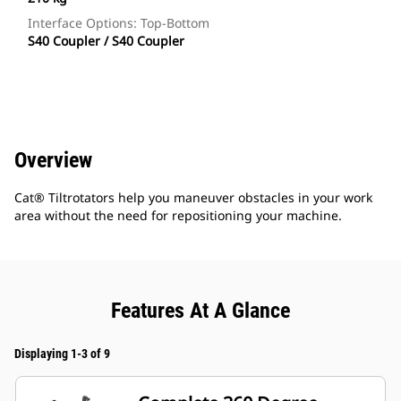
Interface Options: Top-Bottom
S40 Coupler / S40 Coupler
Overview
Cat® Tiltrotators help you maneuver obstacles in your work
area without the need for repositioning your machine.
Features At A Glance
Displaying 1-3 of 9