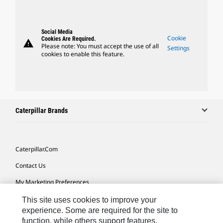
Social Media
Cookie
Cookies Are Required.
warning
Please note: You must accept the use of all
Settings
cookies to enable this feature.
Caterpillar Brands
Caterpillar.com
Contact Us
My Marketing Preferences
Site Map
This site uses cookies to improve your
experience. Some are required for the site to
Cookie Settings
function, while others support features,