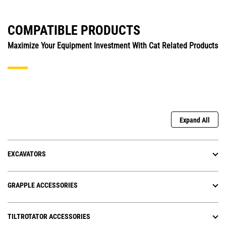
COMPATIBLE PRODUCTS
Maximize Your Equipment Investment With Cat Related Products
Expand All
EXCAVATORS
GRAPPLE ACCESSORIES
TILTROTATOR ACCESSORIES