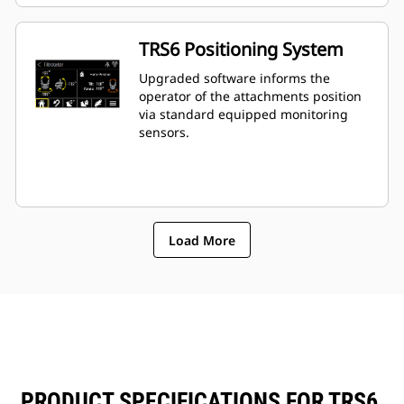
TRS6 Positioning System
Upgraded software informs the
operator of the attachments position
via standard equipped monitoring
sensors.
Load More
PRODUCT SPECIFICATIONS FOR TRS6,