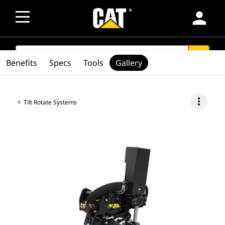
person
SEARCH
search
Benefits
Specs
Tools
Gallery
more_vert
Tilt Rotate Systems