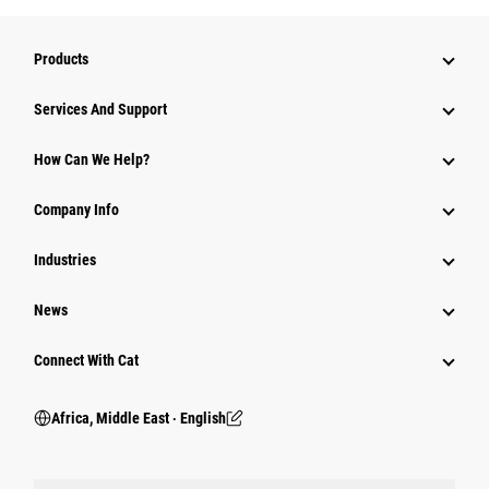
Products
Services And Support
How Can We Help?
Company Info
Industries
News
Connect With Cat
Africa, Middle East ‧ English