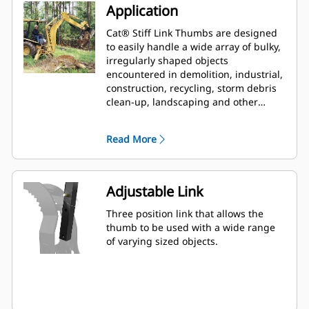
Application
Cat® Stiff Link Thumbs are designed
to easily handle a wide array of bulky,
irregularly shaped objects
encountered in demolition, industrial,
construction, recycling, storm debris
clean-up, landscaping and other
aggressive applications.
Read More
Adjustable Link
Three position link that allows the
thumb to be used with a wide range
of varying sized objects.