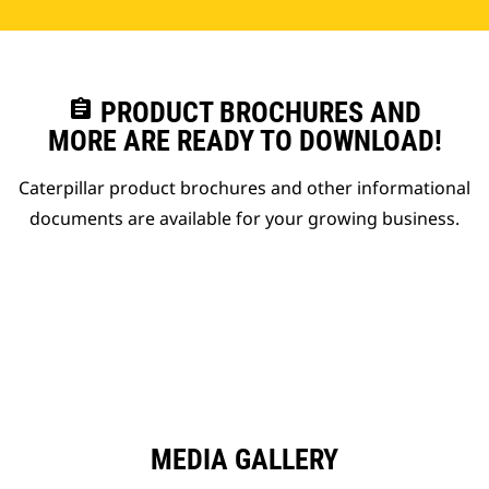
assignment
PRODUCT BROCHURES AND
MORE ARE READY TO DOWNLOAD!
Caterpillar product brochures and other informational
documents are available for your growing business.
MEDIA GALLERY