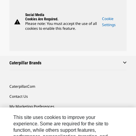
Social Media
Cookie
Cookies Are Required.
warning
Please note: You must accept the use of all
Settings
cookies to enable this feature.
Caterpillar Brands
Caterpillar.com
Contact Us
My Marketing Preferences
Site Map
This site uses cookies to improve your
experience. Some are required for the site to
Cookie Settings
function, while others support features,