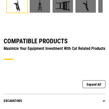
COMPATIBLE PRODUCTS
Maximize Your Equipment Investment With Cat Related Products
Expand All
EXCAVATORS