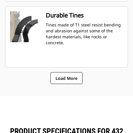
Durable Tines
Tines made of T1 steel resist bending
and abrasion against some of the
hardest materials, like rocks or
concrete.
Load More
PRODUCT SPECIFICATIONS FOR 432