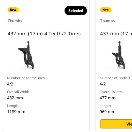
New
New
Selected
Thumbs
Thumbs
432 mm (17 in) 4 Teeth/2 Tines
437 mm (17 in
Number of Teeth/Tines
Number of Teeth/Ti
4/2
4/2
Overall Width
Overall Width
432 mm
437 mm
Length
Length
1189 mm
969 mm
Vi