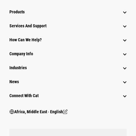
Products
Services And Support
How Can We Help?
Company Info
Industries
News
Connect With Cat
Africa, Middle East ‧ English