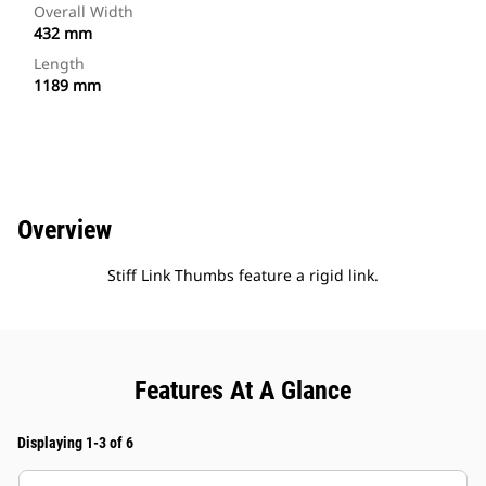
Overall Width
432 mm
Length
1189 mm
Overview
Stiff Link Thumbs feature a rigid link.
Features At A Glance
Displaying 1-3 of 6