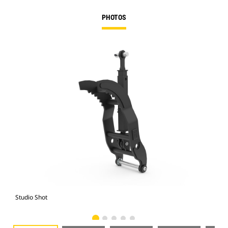
PHOTOS
Studio Shot
Fro