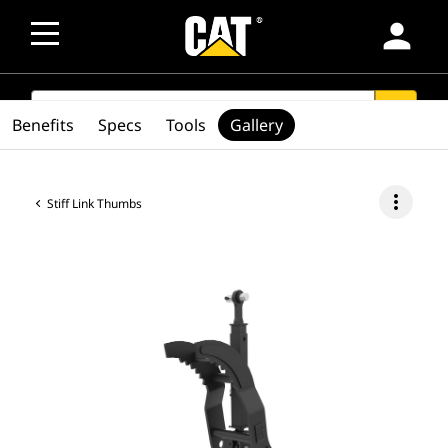
person
SEARCH
search
Benefits
Specs
Tools
Gallery
more_vert
Stiff Link Thumbs