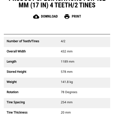
MM (17 IN) 4 TEETH/2 TINES
cloud_download
print
DOWNLOAD
PRINT
Number of Teeth/Tines
4/2
Overall Width
432 mm
Length
1189 mm
Stored Height
578 mm
Weight
141.8 kg
Rotation
78 Degrees
Tine Spacing
254 mm
Tine Thickness
20 mm