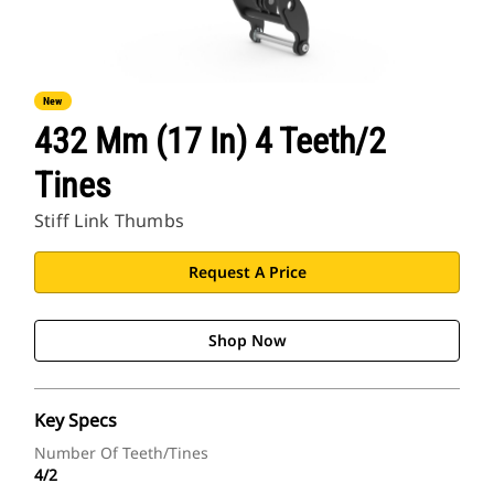
New
432 Mm (17 In) 4 Teeth/2
Tines
Stiff Link Thumbs
Request A Price
Shop Now
Key Specs
Number Of Teeth/Tines
4/2