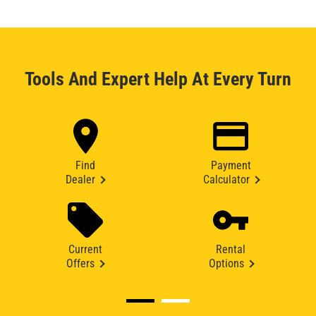
Tools And Expert Help At Every Turn
Find
Payment
Dealer
Calculator
Current
Rental
Offers
Options