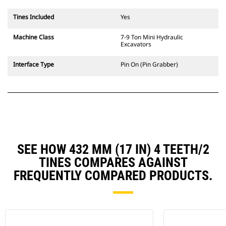
Tines Included
Yes
Machine Class
7-9 Ton Mini Hydraulic
Excavators
Interface Type
Pin On (Pin Grabber)
SEE HOW 432 MM (17 IN) 4 TEETH/2
TINES COMPARES AGAINST
FREQUENTLY COMPARED PRODUCTS.