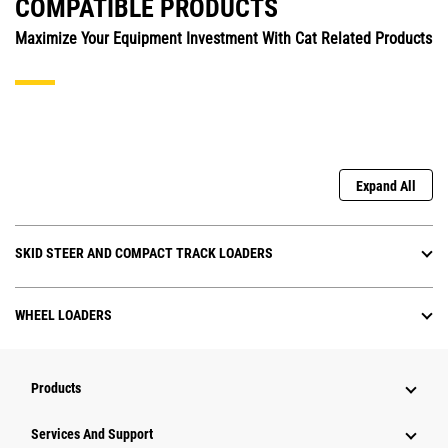
COMPATIBLE PRODUCTS
Maximize Your Equipment Investment With Cat Related Products
Expand All
SKID STEER AND COMPACT TRACK LOADERS
WHEEL LOADERS
Products
Services And Support