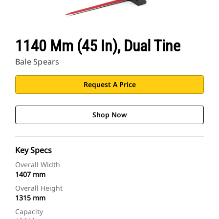
CAT Sites
1140 Mm (45 In), Dual Tine
Bale Spears
Request A Price
Shop Now
Key Specs
Overall Width
1407 mm
Overall Height
1315 mm
Capacity