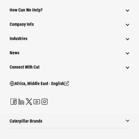
How Can We Help?
Company Info
Industries
News
Connect With Cat
Africa, Middle East ‧ English
Caterpillar Brands