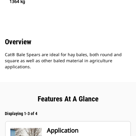
1364 kg
Overview
Cat® Bale Spears are ideal for hay bales, both round and
square as well as other baled material in agriculture
applications.
Features At A Glance
Displaying 1-3 of 4
Application