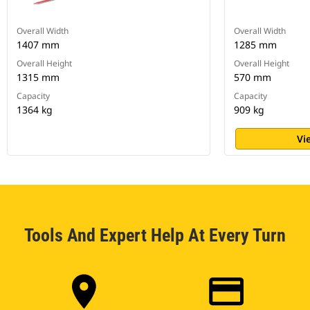
Overall Width
Overall Width
1407 mm
1285 mm
Overall Height
Overall Height
1315 mm
570 mm
Capacity
Capacity
1364 kg
909 kg
Vi
Tools And Expert Help At Every Turn