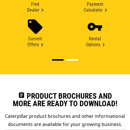
Find
Payment
Dealer
Calculator
Current
Rental
Offers
Options
assignment
PRODUCT BROCHURES AND
MORE ARE READY TO DOWNLOAD!
Caterpillar product brochures and other informational
documents are available for your growing business.