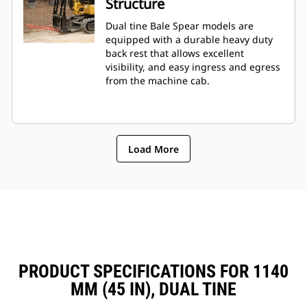
Structure
Dual tine Bale Spear models are
equipped with a durable heavy duty
back rest that allows excellent
visibility, and easy ingress and egress
from the machine cab.
Load More
PRODUCT SPECIFICATIONS FOR 1140
MM (45 IN), DUAL TINE