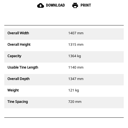
cloud_download
print
DOWNLOAD
PRINT
Overall Width
1407 mm
Overall Height
1315 mm
Capacity
1364 kg
Usable Tine Length
1140 mm
Overall Depth
1347 mm
Weight
121 kg
Tine Spacing
720 mm