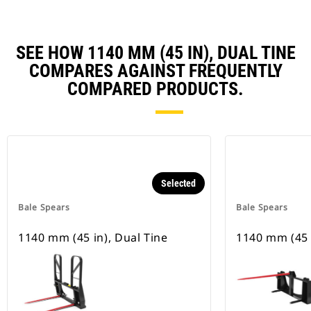
SEE HOW 1140 MM (45 IN), DUAL TINE
COMPARES AGAINST FREQUENTLY
COMPARED PRODUCTS.
Selected
Bale Spears
Bale Spears
1140 mm (45 in), Dual Tine
1140 mm (45 i