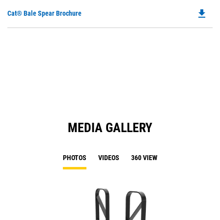
file_download
Do
Cat® Bale Spear Brochure
P
O
in
a
N
Ta
MEDIA GALLERY
PHOTOS
VIDEOS
360 VIEW