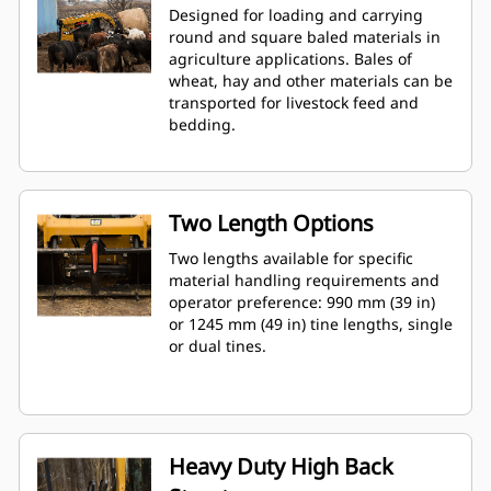
Designed for loading and carrying
round and square baled materials in
agriculture applications. Bales of
wheat, hay and other materials can be
transported for livestock feed and
bedding.
Two Length Options
Two lengths available for specific
material handling requirements and
operator preference: 990 mm (39 in)
or 1245 mm (49 in) tine lengths, single
or dual tines.
Heavy Duty High Back