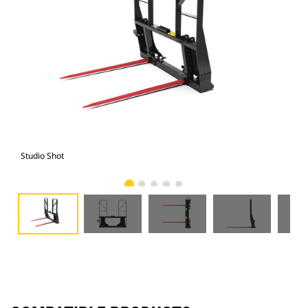
Studio Shot
Fro