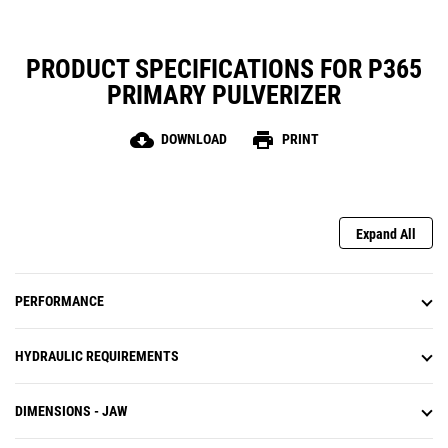
PRODUCT SPECIFICATIONS FOR P365
PRIMARY PULVERIZER
cloud_download
print
DOWNLOAD
PRINT
Expand All
PERFORMANCE
HYDRAULIC REQUIREMENTS
DIMENSIONS - JAW