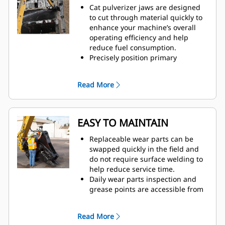
Cat pulverizer jaws are designed
to cut through material quickly to
enhance your machine’s overall
operating efficiency and help
reduce fuel consumption.
Precisely position primary
pulverizer jaws with 360-degree
rotation and visibility to the
Read More
moveable jaw during demolition.
The Speed Booster valve actively
balances speed and power,
delivering fast cycle times and
EASY TO MAINTAIN
strong closing force to help
increase productivity.
Replaceable wear parts can be
swapped quickly in the field and
do not require surface welding to
help reduce service time.
Daily wear parts inspection and
grease points are accessible from
the ground with the pulverizer still
mounted on the machine.
Read More
Safely perform maintenance with