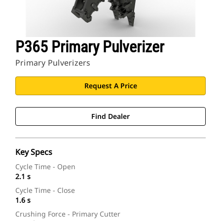
P365 Primary Pulverizer
Primary Pulverizers
Request A Price
Find Dealer
Key Specs
Cycle Time - Open
2.1 s
Cycle Time - Close
1.6 s
Crushing Force - Primary Cutter