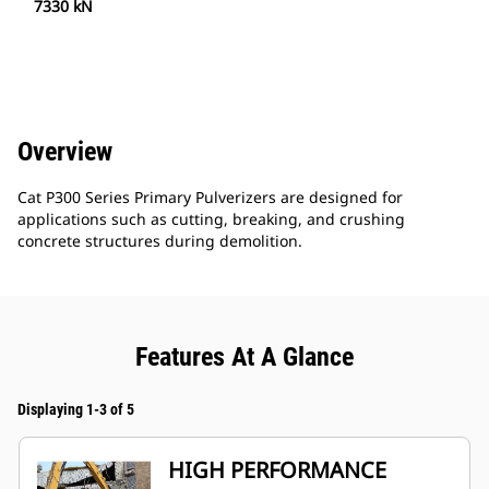
7330 kN
Overview
Cat P300 Series Primary Pulverizers are designed for
applications such as cutting, breaking, and crushing
concrete structures during demolition.
Features At A Glance
Displaying 1-3 of 5
HIGH PERFORMANCE