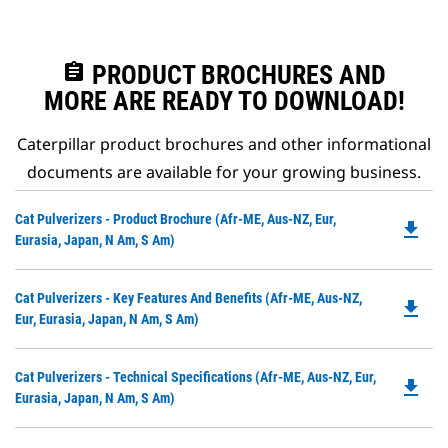
assignment
PRODUCT BROCHURES AND
MORE ARE READY TO DOWNLOAD!
Caterpillar product brochures and other informational
documents are available for your growing business.
Do
Cat Pulverizers - Product Brochure (Afr-ME, Aus-NZ, Eur,
file_download
P
Eurasia, Japan, N Am, S Am)
O
in
Do
Cat Pulverizers - Key Features And Benefits (Afr-ME, Aus-NZ,
a
file_download
P
Eur, Eurasia, Japan, N Am, S Am)
N
O
Ta
in
Do
Cat Pulverizers - Technical Specifications (Afr-ME, Aus-NZ, Eur,
a
file_download
P
Eurasia, Japan, N Am, S Am)
N
O
Ta
in