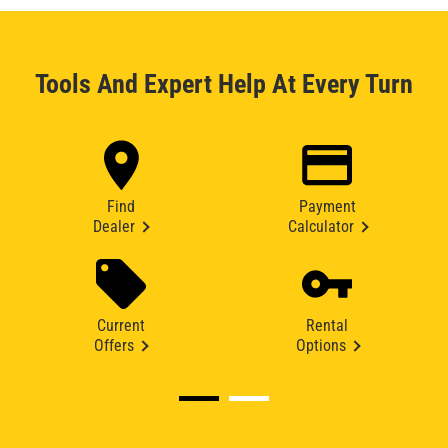
Tools And Expert Help At Every Turn
Find
Payment
Dealer
Calculator
Current
Rental
Offers
Options