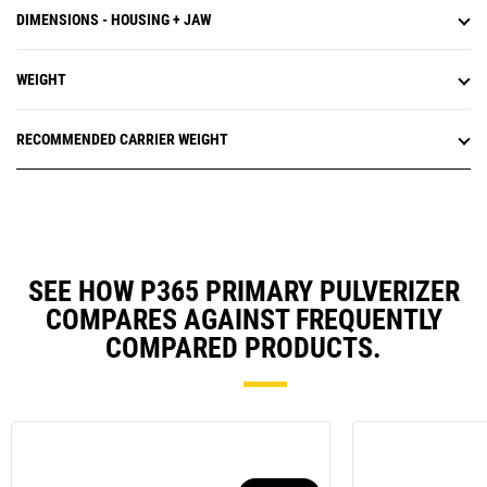
DIMENSIONS - HOUSING + JAW
WEIGHT
RECOMMENDED CARRIER WEIGHT
SEE HOW P365 PRIMARY PULVERIZER
COMPARES AGAINST FREQUENTLY
COMPARED PRODUCTS.