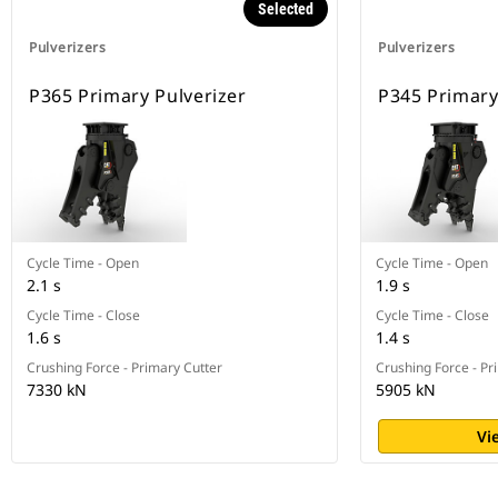
Selected
Pulverizers
Pulverizers
P365 Primary Pulverizer
P345 Primary
Cycle Time - Open
Cycle Time - Open
2.1 s
1.9 s
Cycle Time - Close
Cycle Time - Close
1.6 s
1.4 s
Crushing Force - Primary Cutter
Crushing Force - Pr
7330 kN
5905 kN
Vi