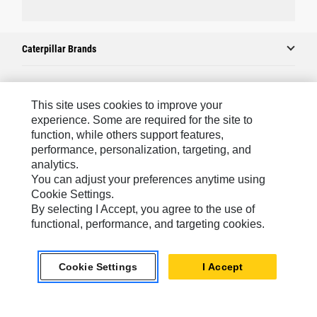
Caterpillar Brands
Caterpillar.com
This site uses cookies to improve your
experience. Some are required for the site to
Contact Us
function, while others support features,
performance, personalization, targeting, and
My Marketing Preferences
analytics.
Site Map
You can adjust your preferences anytime using
Cookie Settings.
Cookie Settings
By selecting I Accept, you agree to the use of
Legal
functional, performance, and targeting cookies.
Privacy
Cookie Settings
I Accept
Do Not Sell Or Share My Personal Information