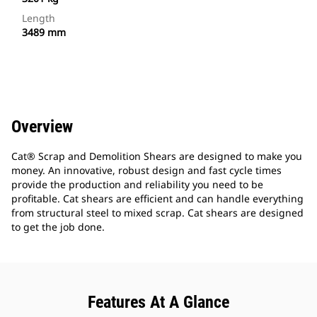
Length
3489 mm
Overview
Cat® Scrap and Demolition Shears are designed to make you
money. An innovative, robust design and fast cycle times
provide the production and reliability you need to be
profitable. Cat shears are efficient and can handle everything
from structural steel to mixed scrap. Cat shears are designed
to get the job done.
Features At A Glance