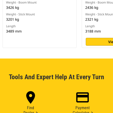
Weight - Boom Mount
Weight - Boom Mou
3426 kg
2436 kg
Weight - Stick Mount
Weight - Stick Moun
3201 kg
2321 kg
Length
Length
3489 mm
3188 mm
Vi
Tools And Expert Help At Every Turn
Find
Payment
Dealer
Calculator