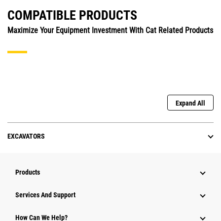
COMPATIBLE PRODUCTS
Maximize Your Equipment Investment With Cat Related Products
Expand All
EXCAVATORS
Products
Services And Support
How Can We Help?