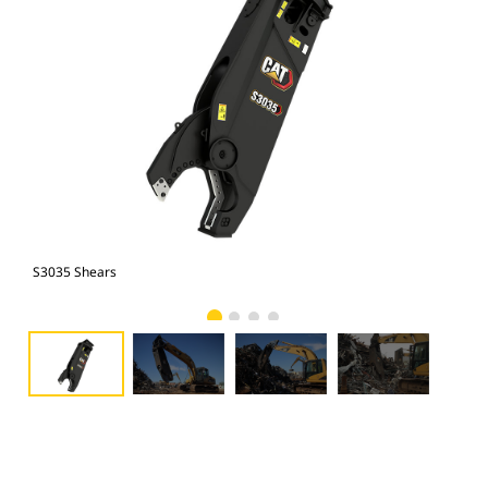
S3035 Shears
S30