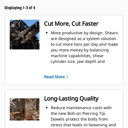
Displaying 1-3 of 4
Cut More, Cut Faster
More productive by design. Shears
are designed as a system solution
to cut more tons per day and make
you more money by balancing
machine capabilities, shear
cylinder size, jaw depth and
opening, and leveler arm length.
Increase cut efficiency by up to 15
Read More
percent and reduce blade wear
with the dual offset apex jaw
design.
Accurately place the jaws in
Long-Lasting Quality
optimum cutting position without
moving the machine with the
Reduce maintenance costs with
standard 360° rotator on the S3000
the new Bolt-on Piercing Tip.
Series.
Dowels protect the bolts from
Power is consistent through the
stress that leads to loosening and