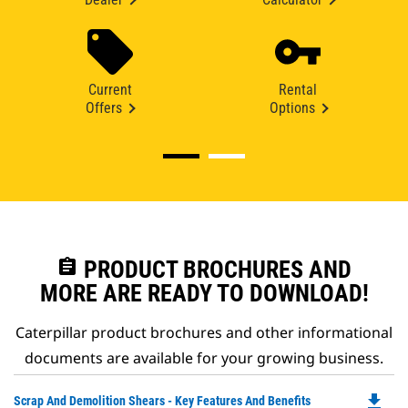
Current
Rental
Offers
Options
assignment
PRODUCT BROCHURES AND
MORE ARE READY TO DOWNLOAD!
Caterpillar product brochures and other informational
documents are available for your growing business.
file_download
Do
Scrap And Demolition Shears - Key Features And Benefits