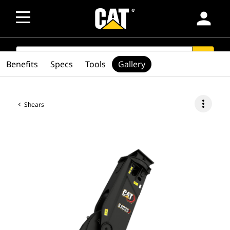
person
SEARCH
search
Benefits
Specs
Tools
Gallery
more_vert
Shears