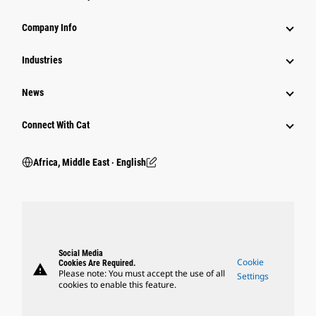
Company Info
Industries
News
Connect With Cat
Africa, Middle East ‧ English
Social Media
Cookie
Cookies Are Required.
warning
Please note: You must accept the use of all
Settings
cookies to enable this feature.