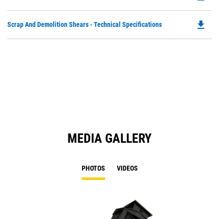
P
O
file_download
Do
Scrap And Demolition Shears - Technical Specifications
in
P
a
O
N
in
Ta
a
N
Ta
MEDIA GALLERY
PHOTOS
VIDEOS