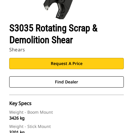
S3035 Rotating Scrap &
Demolition Shear
Shears
Request A Price
Find Dealer
Key Specs
Weight - Boom Mount
3426 kg
Weight - Stick Mount
3201 kg