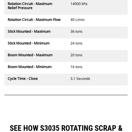
Rotation Circuit - Maximum
14000 kPa
Relief Pressure
Rotation Circuit - Maximum Flow
40 L/min
Stick Mounted - Maximum
36 tons
Stick Mounted - Minimum
24 tons
Boom Mounted - Maximum
20 tons
Boom Mounted - Minimum
16 tons
Cycle Time - Close
3.1 Seconds
SEE HOW S3035 ROTATING SCRAP &