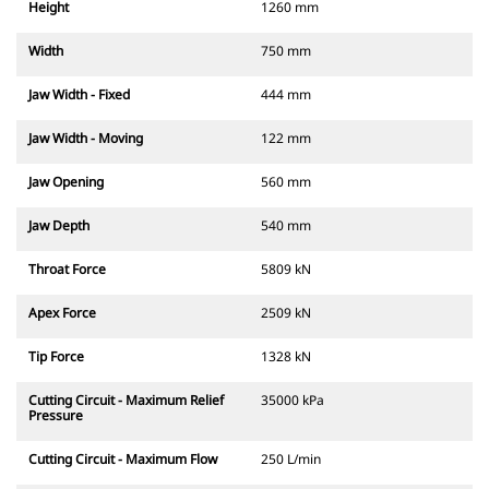
Height
1260 mm
Width
750 mm
Jaw Width - Fixed
444 mm
Jaw Width - Moving
122 mm
Jaw Opening
560 mm
Jaw Depth
540 mm
Throat Force
5809 kN
Apex Force
2509 kN
Tip Force
1328 kN
Cutting Circuit - Maximum Relief
35000 kPa
Pressure
Cutting Circuit - Maximum Flow
250 L/min