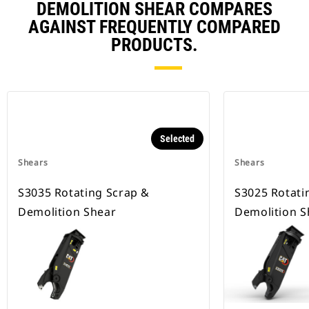
DEMOLITION SHEAR COMPARES
AGAINST FREQUENTLY COMPARED
PRODUCTS.
Selected
Shears
Shears
S3035 Rotating Scrap &
S3025 Rotati
Demolition Shear
Demolition S