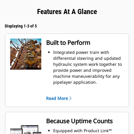
Features At A Glance
Displaying 1-3 of 5
Built to Perform
Integrated power train with
differential steering and updated
hydraulic system work together to
provide power and improved
machine maneuverability for any
pipelayer application.
Electro-hydraulics offer greater
response and precise control to
Read More
variable speed motors of the heavy
duty winch for greater machine
productivity.
Counterweight profile improves lift
Because Uptime Counts
capacity.
Differential steering maintains full
Equipped with Product Link™