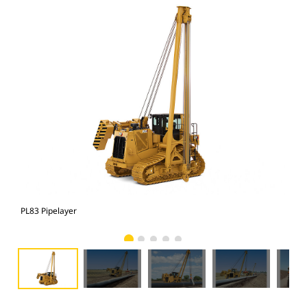
PL83 Pipelayer
PL8