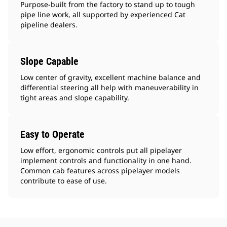
Purpose-built from the factory to stand up to tough
pipe line work, all supported by experienced Cat
pipeline dealers.
Slope Capable
Low center of gravity, excellent machine balance and
differential steering all help with maneuverability in
tight areas and slope capability.
Easy to Operate
Low effort, ergonomic controls put all pipelayer
implement controls and functionality in one hand.
Common cab features across pipelayer models
contribute to ease of use.