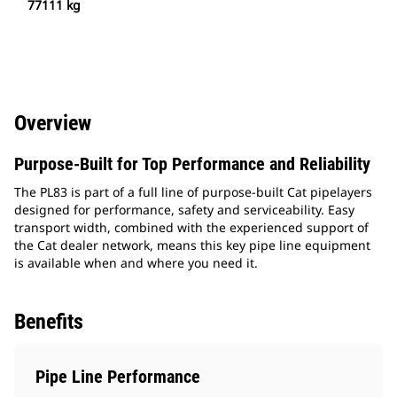
77111 kg
Overview
Purpose-Built for Top Performance and Reliability
The PL83 is part of a full line of purpose-built Cat pipelayers
designed for performance, safety and serviceability. Easy
transport width, combined with the experienced support of
the Cat dealer network, means this key pipe line equipment
is available when and where you need it.
Benefits
Pipe Line Performance