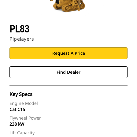
PL83
Pipelayers
Request A Price
Find Dealer
Key Specs
Engine Model
Cat C15
Flywheel Power
238 kW
Lift Capacity