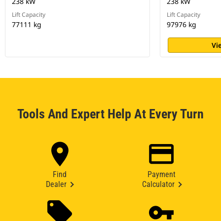
238 kW
238 kW
Lift Capacity
Lift Capacity
77111 kg
97976 kg
Vi
Tools And Expert Help At Every Turn
Find
Payment
Dealer
Calculator