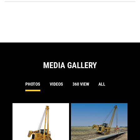
a
O
N
in
Ta
a
N
Ta
MEDIA GALLERY
PHOTOS
VIDEOS
360 VIEW
ALL