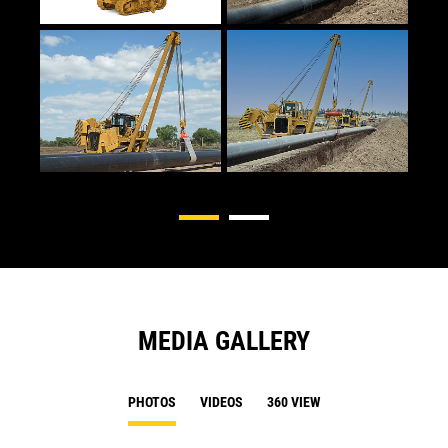
MEDIA GALLERY
PHOTOS
VIDEOS
360 VIEW