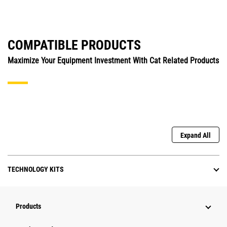
COMPATIBLE PRODUCTS
Maximize Your Equipment Investment With Cat Related Products
Expand All
TECHNOLOGY KITS
Products