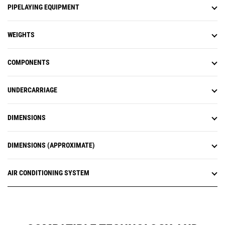
PIPELAYING EQUIPMENT
WEIGHTS
COMPONENTS
UNDERCARRIAGE
DIMENSIONS
DIMENSIONS (APPROXIMATE)
AIR CONDITIONING SYSTEM