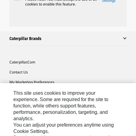
Settings
cookies to enable this feature.
Caterpillar Brands
Caterpillar.com
Contact Us
My Marketing Preferences
Site Map
This site uses cookies to improve your
experience. Some are required for the site to
Cookie Settings
function, while others support features,
performance, personalization, targeting, and
Legal
analytics.
Privacy
You can adjust your preferences anytime using
Cookie Settings.
Do Not Sell Or Share My Personal Information