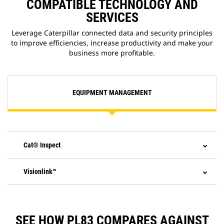
COMPATIBLE TECHNOLOGY AND
SERVICES
Leverage Caterpillar connected data and security principles
to improve efficiencies, increase productivity and make your
business more profitable.
EQUIPMENT MANAGEMENT
Cat® Inspect
Visionlink™
SEE HOW PL83 COMPARES AGAINST