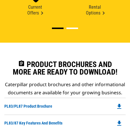
Current
Rental
Offers
Options
assignment
PRODUCT BROCHURES AND
MORE ARE READY TO DOWNLOAD!
Caterpillar product brochures and other informational
documents are available for your growing business.
file_download
Do
PL83/PL87 Product Brochure
P
O
file_download
Do
PL83/87 Key Features And Benefits
in
P