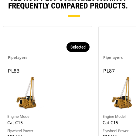
FREQUENTLY COMPARED PRODUCTS.
Selected
Pipelayers
Pipelayers
PL83
PL87
Engine Model
Engine Model
Cat C15
Cat C15
Flywheel Power
Flywheel Power