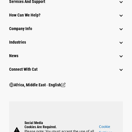
Services And Support
How Can We Help?
Company Info
Industries
News
Connect With Cat
Africa, Middle East ‧ English
Social Media
Cookie
Cookies Are Required.
warning
Please note: You must accept the use of all