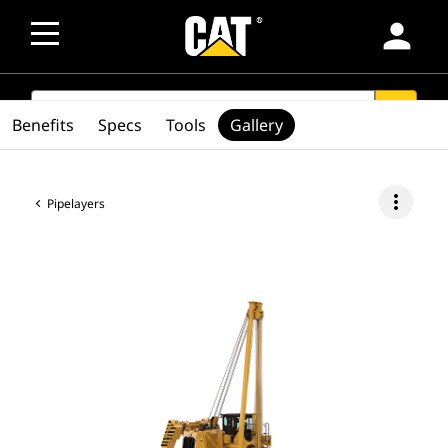
person
SEARCH
search
Benefits
Specs
Tools
Gallery
more_vert
Pipelayers