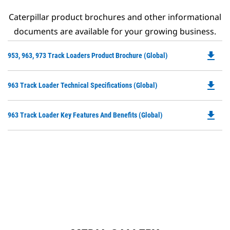
Caterpillar product brochures and other informational
documents are available for your growing business.
file_download
Do
953, 963, 973 Track Loaders Product Brochure (Global)
P
O
file_download
Do
963 Track Loader Technical Specifications (Global)
in
P
a
O
N
file_download
Do
963 Track Loader Key Features And Benefits (Global)
in
Ta
P
a
O
N
in
Ta
a
N
Ta