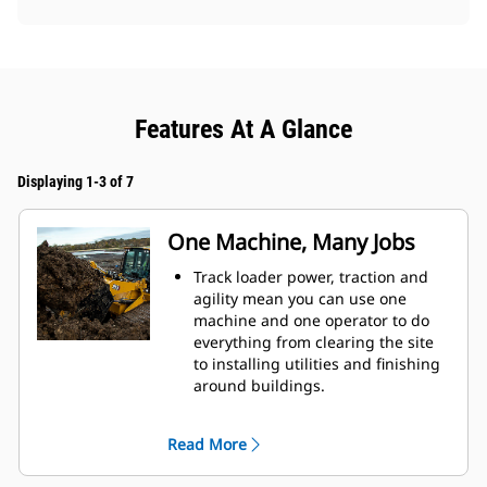
Features At A Glance
Displaying 1-3 of 7
One Machine, Many Jobs
Track loader power, traction and
agility mean you can use one
machine and one operator to do
everything from clearing the site
to installing utilities and finishing
around buildings.
Fusion™ Quick Coupler option lets
you make fast attachment changes
Read More
with a wide range of tools like
forks, buckets, etc. from wheel