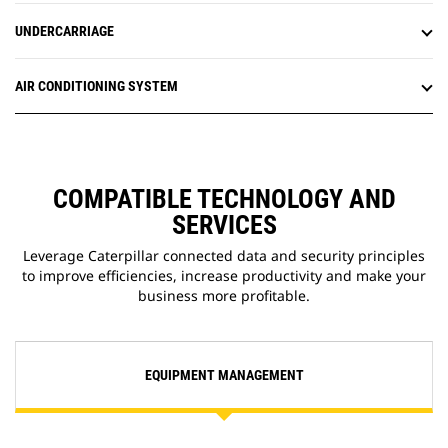
UNDERCARRIAGE
AIR CONDITIONING SYSTEM
COMPATIBLE TECHNOLOGY AND
SERVICES
Leverage Caterpillar connected data and security principles
to improve efficiencies, increase productivity and make your
business more profitable.
EQUIPMENT MANAGEMENT