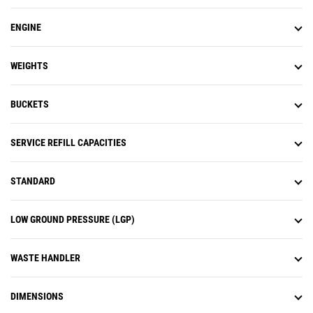
ENGINE
WEIGHTS
BUCKETS
SERVICE REFILL CAPACITIES
STANDARD
LOW GROUND PRESSURE (LGP)
WASTE HANDLER
DIMENSIONS