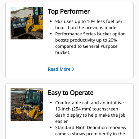
loaders and other Fusion
compatible machines.
Top Performer
Bucket/tooth, undercarriage, track
shoe and attachment choices help
963 uses up to 10% less fuel per
you equip your machine for
hour than the previous model.
optimal performance in your
Performance Series bucket option
applications.
boosts productivity up to 20%
Purpose-built Waste Handler, Low
compared to General Purpose
Ground Pressure (LGP), Ship Hold
bucket.
and Steel Mill configurations stand
Get more power to the ground
up to the toughest tasks.
under load with 15% more peak
Read More
torque.
Cat Payload* technology delivers
precise bucket load information
with on-the-go weighing. More
Easy to Operate
accurate loading reduces cycle
times to help save time, labor and
Comfortable cab and an intuitive
fuel costs.
10-inch (254 mm) touchscreen
Advansys™ bucket tips are built to
dash display to help make the job
give you maximum productivity
easier.
and the lowest bucket lifecycle
Standard High Definition rearview
cost for your toughest
camera shows prominently in the