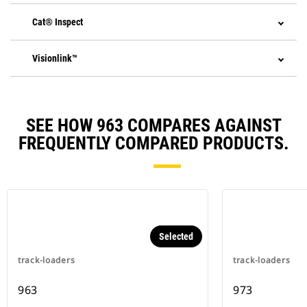
Cat® Inspect
Visionlink™
SEE HOW 963 COMPARES AGAINST
FREQUENTLY COMPARED PRODUCTS.
Selected
track-loaders
track-loaders
963
973