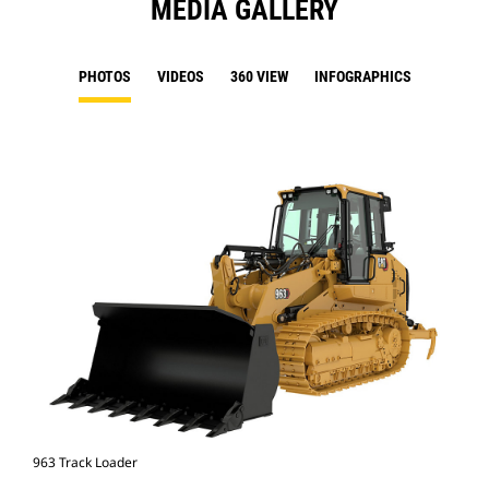
MEDIA GALLERY
PHOTOS
VIDEOS
360 VIEW
INFOGRAPHICS
963 Track Loader
963