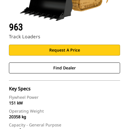
963
Track Loaders
Request A Price
Find Dealer
Key Specs
Flywheel Power
151 kW
Operating Weight
20358 kg
Capacity - General Purpose