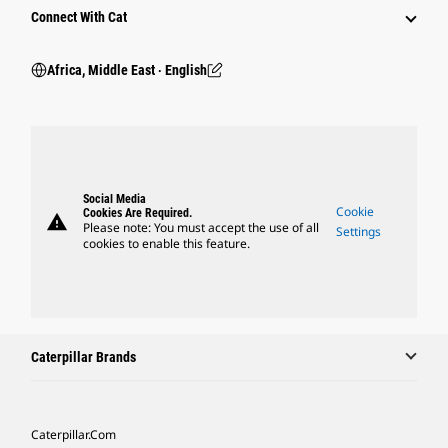
Connect With Cat
Africa, Middle East ‧ English
Social Media
Cookie
Cookies Are Required.
warning
Please note: You must accept the use of all
Settings
cookies to enable this feature.
Caterpillar Brands
Caterpillar.com