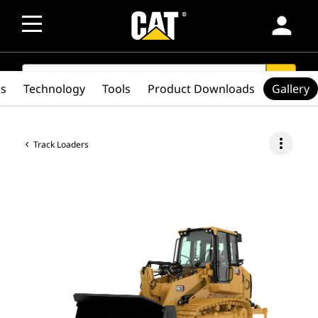
person
SEARCH
search
cs
Technology
Tools
Product Downloads
Gallery
more_vert
Track Loaders