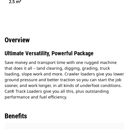
2.5 m³
Overview
Ultimate Versatility, Powerful Package
Save money and transport time with one rugged machine
that does it all – land clearing, digging, grading, truck
loading, slope work and more. Crawler loaders give you lower
ground pressure and better traction so you can start the job
sooner, and work longer, in all kinds of underfoot conditions.
Cat® Track Loaders give you all this, plus outstanding
performance and fuel efficiency.
Benefits