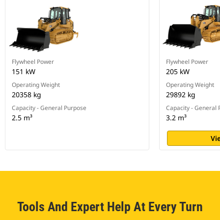
Flywheel Power
Flywheel Power
151 kW
205 kW
Operating Weight
Operating Weight
20358 kg
29892 kg
Capacity - General Purpose
Capacity - General
2.5 m³
3.2 m³
Vi
Tools And Expert Help At Every Turn