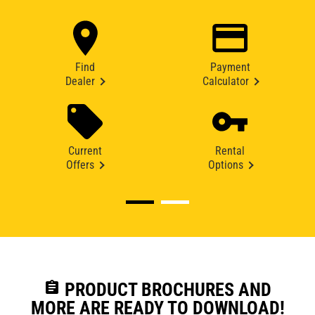
Find
Payment
Dealer
Calculator
Current
Rental
Offers
Options
assignment
PRODUCT BROCHURES AND
MORE ARE READY TO DOWNLOAD!