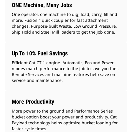
ONE Machine, Many Jobs
One operator, one machine to dig, load, carry, fill and
more. Fusion™ quick coupler for fast attachment
changes. Purpose-built Waste, Low Ground Pressure,
Ship Hold and Steel Mill loaders to get the job done.
Up To 10% Fuel Savings
Efficient Cat C7.1 engine. Automatic, Eco and Power
modes match performance to the job to save you fuel.
Remote Services and machine features help save on
service and maintenance.
More Productivity
More power to the ground and Performance Series
bucket option boost your power and productivity. Cat
Payload technology helps optimize bucket loading for
faster cycle times.