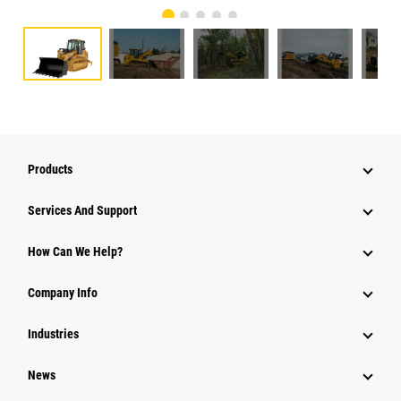
Products
Services And Support
How Can We Help?
Company Info
Industries
News