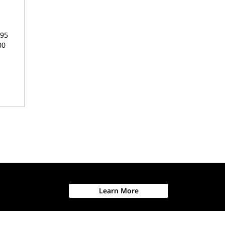
895
00
Learn More