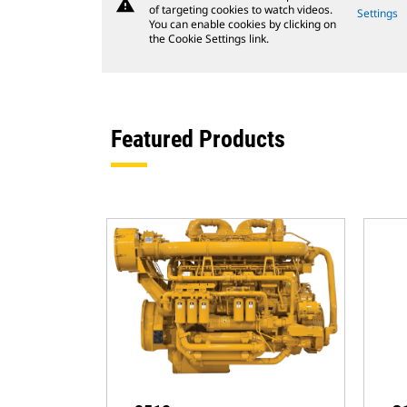
warning
of targeting cookies to watch videos.
Settings
You can enable cookies by clicking on
the Cookie Settings link.
Featured Products