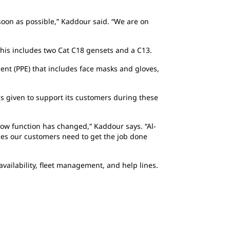
soon as possible,” Kaddour said. “We are on
This includes two Cat C18 gensets and a C13.
ent (PPE) that includes face masks and gloves,
has given to support its customers during these
w function has changed,” Kaddour says. “Al-
ices our customers need to get the job done
vailability, fleet management, and help lines.