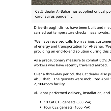
Cat® dealer Al-Bahar has supplied critical pow
coronavirus pandemic.
Drive-through clinics have been built and medi
carried out temperature checks, nasal swabs, 
“We have received calls from various custome
of energy and transportation for Al-Bahar. “We
providing an end-to-end solution during this cr
As a precautionary measure to combat COVID-1
workers who have recently travelled abroad.
Over a three-day period, the Cat dealer also p
Abu Dhabi. The gensets were mobilized April 1
2,700-room facility.
Al-Bahar performed delivery, installation, an
10 Cat C15 gensets (500 kVA)
Four C32 gensets (1000 kVA)