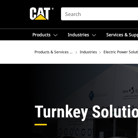
SEARCH
Products
Industries
Services & Sup
Products & Services – Australia
Industries
Electric Power Solut
Turnkey Soluti