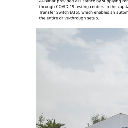
Al-Bahar provided assistance by supplying re
through COVID-19 testing centers in the capit
Transfer Switch (ATS), which enables an automa
the entire drive-through setup.