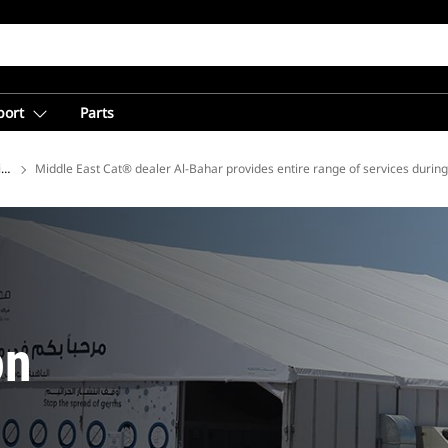
port
Parts
ions
Middle East Cat® dealer Al-Bahar provides entire range of services duri
on