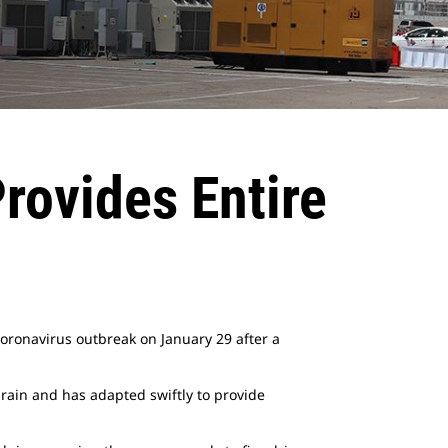
rovides Entire
coronavirus outbreak on January 29 after a
rain and has adapted swiftly to provide