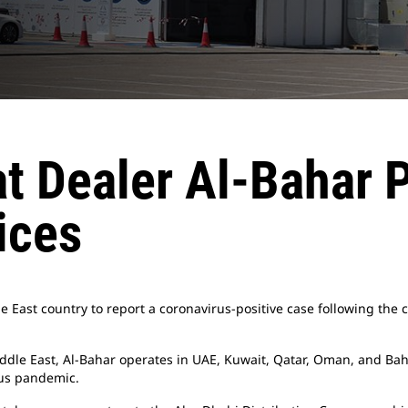
t Dealer Al-Bahar P
ices
e East country to report a coronavirus-positive case following the 
ddle East, Al-Bahar operates in UAE, Kuwait, Qatar, Oman, and Bah
rus pandemic.