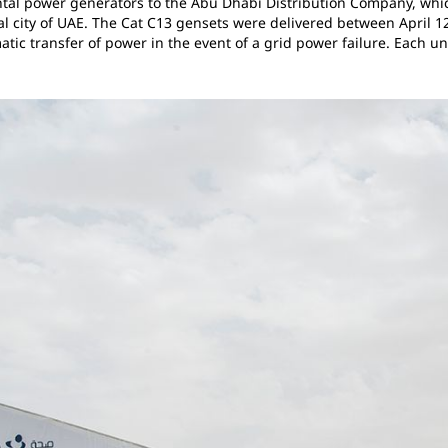
ntal power generators to the Abu Dhabi Distribution Company, whic
al city of UAE. The Cat C13 gensets were delivered between April 
tic transfer of power in the event of a grid power failure. Each u