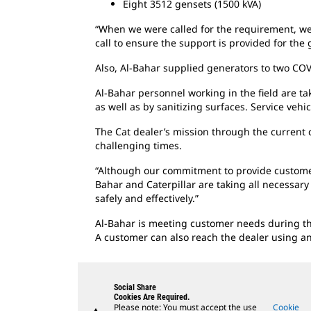
Eight 3512 gensets (1500 kVA)
“When we were called for the requirement, we 
call to ensure the support is provided for the
Also, Al-Bahar supplied generators to two COV
Al-Bahar personnel working in the field are t
as well as by sanitizing surfaces. Service vehi
The Cat dealer’s mission through the current c
challenging times.
“Although our commitment to provide custome
Bahar and Caterpillar are taking all necessar
safely and effectively.”
Al-Bahar is meeting customer needs during the 
A customer can also reach the dealer using an
Social Share
Cookies Are Required.
Please note: You must accept the use
Cookie