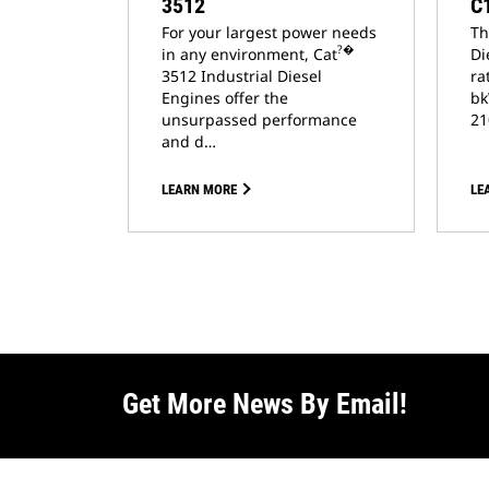
3512
C
For your largest power needs
Th
?�
in any environment, Cat
Di
3512 Industrial Diesel
ra
Engines offer the
bk
unsurpassed performance
21
and d…
LEARN MORE
LE
Get More News By Email!