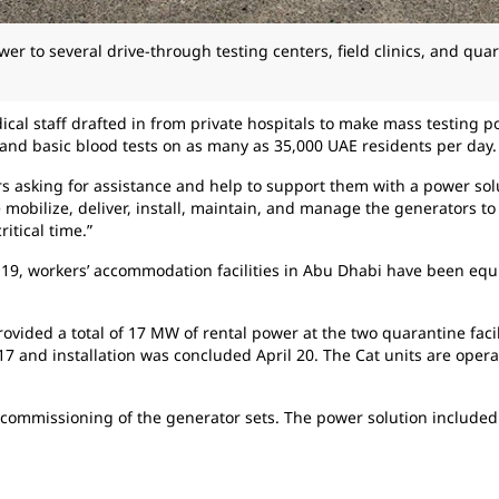
er to several drive-through testing centers, field clinics, and quar
cal staff drafted in from private hospitals to make mass testing p
and basic blood tests on as many as 35,000 UAE residents per day.
rs asking for assistance and help to support them with a power so
 mobilize, deliver, install, maintain, and manage the generators to
itical time.”
9, workers’ accommodation facilities in Abu Dhabi have been equip
rovided a total of 17 MW of rental power at the two quarantine facil
7 and installation was concluded April 20. The Cat units are ope
d commissioning of the generator sets. The power solution included