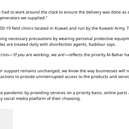
had to work around the clock to ensure the delivery was done as 
 generators we supplied.”
ID-19 field clinics located in Kuwait and run by the Kuwaiti Army. 
aking necessary precautions by wearing personal protective equipm
cles are treated daily with disinfection agents, Kaddour says.
risis—‘
If you are working, we are
’—reflects the priority Al-Bahar 
r support remains unchanged, we know the way businesses will no
y actions to provide uninterrupted access to the products and serv
pandemic by providing services on a priority basis, online parts a
y social media platform of their choosing.