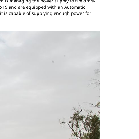
h is managing the power supply to five drive-
12-19 and are equipped with an Automatic
nit is capable of supplying enough power for