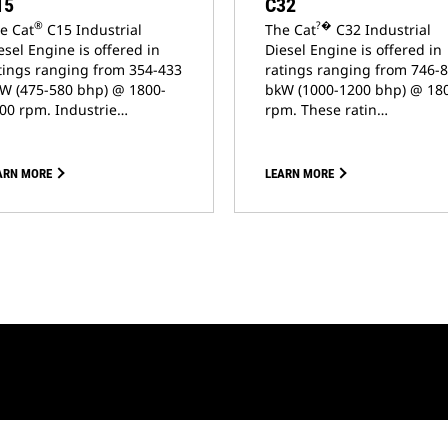
15
C32
®
?�
e Cat
C15 Industrial
The Cat
C32 Industrial
esel Engine is offered in
Diesel Engine is offered in
tings ranging from 354-433
ratings ranging from 746-
W (475-580 bhp) @ 1800-
bkW (1000-1200 bhp) @ 18
00 rpm. Industrie…
rpm. These ratin…
ARN MORE
LEARN MORE