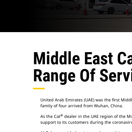
Middle East Ca
Range Of Serv
United Arab Emirates (UAE) was the first Middl
family of four arrived from Wuhan, China.
®
As the Cat
dealer in the UAE region of the Mi
support to its customers during the coronavi