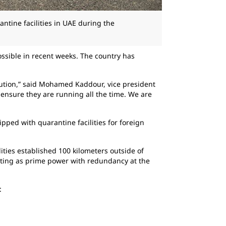
antine facilities in UAE during the
ossible in recent weeks. The country has
lution,” said Mohamed Kaddour, vice president
 ensure they are running all the time. We are
ped with quarantine facilities for foreign
ities established 100 kilometers outside of
rating as prime power with redundancy at the
: