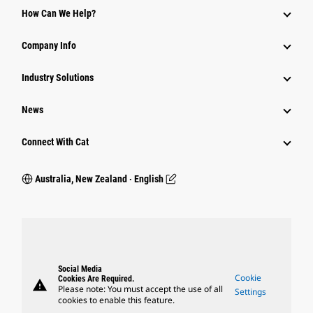
How Can We Help?
Company Info
Industry Solutions
News
Connect With Cat
Australia, New Zealand ‧ English
Social Media
Cookie
Cookies Are Required.
warning
Please note: You must accept the use of all
Settings
cookies to enable this feature.