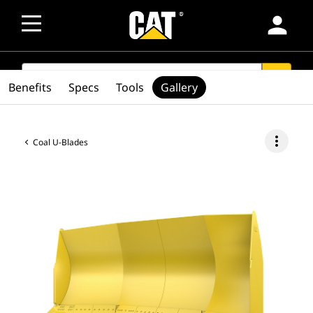
person
SEARCH
search
Benefits
Specs
Tools
Gallery
more_vert
Coal U-Blades