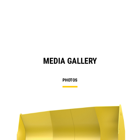
MEDIA GALLERY
PHOTOS