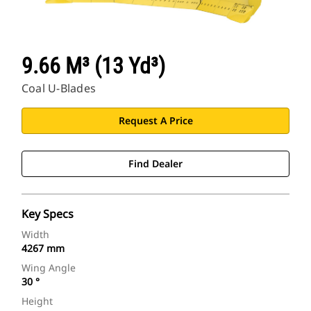
9.66 M³ (13 Yd³)
Coal U-Blades
Request A Price
Find Dealer
Key Specs
Width
4267 mm
Wing Angle
30 °
Height