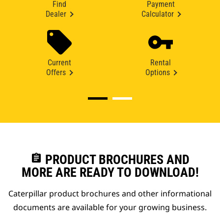
Find
Payment
Dealer
Calculator
Current
Rental
Offers
Options
assignment
PRODUCT BROCHURES AND
MORE ARE READY TO DOWNLOAD!
Caterpillar product brochures and other informational
documents are available for your growing business.