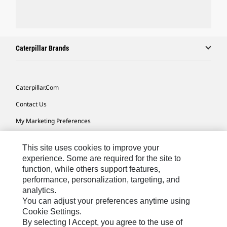
Caterpillar Brands
Caterpillar.com
Contact Us
My Marketing Preferences
Site Map
This site uses cookies to improve your
Cookie Settings
experience. Some are required for the site to
function, while others support features,
Legal
performance, personalization, targeting, and
Privacy
analytics.
You can adjust your preferences anytime using
Do Not Sell Or Share My Personal Information
Cookie Settings.
By selecting I Accept, you agree to the use of