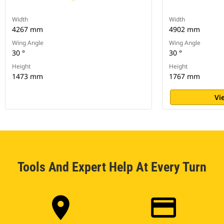
Width
Width
4267 mm
4902 mm
Wing Angle
Wing Angle
30 °
30 °
Height
Height
1473 mm
1767 mm
Vi
Tools And Expert Help At Every Turn