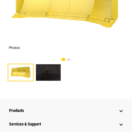
Photos
Pho
Products
Services & Support