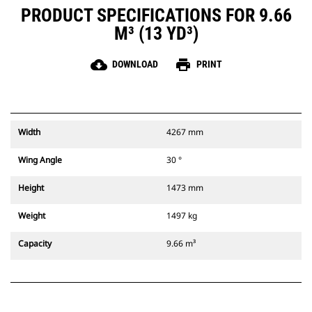
PRODUCT SPECIFICATIONS FOR 9.66
M³ (13 YD³)
cloud_download
print
DOWNLOAD
PRINT
Width
4267 mm
Wing Angle
30 °
Height
1473 mm
Weight
1497 kg
Capacity
9.66 m³