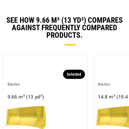
SEE HOW 9.66 M³ (13 YD³) COMPARES
AGAINST FREQUENTLY COMPARED
PRODUCTS.
Selected
Blades
Blades
9.66 m³ (13 yd³)
14.8 m³ (19.4