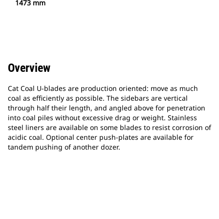
1473 mm
Overview
Cat Coal U-blades are production oriented: move as much
coal as efficiently as possible. The sidebars are vertical
through half their length, and angled above for penetration
into coal piles without excessive drag or weight. Stainless
steel liners are available on some blades to resist corrosion of
acidic coal. Optional center push-plates are available for
tandem pushing of another dozer.