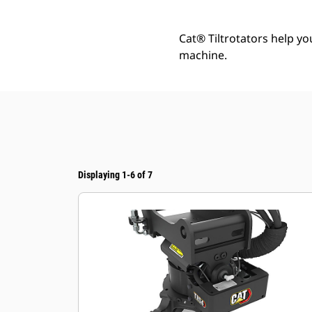
Cat® Tiltrotators help y
machine.
Displaying 1-6 of 7