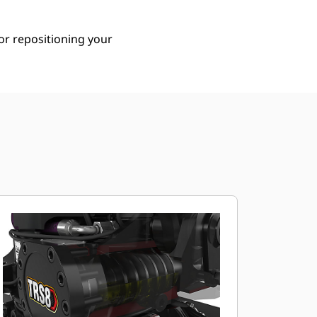
or repositioning your