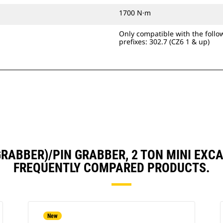
1700 N·m
Only compatible with the foll
prefixes: 302.7 (CZ6 1 & up)
 GRABBER)/PIN GRABBER, 2 TON MINI E
FREQUENTLY COMPARED PRODUCTS.
New