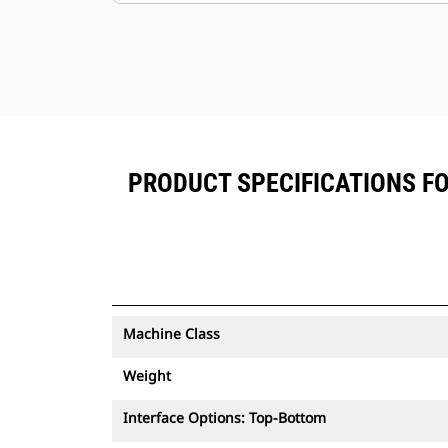
PRODUCT SPECIFICATIONS FO
Machine Class
Weight
Interface Options: Top-Bottom