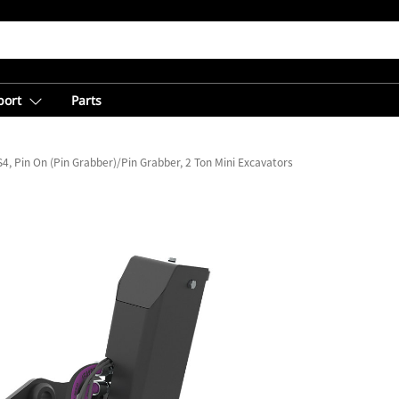
port
Parts
4, Pin On (Pin Grabber)/Pin Grabber, 2 Ton Mini Excavators