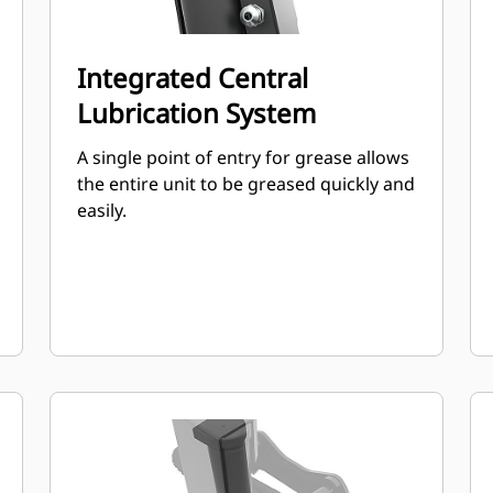
Integrated Central
Lubrication System
A single point of entry for grease allows
the entire unit to be greased quickly and
easily.