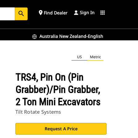
Sign In
place
apps
Find Dealer
search
Australia New Zealand-English
US
Metric
TRS4, Pin On (Pin
Grabber)/Pin Grabber,
2 Ton Mini Excavators
Tilt Rotate Systems
Request A Price