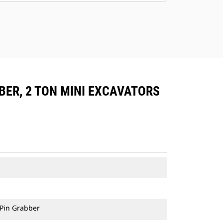
BER, 2 TON MINI EXCAVATORS
 Pin Grabber