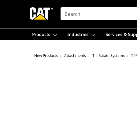
SEARCH
Products
Industries
Services & Sup
New Products
Attachments
Tilt Rotate Systems
TRS