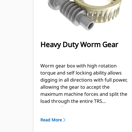
Heavy Duty Worm Gear
Worm gear box with high rotation
torque and self locking ability allows
digging in all directions with full power,
allowing the gear to accept the
maximum machine forces and split the
load through the entire TRS
construction.
Read More