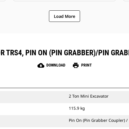
Load More
R TRS4, PIN ON (PIN GRABBER)/PIN GRAB
cloud_download
print
DOWNLOAD
PRINT
2 Ton Mini Excavator
115.9 kg
Pin On (Pin Grabber Coupler) /