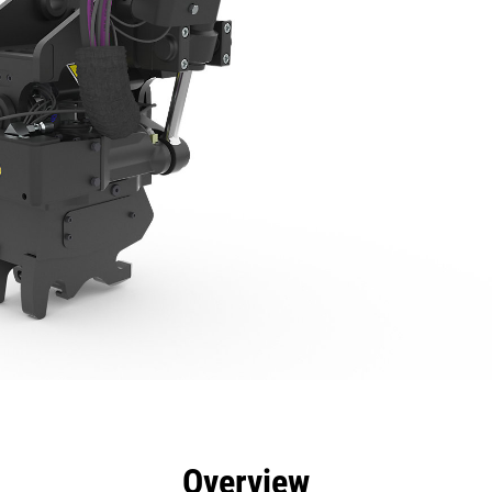
efits
Specs
Tools
Gallery
Overview