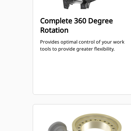
Complete 360 Degree
Rotation
Provides optimal control of your work
tools to provide greater flexibility.