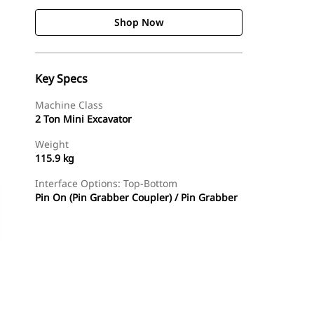
Shop Now
Key Specs
Machine Class
2 Ton Mini Excavator
Weight
115.9 kg
Interface Options: Top-Bottom
Pin On (Pin Grabber Coupler) / Pin Grabber
Shop Now
Request A Price