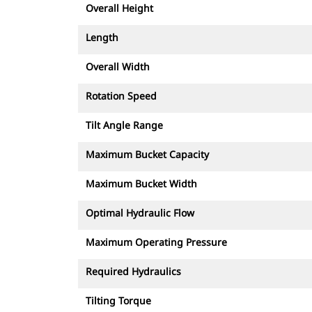
Overall Height
Length
Overall Width
Rotation Speed
Tilt Angle Range
Maximum Bucket Capacity
Maximum Bucket Width
Optimal Hydraulic Flow
Maximum Operating Pressure
Required Hydraulics
Tilting Torque