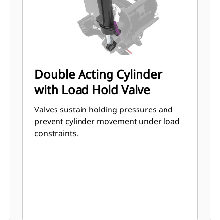
Double Acting Cylinder
with Load Hold Valve
Valves sustain holding pressures and
prevent cylinder movement under load
constraints.