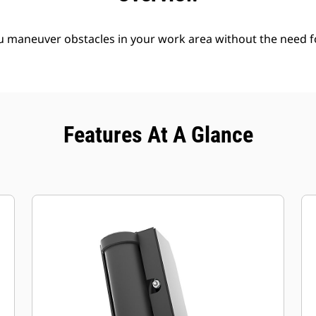
ou maneuver obstacles in your work area without the need f
Features At A Glance