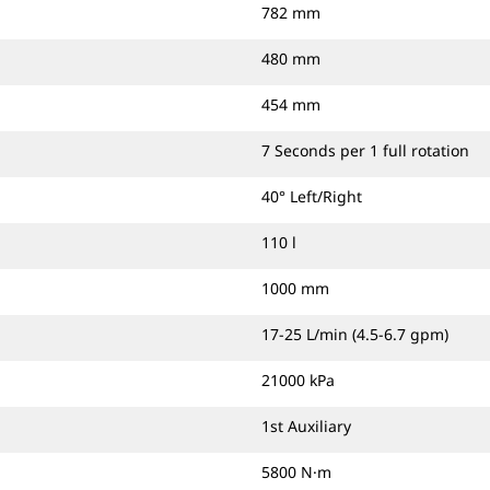
782 mm
480 mm
454 mm
7 Seconds per 1 full rotation
40° Left/Right
110 l
1000 mm
17-25 L/min (4.5-6.7 gpm)
21000 kPa
1st Auxiliary
5800 N·m