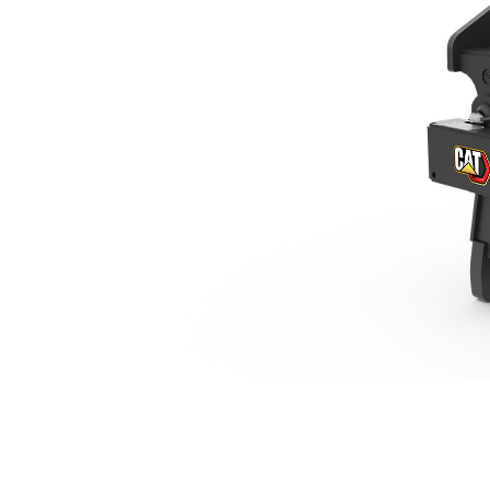
TRS4, Pin On (Pin Grabber)/Pin Grabber, 2 Ton Mini Excavators
Ben
Change model