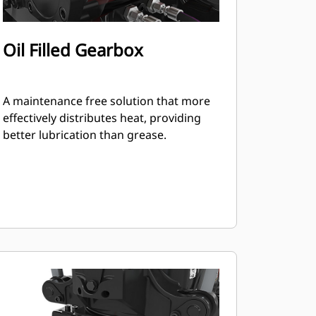
Oil Filled Gearbox
A maintenance free solution that more
effectively distributes heat, providing
better lubrication than grease.