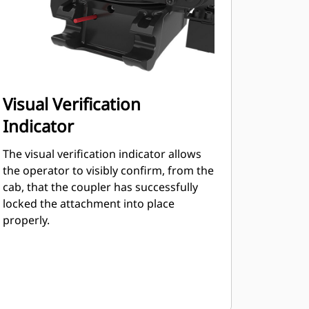
Visual Verification
Indicator
The visual verification indicator allows
the operator to visibly confirm, from the
cab, that the coupler has successfully
locked the attachment into place
properly.