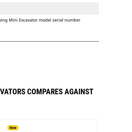
owing Mini Excavator model serial number
XCAVATORS COMPARES AGAINST
New