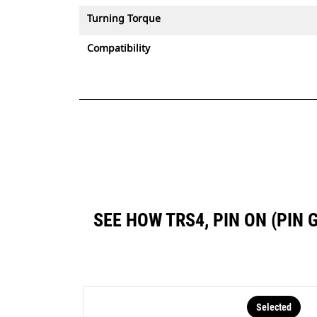
Turning Torque
Compatibility
SEE HOW TRS4, PIN ON (PIN
Selected