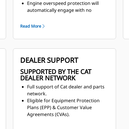
Engine overspeed protection will
automatically engage with no
operator input when the machine is
in eighth gear. The machine will
Read More
assist in slowing the machine speed
by canceling the throttle command
and engaging the engine
compression brake.
DEALER SUPPORT
SUPPORTED BY THE CAT
DEALER NETWORK
Full support of Cat dealer and parts
network.
Eligible for Equipment Protection
Plans (EPP) & Customer Value
Agreements (CVAs).