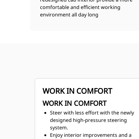
comfortable and efficient working
environment all day long
WORK IN COMFORT
WORK IN COMFORT
Steer with less effort with the newly
designed high-pressure steering
system.
Enjoy interior improvements and a