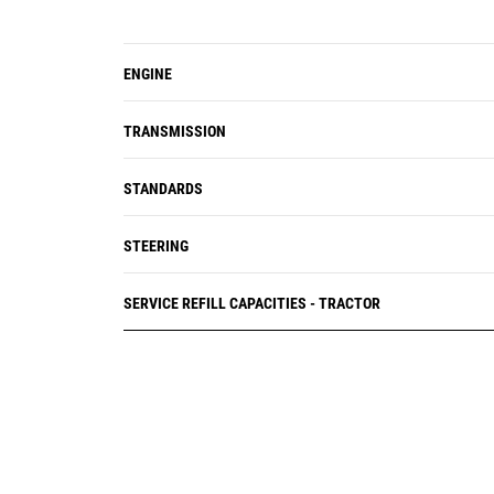
ENGINE
TRANSMISSION
STANDARDS
STEERING
SERVICE REFILL CAPACITIES - TRACTOR