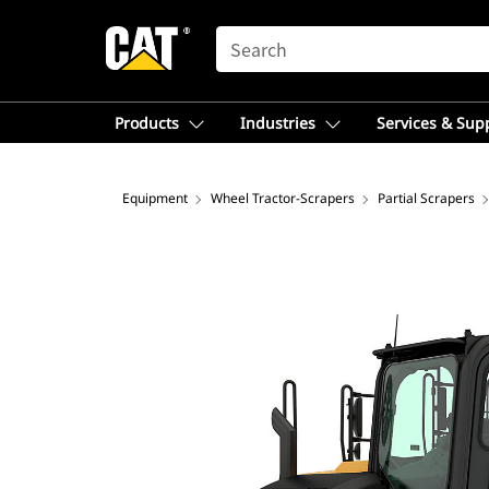
SEARCH
Products
Industries
Services & Sup
Equipment
Wheel Tractor-Scrapers
Partial Scrapers