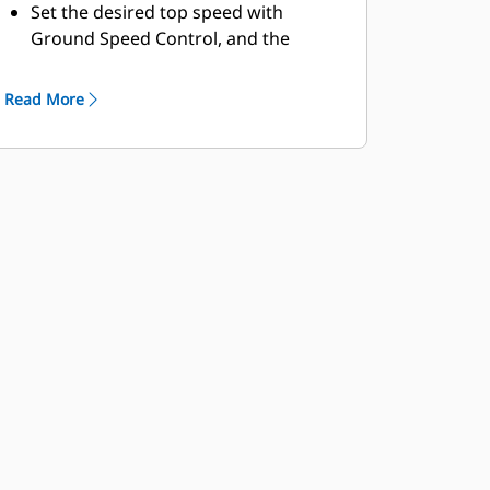
Set the desired top speed with
Ground Speed Control, and the
machine will find the gear that works
best for the engine and the
Read More
transmission, providing a lower fuel
burn in speed reduced areas.
The Machine Speed Limit feature
replaces Top Gear Selection.
Auto-Stall assists in quickly bringing
the transmission to an operating
temperature at start-up when
working in colder climates.