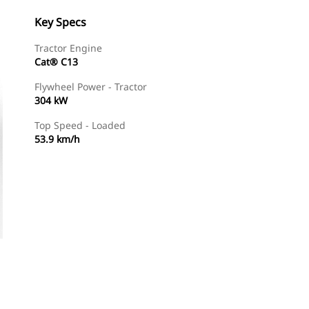
Key Specs
Tractor Engine
Cat® C13
Flywheel Power - Tractor
304 kW
Top Speed - Loaded
53.9 km/h
Find Dealer
Request A Price