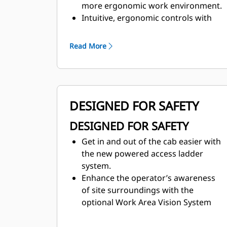
more ergonomic work environment.
Intuitive, ergonomic controls with
multifunction display keep operators
focused on their work.
Read More
Maintain desired cab temperature
with automatic temperature control.
DESIGNED FOR SAFETY
DESIGNED FOR SAFETY
Get in and out of the cab easier with
the new powered access ladder
system.
Enhance the operator’s awareness
of site surroundings with the
optional Work Area Vision System
(WAVS).
Ground-level access to fuel fill and