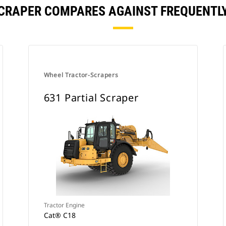
SCRAPER COMPARES AGAINST FREQUENT
Wheel Tractor-Scrapers
631 Partial Scraper
Tractor Engine
Cat® C18