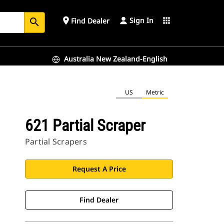
Sign In
place
apps
Find Dealer
search
Australia New Zealand-English
US
Metric
621 Partial Scraper
Partial Scrapers
Request A Price
Find Dealer