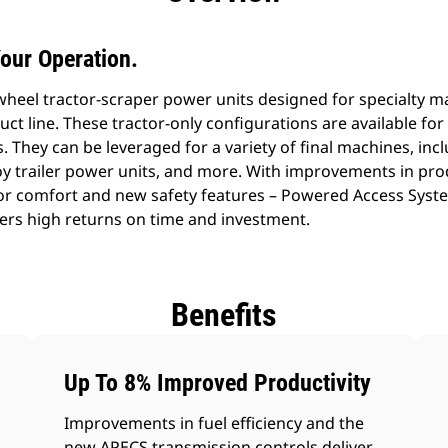
our Operation.
al wheel tractor-scraper power units designed for specialty
uct line. These tractor-only configurations are available fo
. They can be leveraged for a variety of final machines, incl
oy trailer power units, and more. With improvements in pro
r comfort and new safety features – Powered Access System
fers high returns on time and investment.
Benefits
Up To 8% Improved Productivity
Improvements in fuel efficiency and the
new APECS transmission controls deliver