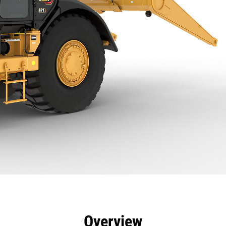
efits
Specs
Tools
Gallery
Overview