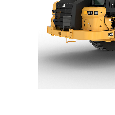
621 Partial Scraper
Ben
Change model