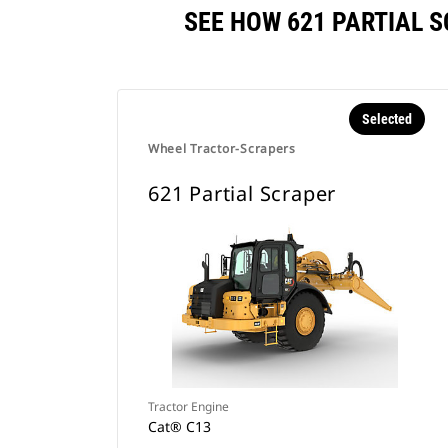
SEE HOW 621 PARTIAL 
Selected
Wheel Tractor-Scrapers
621 Partial Scraper
Tractor Engine
Cat® C13