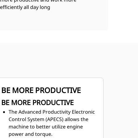
efficiently all day long
BE MORE PRODUCTIVE
BE MORE PRODUCTIVE
The Advanced Productivity Electronic
Control System (APECS) allows the
machine to better utilize engine
power and torque.