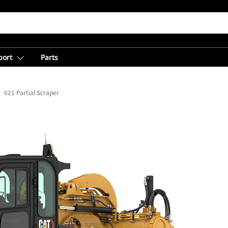
port
Parts
621 Partial Scraper