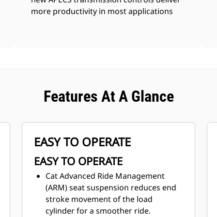
more productivity in most applications
Features At A Glance
EASY TO OPERATE
EASY TO OPERATE
Cat Advanced Ride Management
(ARM) seat suspension reduces end
stroke movement of the load
cylinder for a smoother ride.