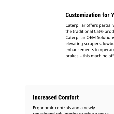
Customization for Y
Caterpillar offers parti
the traditional Cat® prod
Caterpillar OEM Solutions
elevating scrapers, lowb
enhancements in operato
brakes – this machine of
Increased Comfort
Ergonomic controls and a newly
redesigned cab interior provide a more