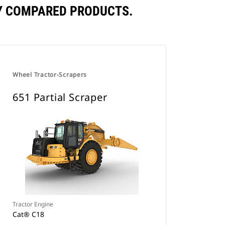
LY COMPARED PRODUCTS.
Wheel Tractor-Scrapers
651 Partial Scraper
Tractor Engine
Cat® C18