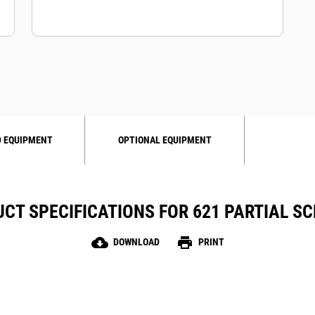
 EQUIPMENT
OPTIONAL EQUIPMENT
CT SPECIFICATIONS FOR 621 PARTIAL S
cloud_download
print
DOWNLOAD
PRINT