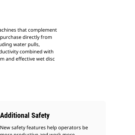
 machines that complement
r purchase directly from
uding water pulls,
ductivity combined with
 and effective wet disc
Additional Safety
New safety features help operators be
more productive and work more