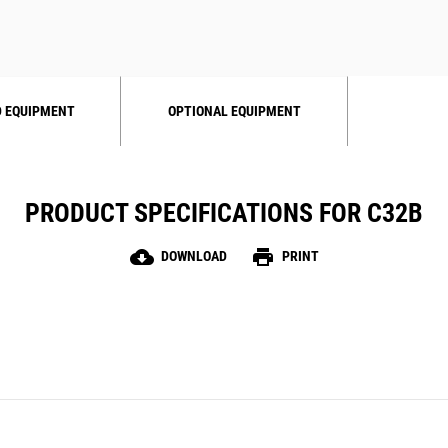
 EQUIPMENT
OPTIONAL EQUIPMENT
PRODUCT SPECIFICATIONS FOR C32B
cloud_download
print
DOWNLOAD
PRINT