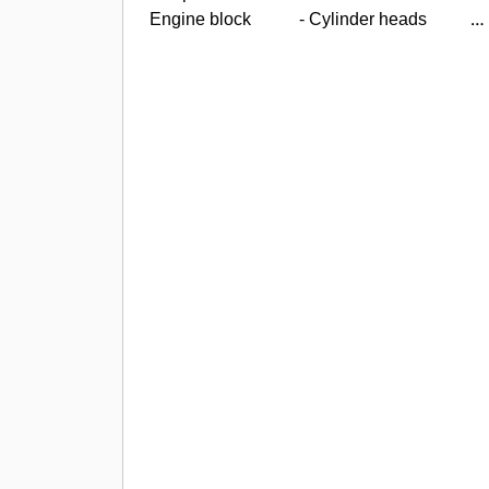
Engine block
- Cylinder heads
-
Crankshaft
- Connecting rods
-
Main and connecting rod bearings