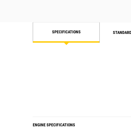
SPECIFICATIONS
STANDARD
ENGINE SPECIFICATIONS