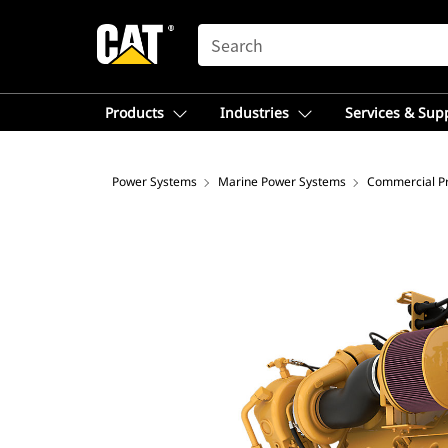
SEARCH
Products
Industries
Services & Sup
Power Systems
Marine Power Systems
Commercial Pr