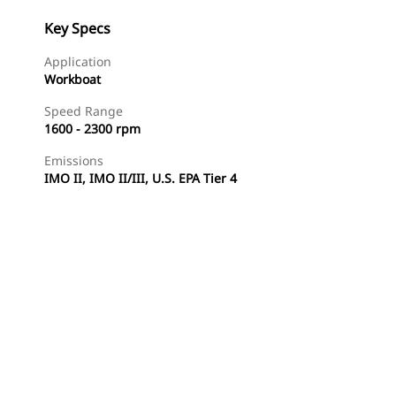
Key Specs
Application
Workboat
Speed Range
1600 - 2300 rpm
Emissions
IMO II, IMO II/III, U.S. EPA Tier 4
Find Dealer
Request A Price