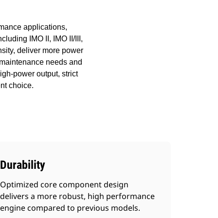
rmance applications,
luding IMO II, IMO II/III,
sity, deliver more power
ces maintenance needs and
igh-power output, strict
nt choice.
Durability
Optimized core component design
delivers a more robust, high performance
engine compared to previous models.