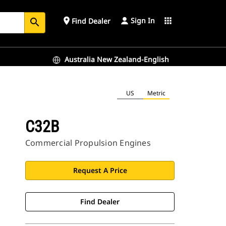
Sign In
place
apps
Find Dealer
search
Australia New Zealand-English
US
Metric
C32B
Commercial Propulsion Engines
Request A Price
Find Dealer