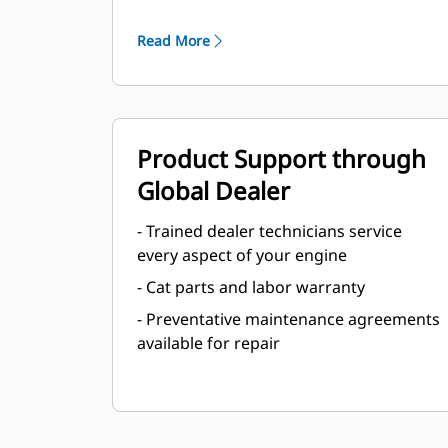
Read More
Product Support through
Global Dealer
- Trained dealer technicians service
every aspect of your engine
- Cat parts and labor warranty
- Preventative maintenance agreements
available for repair