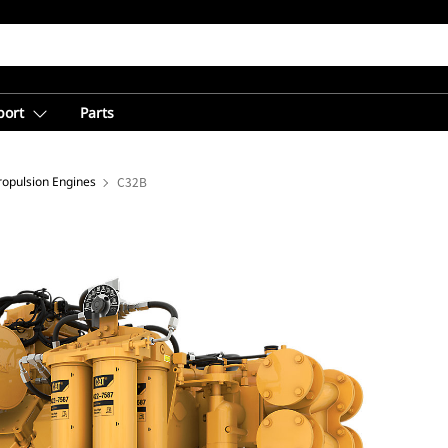
port
Parts
opulsion Engines
C32B