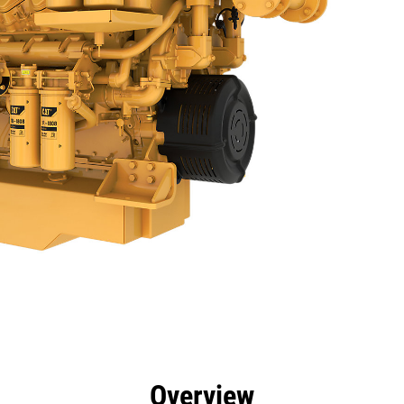
efits
Specs
Tools
Gallery
Offers
Overview