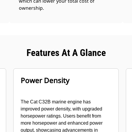
which can lower your total cost of
ownership.
Features At A Glance
Power Density
The Cat C32B marine engine has
improved power density, with upgraded
horsepower ratings. Users benefit from
more horsepower and enhanced power
output, showcasing advancements in