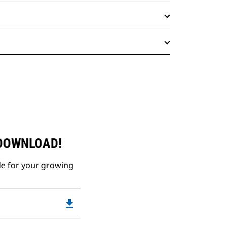
 DOWNLOAD!
le for your growing
file_download
Downloadable
PDF
Opens