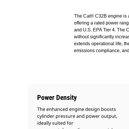
The Cat® C32B engine is a 
offering a rated power range
and U.S. EPA Tier 4. The 
without significantly incre
extends operational life, t
emissions compliance, and 
Power Density
The enhanced engine design boosts
cylinder pressure and power output,
ideally suited for