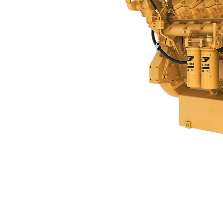
C32B
Ben
Change model