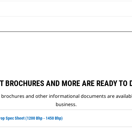
T BROCHURES AND MORE ARE READY TO
t brochures and other informational documents are availab
business.
op Spec Sheet (1200 Bhp - 1450 Bhp)