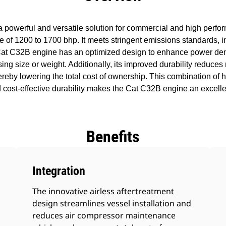
powerful and versatile solution for commercial and high perfo
 of 1200 to 1700 bhp. It meets stringent emissions standards, inc
Cat C32B engine has an optimized design to enhance power den
asing size or weight. Additionally, its improved durability redu
hereby lowering the total cost of ownership. This combination of h
cost-effective durability makes the Cat C32B engine an excelle
Benefits
Integration
The innovative airless aftertreatment
design streamlines vessel installation and
reduces air compressor maintenance