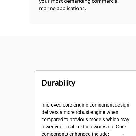
your most demanding commercial
marine applications.
Durability
Improved core engine component design
delivers a more robust engine when
compared to previous models which may
lower your total cost of ownership. Core
components enhanced include:
-