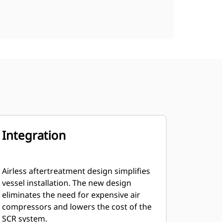
Integration
Airless aftertreatment design simplifies
vessel installation. The new design
eliminates the need for expensive air
compressors and lowers the cost of the
SCR system.