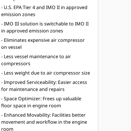
- U.S. EPA Tier 4 and IMO II in approved
emission zones
- IMO III solution is switchable to IMO II
in approved emission zones
- Eliminates expensive air compressor
on vessel
- Less vessel maintenance to air
compressors
- Less weight due to air compressor size
- Improved Serviceability: Easier access
for maintenance and repairs
- Space Optimizer: Frees up valuable
floor space in engine room
- Enhanced Movability: Facilities better
movement and workflow in the engine
room