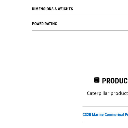
DIMENSIONS & WEIGHTS
POWER RATING
assignment
PRODUC
Caterpillar produc
C32B Marine Commerical Pr