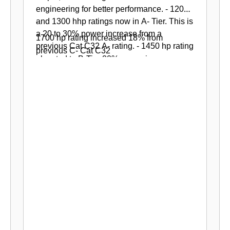
engineering for better performance.
- 1200
-
and 1300 hhp ratings now in A- Tier. This is
a 20 to 30% power increase from a
1700 hp rating increased 18% from
previous Cat C32 A- rating.
-
1450 hp rating
previous C- Cat C32
elevated to B-Tier 20% power increase
from previous Cat C32 B- rating