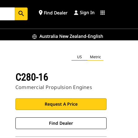
Sign In
place
apps
Find Dealer
search
Australia New Zealand-English
US
Metric
C280-16
Commercial Propulsion Engines
Request A Price
Find Dealer