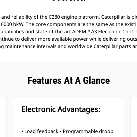
 and reliability of the C280 engine platform, Caterpillar is p
o 6000 bkW. The core components are the same as the existi
 capabilities and state-of-the-art ADEM™ A3 Electronic Contro
tinue to deliver more available power while delivering outst
g maintenance intervals and worldwide Caterpillar parts and 
Features At A Glance
Electronic Advantages:
• Load feedback • Programmable droop