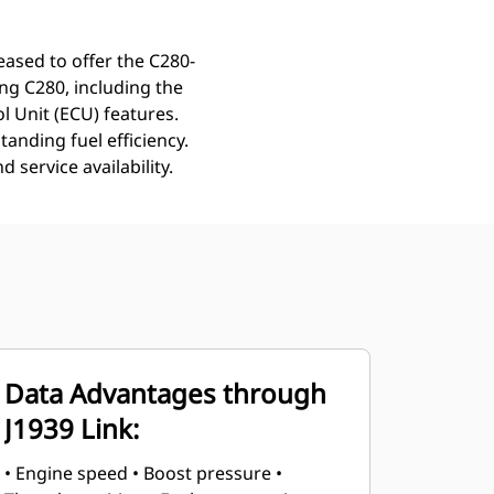
leased to offer the C280-
ng C280, including the
l Unit (ECU) features.
anding fuel efficiency.
service availability.
Data Advantages through
J1939 Link:
• Engine speed • Boost pressure •