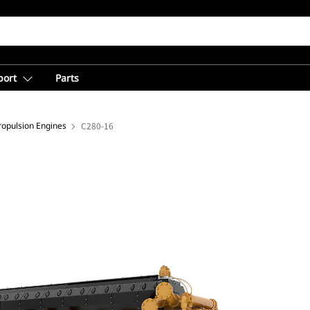
port
Parts
opulsion Engines
C280-16