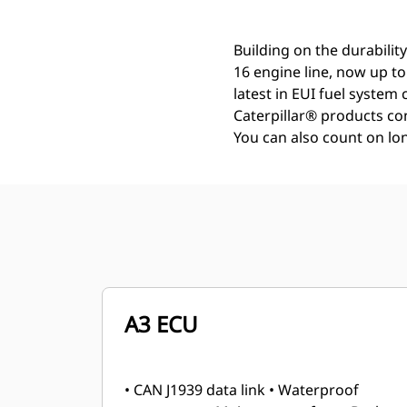
Building on the durability
16 engine line, now up t
latest in EUI fuel system
Caterpillar® products con
You can also count on lon
A3 ECU
• CAN J1939 data link • Waterproof