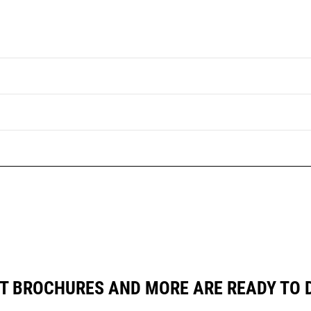
T BROCHURES AND MORE ARE READY TO