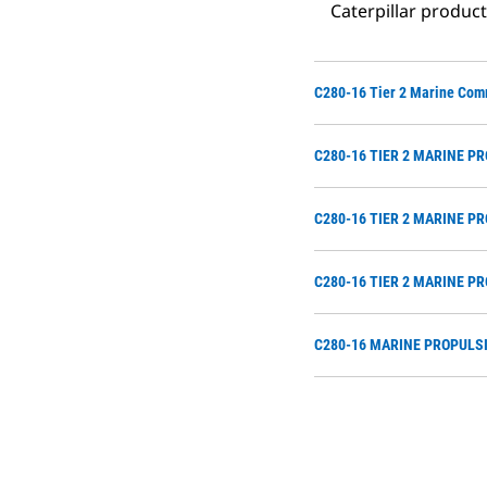
Caterpillar produc
C280-16 Tier 2 Marine Com
C280-16 TIER 2 MARINE P
C280-16 TIER 2 MARINE P
C280-16 TIER 2 MARINE P
C280-16 MARINE PROPULSI