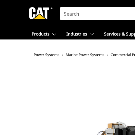
SEARCH
Products
Industries
Services & Sup
Power Systems
Marine Power Systems
Commercial Pr