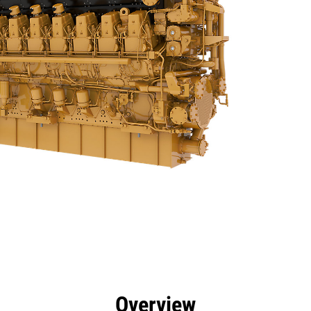
efits
Specs
Tools
Gallery
Offers
Overview