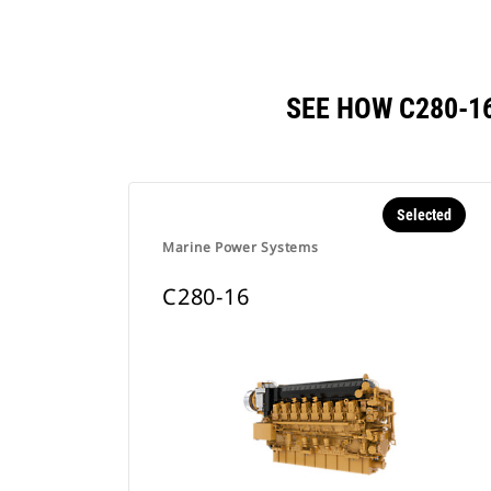
SEE HOW C280-1
Selected
Marine Power Systems
C280-16