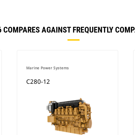
6 COMPARES AGAINST FREQUENTLY COM
Marine Power Systems
C280-12