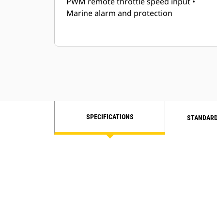
PWM remote throttle speed input •
Marine alarm and protection
SPECIFICATIONS
STANDARD