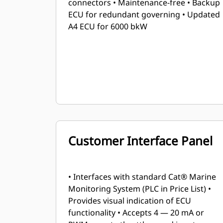
connectors • Maintenance-free • Backup
ECU for redundant governing • Updated
A4 ECU for 6000 bkW
Customer Interface Panel
• Interfaces with standard Cat® Marine
Monitoring System (PLC in Price List) •
Provides visual indication of ECU
functionality • Accepts 4 — 20 mA or