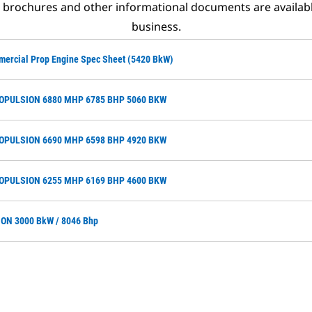
t brochures and other informational documents are availab
business.
mercial Prop Engine Spec Sheet (5420 BkW)
ROPULSION 6880 MHP 6785 BHP 5060 BKW
ROPULSION 6690 MHP 6598 BHP 4920 BKW
ROPULSION 6255 MHP 6169 BHP 4600 BKW
ON 3000 BkW / 8046 Bhp