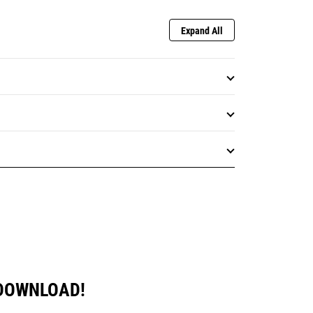
Expand All
 DOWNLOAD!