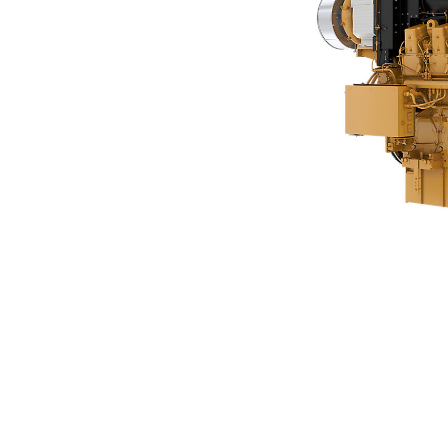
C280-16
Ben
Change model