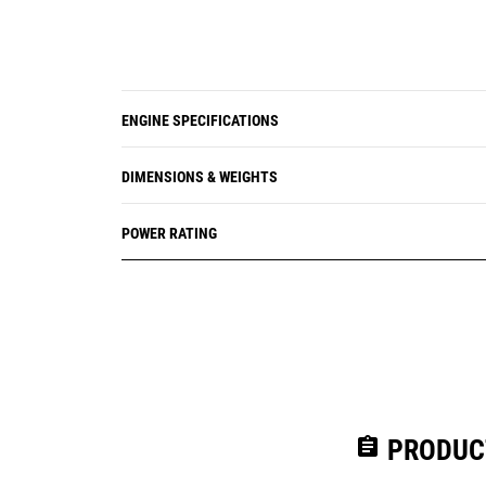
ENGINE SPECIFICATIONS
DIMENSIONS & WEIGHTS
POWER RATING
assignment
PRODUC