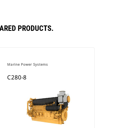
PARED PRODUCTS.
Marine Power Systems
C280-8