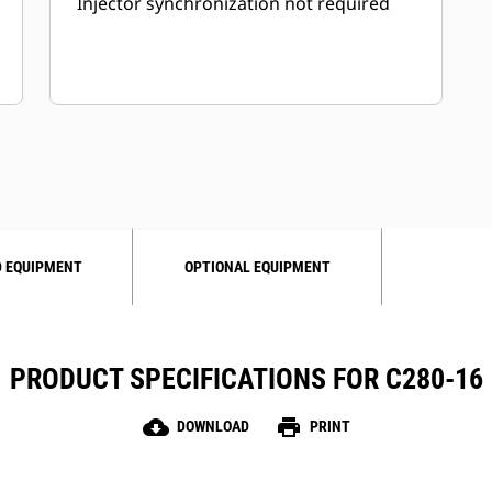
Injector synchronization not required
 EQUIPMENT
OPTIONAL EQUIPMENT
PRODUCT SPECIFICATIONS FOR C280-16
cloud_download
print
DOWNLOAD
PRINT