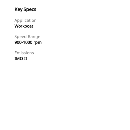
Key Specs
Application
Workboat
Speed Range
900-1000 rpm
Emissions
IMO II
Find Dealer
Request A Price