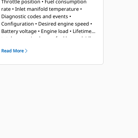
Throttle position • Fuel consumption
rate • Inlet manifold temperature •
Diagnostic codes and events •
Configuration • Desired engine speed •
Battery voltage • Engine load • Lifetime
totals — engine hours, fuel burned, idle
fuel, idle hours • Trip totals — average
Read More
fuel rate, idle fuel, idle hours, engine
hours, fuel burned, trip reset