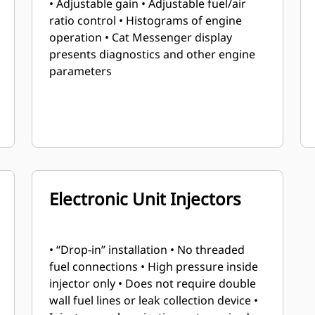
• Adjustable gain • Adjustable fuel/air
ratio control • Histograms of engine
operation • Cat Messenger display
presents diagnostics and other engine
parameters
Electronic Unit Injectors
• “Drop-in” installation • No threaded
fuel connections • High pressure inside
injector only • Does not require double
wall fuel lines or leak collection device •