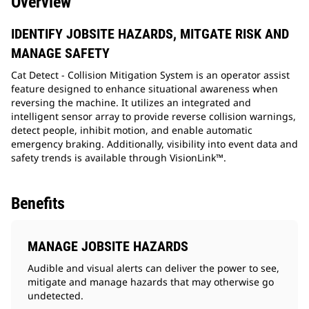
Overview
IDENTIFY JOBSITE HAZARDS, MITGATE RISK AND
MANAGE SAFETY
Cat Detect - Collision Mitigation System is an operator assist
feature designed to enhance situational awareness when
reversing the machine. It utilizes an integrated and
intelligent sensor array to provide reverse collision warnings,
detect people, inhibit motion, and enable automatic
emergency braking. Additionally, visibility into event data and
safety trends is available through VisionLink™.
Benefits
MANAGE JOBSITE HAZARDS
Audible and visual alerts can deliver the power to see,
mitigate and manage hazards that may otherwise go
undetected.