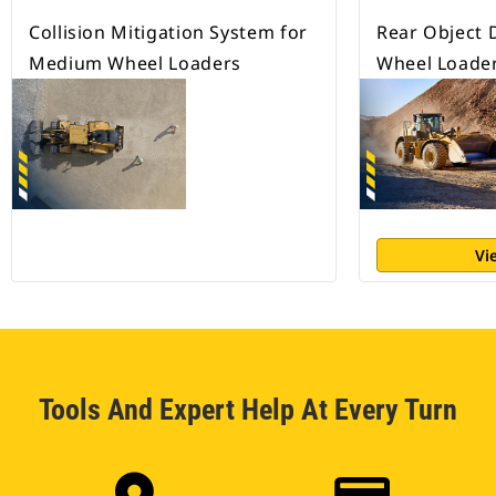
Collision Mitigation System for
Rear Object 
Medium Wheel Loaders
Wheel Loade
Vi
Tools And Expert Help At Every Turn