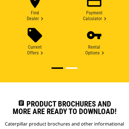
Find
Payment
Dealer
Calculator
Current
Rental
Offers
Options
assignment
PRODUCT BROCHURES AND
MORE ARE READY TO DOWNLOAD!
Caterpillar product brochures and other informational