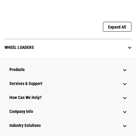
Expand All
WHEEL LOADERS
Products
Services & Support
How Can We Help?
Company Info
Industry Solutions