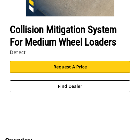
Collision Mitigation System
For Medium Wheel Loaders
Detect
Request A Price
Find Dealer