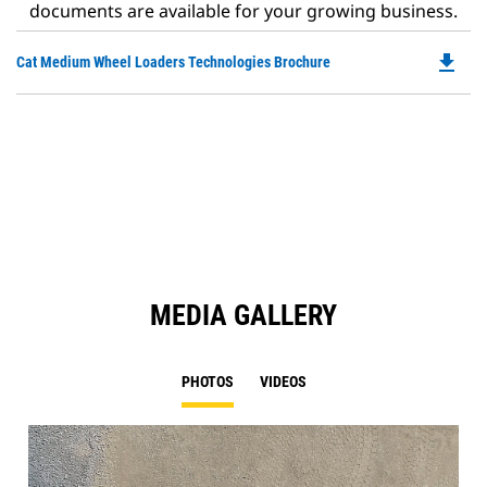
documents are available for your growing business.
file_download
Do
Cat Medium Wheel Loaders Technologies Brochure
P
O
in
a
N
Ta
MEDIA GALLERY
PHOTOS
VIDEOS