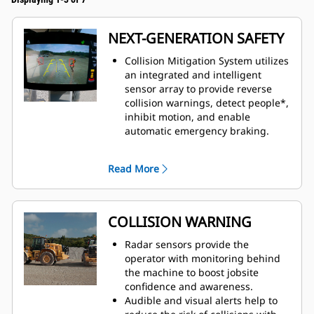
NEXT-GENERATION SAFETY
Collision Mitigation System utilizes
an integrated and intelligent
sensor array to provide reverse
collision warnings, detect people*,
inhibit motion, and enable
automatic emergency braking.
This system combines the
detection capabilities of
Read More
multiple technologies to empower
machine operators and drive
behavior change.
Available from the factory or as an
COLLISION WARNING
upgrade kit. Contact your Cat
dealer for more information.
Radar sensors provide the
operator with monitoring behind
the machine to boost jobsite
confidence and awareness.
Audible and visual alerts help to