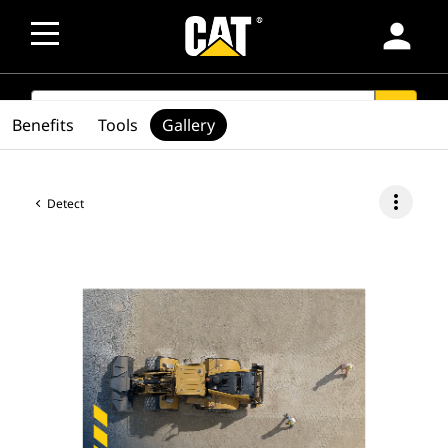
person
SEARCH
search
Benefits
Tools
Gallery
more_vert
Detect