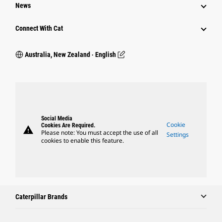
News
Connect With Cat
Australia, New Zealand ‧ English
Social Media
Cookie
Cookies Are Required.
warning
Please note: You must accept the use of all
Settings
cookies to enable this feature.
Caterpillar Brands