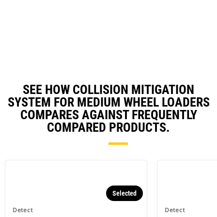
Utilizes smart camera with up to
180-degree coverage - detection
distance of 8 meters off the
machine centerline and 16 meters
behind the machine.*
SEE HOW COLLISION MITIGATION
SYSTEM FOR MEDIUM WHEEL LOADERS
COMPARES AGAINST FREQUENTLY
COMPARED PRODUCTS.
Selected
Detect
Detect