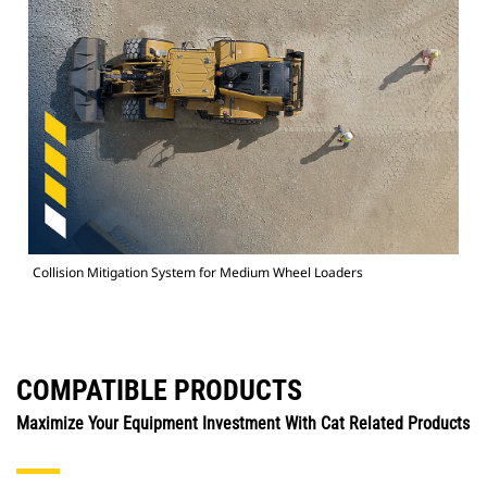
Collision Mitigation System for Medium Wheel Loaders
COMPATIBLE PRODUCTS
Maximize Your Equipment Investment With Cat Related Products