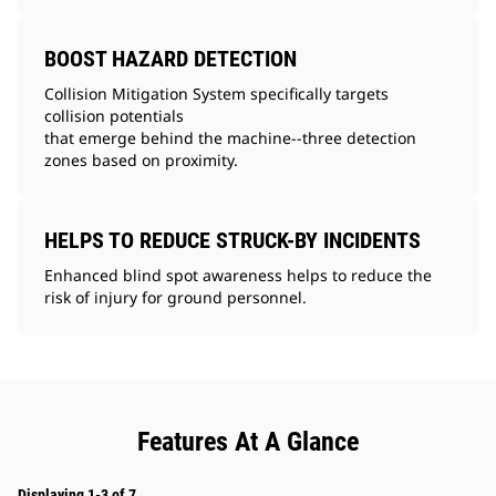
BOOST HAZARD DETECTION
Collision Mitigation System specifically targets
collision potentials
that emerge behind the machine--three detection
zones based on proximity.
HELPS TO REDUCE STRUCK-BY INCIDENTS
Enhanced blind spot awareness helps to reduce the
risk of injury for ground personnel.
Features At A Glance
Displaying 1-3 of 7