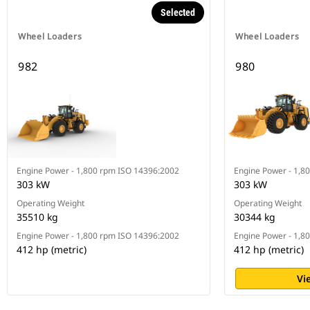
Selected
Wheel Loaders
Wheel Loaders
982
980
Engine Power - 1,800 rpm ISO 14396:2002
Engine Power - 1,8
303 kW
303 kW
Operating Weight
Operating Weight
35510 kg
30344 kg
Engine Power - 1,800 rpm ISO 14396:2002
Engine Power - 1,8
412 hp (metric)
412 hp (metric)
Vi