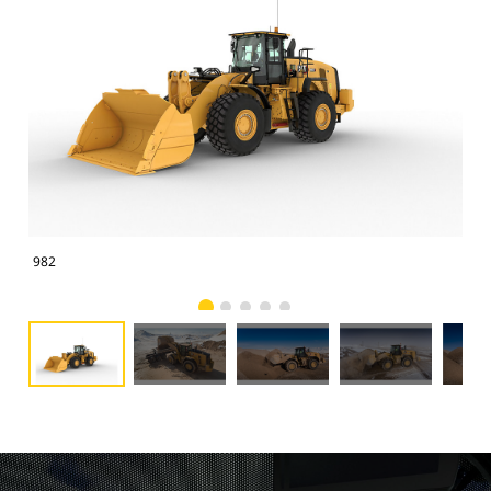
982
982