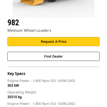
982
Medium Wheel Loaders
Request A Price
Find Dealer
Key Specs
Engine Power - 1,800 Rpm ISO 14396:2002
303 kW
Operating Weight
35510 kg
Engine Power - 1,800 Rpm ISO 14396:2002