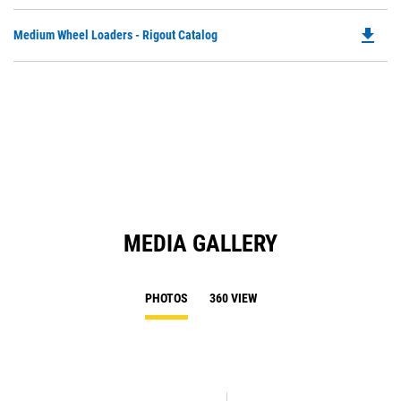
P
Ta
O
file_download
Do
Medium Wheel Loaders - Rigout Catalog
in
P
a
O
N
in
Ta
a
N
Ta
MEDIA GALLERY
PHOTOS
360 VIEW