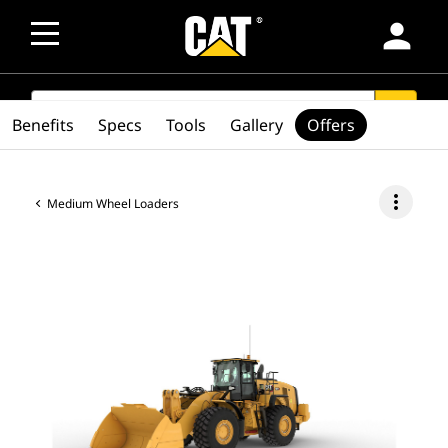
person
SEARCH
search
Benefits
Specs
Tools
Gallery
Offers
more_vert
Medium Wheel Loaders