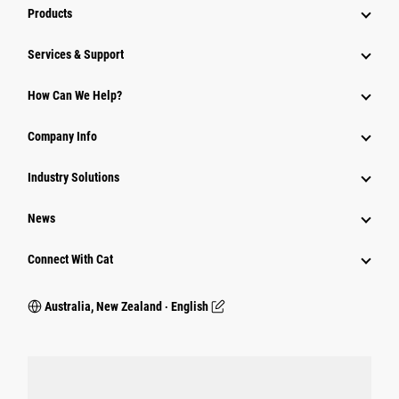
Products
Services & Support
How Can We Help?
Company Info
Industry Solutions
News
Connect With Cat
Australia, New Zealand ‧ English