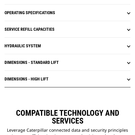
OPERATING SPECIFICATIONS
SERVICE REFILL CAPACITIES
HYDRAULIC SYSTEM
DIMENSIONS - STANDARD LIFT
DIMENSIONS - HIGH LIFT
COMPATIBLE TECHNOLOGY AND
SERVICES
Leverage Caterpillar connected data and security principles