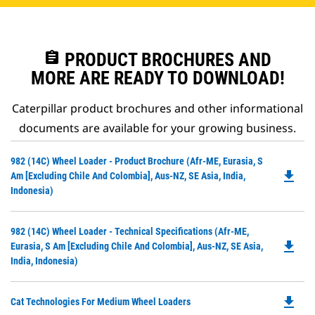
assignment
PRODUCT BROCHURES AND
MORE ARE READY TO DOWNLOAD!
Caterpillar product brochures and other informational
documents are available for your growing business.
Do
982 (14C) Wheel Loader - Product Brochure (Afr-ME, Eurasia, S
file_download
P
Am [excluding Chile And Colombia], Aus-NZ, SE Asia, India,
O
Indonesia)
in
a
Do
982 (14C) Wheel Loader - Technical Specifications (Afr-ME,
N
file_download
P
Eurasia, S Am [excluding Chile And Colombia], Aus-NZ, SE Asia,
Ta
O
India, Indonesia)
in
a
file_download
Do
Cat Technologies For Medium Wheel Loaders
N