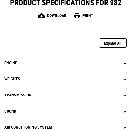
PRODUCT SPECIFICATIONS FOR 982
cloud_download
print
DOWNLOAD
PRINT
Expand All
ENGINE
WEIGHTS
TRANSMISSION
SOUND
AIR CONDITIONING SYSTEM