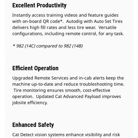
Excellent Productivity
Instantly access training videos and feature guides
with on-board QR code*. Autodig with Auto Set Tires
delivers high fill rates and less tire wear. Versatile
configurations, including remote control, for any task.
* 982 (14C) compared to 982 (14B)
Efficient Operation
Upgraded Remote Services and in-cab alerts keep the
machine up-to-date and reduce troubleshooting time.
Tire monitoring ensures smooth, cost-effective
operation. Updated Cat Advanced Payload improves
jobsite efficiency.
Enhanced Safety
Cat Detect vision systems enhance visibility and risk