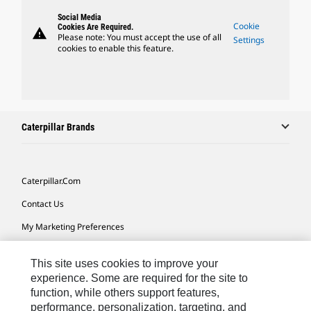
Social Media
Cookie
Cookies Are Required.
warning
Please note: You must accept the use of all
Settings
cookies to enable this feature.
Caterpillar Brands
Caterpillar.com
Contact Us
My Marketing Preferences
Site Map
This site uses cookies to improve your
Cookie Settings
experience. Some are required for the site to
function, while others support features,
Legal
performance, personalization, targeting, and