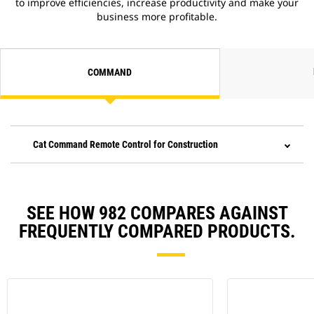
to improve efficiencies, increase productivity and make your
business more profitable.
COMMAND
Cat Command Remote Control for Construction
SEE HOW 982 COMPARES AGAINST
FREQUENTLY COMPARED PRODUCTS.