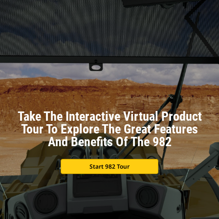
Take The Interactive Virtual Product
Tour To Explore The Great Features
And Benefits Of The 982
Start 982 Tour