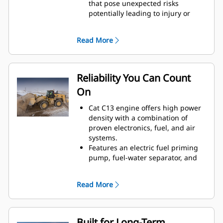
that pose unexpected risks
potentially leading to injury or
repair costs.
Collision mitigation system utilizes
Read More
an integrated and intelligent
sensor array to provide reverse
collision warning, people
detection, motion inhibit and
Reliability You Can Count
automatic emergency braking.
On
Additionally, visibility into event
data and safety trends is available
Cat C13 engine offers high power
through Visionlink™.
density with a combination of
Cat Advanced Payload now gives
proven electronics, fuel, and air
you greater control and efficiency
systems.
—recipe mode ensures accurate
Features an electric fuel priming
material blends, while expanded
pump, fuel-water separator, and
split mode simplifies load tracking
secondary fuel filter.
to boost productivity and reduce
Thorough component design and
errors.
Read More
machine validation processes
Single Life Cutting Edge GET
result in unmatched reliability and
delivers reliable performance and
uptime.
reduces downtime, helping you
Built for Long-Term
maximize productivity with fewer