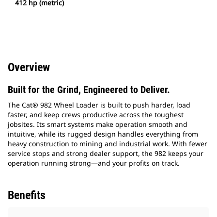
412 hp (metric)
Overview
Built for the Grind, Engineered to Deliver.
The Cat® 982 Wheel Loader is built to push harder, load
faster, and keep crews productive across the toughest
jobsites. Its smart systems make operation smooth and
intuitive, while its rugged design handles everything from
heavy construction to mining and industrial work. With fewer
service stops and strong dealer support, the 982 keeps your
operation running strong—and your profits on track.
Benefits