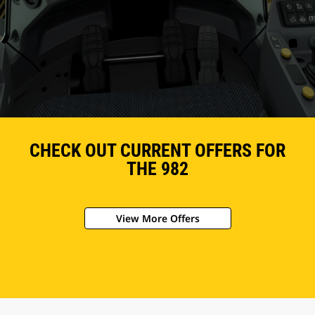
CHECK OUT CURRENT OFFERS FOR
THE 982
View More Offers