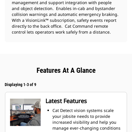
management and support integration with people
and object detection. Enables in-cab and bystander
collision warnings and automatic emergency braking.
With a VisionLink™ subscription, safety events report
directly to the back office. Cat Command remote
control lets operators work safely from a distance.
Features At A Glance
Displaying 1-3 of 9
Latest Features
Cat Detect vision systems scale
your jobsite needs to provide
increased visibility and help you
manage ever-changing conditions