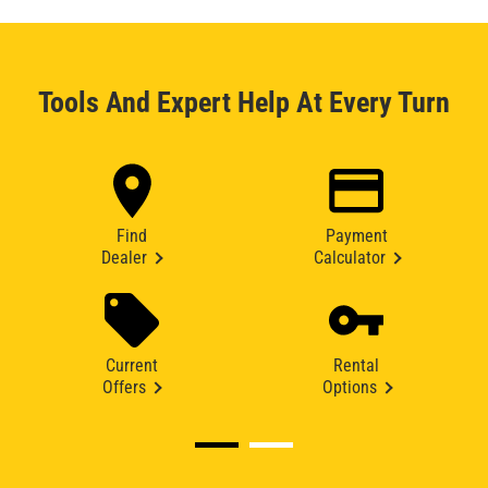
Tools And Expert Help At Every Turn
Find
Payment
Dealer
Calculator
Current
Rental
Offers
Options