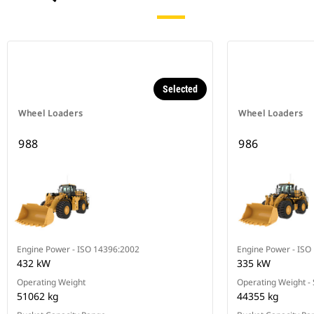
Selected
Wheel Loaders
Wheel Loaders
988
986
Engine Power - ISO 14396:2002
Engine Power - ISO
432 kW
335 kW
Operating Weight
Operating Weight -
51062 kg
44355 kg