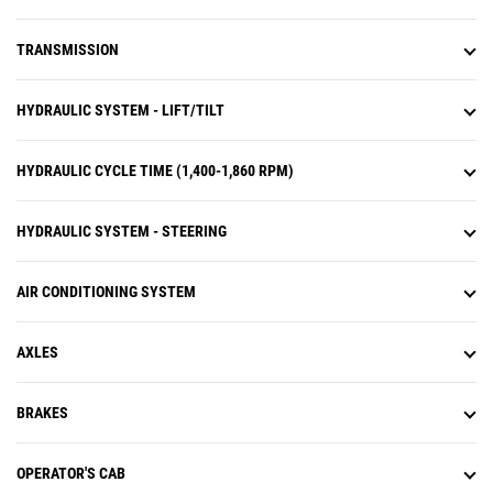
TRANSMISSION
HYDRAULIC SYSTEM - LIFT/TILT
HYDRAULIC CYCLE TIME (1,400-1,860 RPM)
HYDRAULIC SYSTEM - STEERING
AIR CONDITIONING SYSTEM
AXLES
BRAKES
OPERATOR'S CAB