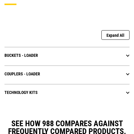
Expand All
BUCKETS - LOADER
COUPLERS - LOADER
TECHNOLOGY KITS
SEE HOW 988 COMPARES AGAINST
FREQUENTLY COMPARED PRODUCTS.