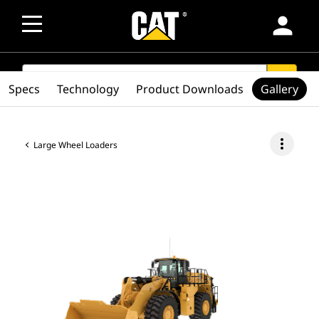
person
SEARCH
search
Specs
Technology
Product Downloads
Gallery
more_vert
Large Wheel Loaders