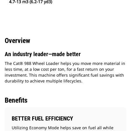
4.7-13 m3 (6.2-17 yd3)
Overview
An industry leader—made better
The Cat® 988 Wheel Loader helps you move more material in
less time, at a low cost per ton, for a fast return on your
investment. This machine offers significant fuel savings with
durability to achieve multiple lifecycles.
Benefits
BETTER FUEL EFFICIENCY
Utilizing Economy Mode helps save on fuel all while