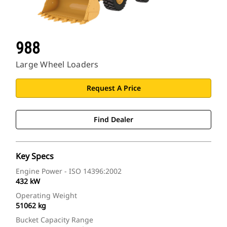
988
Large Wheel Loaders
Request A Price
Find Dealer
Key Specs
Engine Power - ISO 14396:2002
432 kW
Operating Weight
51062 kg
Bucket Capacity Range