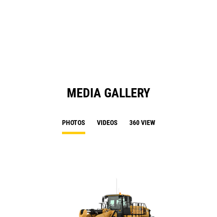
O
N
in
Ta
a
N
Ta
MEDIA GALLERY
PHOTOS
VIDEOS
360 VIEW