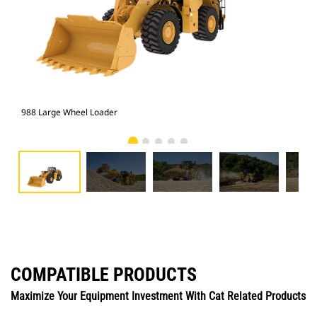
988 Large Wheel Loader
988
COMPATIBLE PRODUCTS
Maximize Your Equipment Investment With Cat Related Products