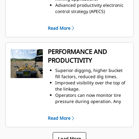
Advanced productivity electronic
control strategy (APECS)
transmission controls for
optimal momentum on grades.
Read More
Positive flow control (PFC) hydraulic
system helps increase efficiency,
bucket feel, and responsiveness
with consistent performance.
PERFORMANCE AND
Advanced filtration system for
PRODUCTIVITY
extended performance and
reliability of the hydraulic system.
Superior digging, higher bucket
Impeller clutch torque converter
fill factors, reduced dig times.
(ICTC) helps minimize tire spin by
Improved visibility over the top of
allowing torque to adjust to
the linkage.
underfoot conditions.
Operators can now monitor tire
pressure during operation. Any
change sending a fault code to
VisionLink®, helps
Read More
prevent premature tire failure.
Convenient, responsive, electro-
hydraulic controls help increase
Load More
operator productivity.