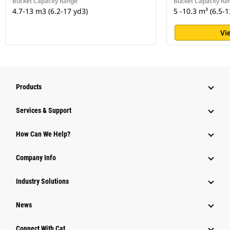
Bucket Capacity Range
Bucket Capacity Ra
4.7-13 m3 (6.2-17 yd3)
5 -10.3 m³ (6.5-1
Vi
Products
Services & Support
How Can We Help?
Company Info
Industry Solutions
News
Connect With Cat