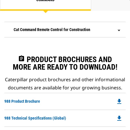
Cat Command Remote Control for Construction
assignment
PRODUCT BROCHURES AND
MORE ARE READY TO DOWNLOAD!
Caterpillar product brochures and other informational
documents are available for your growing business.
file_download
Do
988 Product Brochure
P
O
file_download
Do
988 Technical Specifications (Global)
in
P
a