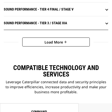
SOUND PERFORMANCE - TIER 4 FINAL / STAGE V
SOUND PERFORMANCE - TIER 3 / STAGE IIIA
Load More
add
COMPATIBLE TECHNOLOGY AND
SERVICES
Leverage Caterpillar connected data and security principles
to improve efficiencies, increase productivity and make your
business more profitable.
COMMAND