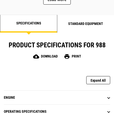
SPECIFICATIONS
STANDARD EQUIPMENT
PRODUCT SPECIFICATIONS FOR 988
cloud_download
print
DOWNLOAD
PRINT
Expand All
ENGINE
OPERATING SPECIFICATIONS