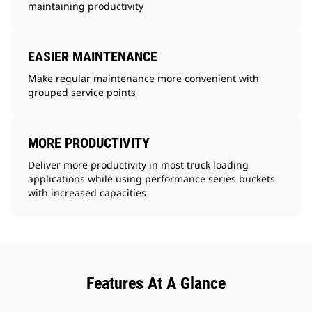
maintaining productivity
EASIER MAINTENANCE
Make regular maintenance more convenient with
grouped service points
MORE PRODUCTIVITY
Deliver more productivity in most truck loading
applications while using performance series buckets
with increased capacities
Features At A Glance