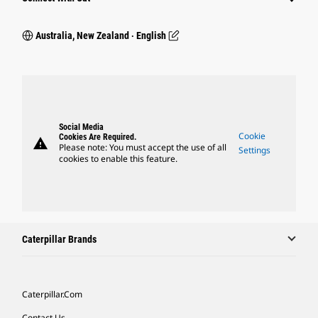
Australia, New Zealand ‧ English
Social Media
Cookie
Cookies Are Required.
warning
Please note: You must accept the use of all
Settings
cookies to enable this feature.
Caterpillar Brands
Caterpillar.com
Contact Us