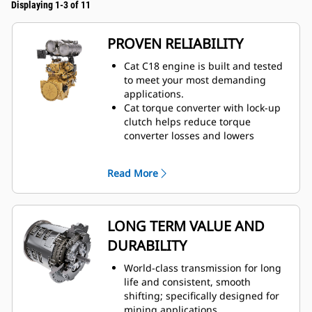
Displaying 1-3 of 11
PROVEN RELIABILITY
Cat C18 engine is built and tested
to meet your most demanding
applications.
Cat torque converter with lock-up
clutch helps reduce torque
converter losses and lowers
system heat.
Maximum responsiveness with
Read More
Steering and Transmission
Integrated Control (STIC™).
Moves more material efficiently
with improved power and control.
LONG TERM VALUE AND
Durable construction withstands
DURABILITY
the toughest loading conditions
and multiple lifecycles.
World-class transmission for long
life and consistent, smooth
shifting; specifically designed for
mining applications.