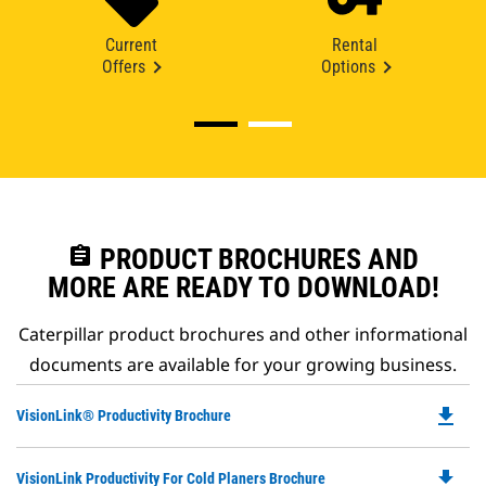
Current
Rental
Offers
Options
assignment
PRODUCT BROCHURES AND
MORE ARE READY TO DOWNLOAD!
Caterpillar product brochures and other informational
documents are available for your growing business.
file_download
Do
VisionLink® Productivity Brochure
P
O
file_download
Do
VisionLink Productivity For Cold Planers Brochure
in