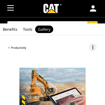
person
SEARCH
search
Benefits
Tools
Gallery
more_vert
Productivity