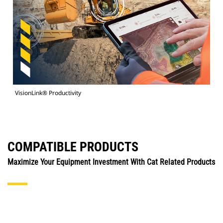
VisionLink® Productivity
COMPATIBLE PRODUCTS
Maximize Your Equipment Investment With Cat Related Products