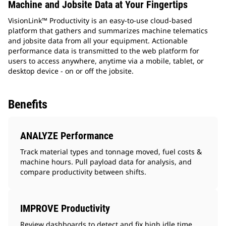
Machine and Jobsite Data at Your Fingertips
VisionLink™ Productivity is an easy-to-use cloud-based
platform that gathers and summarizes machine telematics
and jobsite data from all your equipment. Actionable
performance data is transmitted to the web platform for
users to access anywhere, anytime via a mobile, tablet, or
desktop device - on or off the jobsite.
Benefits
ANALYZE Performance
Track material types and tonnage moved, fuel costs &
machine hours. Pull payload data for analysis, and
compare productivity between shifts.
IMPROVE Productivity
Review dashboards to detect and fix high idle time,