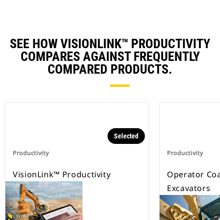
SEE HOW VISIONLINK™ PRODUCTIVITY
COMPARES AGAINST FREQUENTLY
COMPARED PRODUCTS.
Selected
Productivity
Productivity
VisionLink™ Productivity
Operator Coa
Excavators