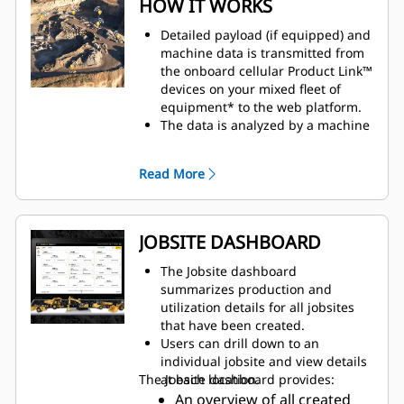
HOW IT WORKS
Detailed payload (if equipped) and
machine data is transmitted from
the onboard cellular Product Link™
devices on your mixed fleet of
equipment* to the web platform.
The data is analyzed by a machine
learning algorithm built within
VisionLink Productivity to provide
Read More
insights into jobsite productivity
and equipment utilization.
Telematics data from all
subscribed machines on site is
JOBSITE DASHBOARD
analyzed to determine machine
interactions and the location of
The Jobsite dashboard
events.
summarizes production and
Location data is joined with fuel
utilization details for all jobsites
and payload to provide a more
that have been created.
detailed view of the machine work
Users can drill down to an
done on a cycle.
individual jobsite and view details
Create zones (geofences) to
The Jobsite dashboard provides:
at each location.
categorize areas and identify
An overview of all created