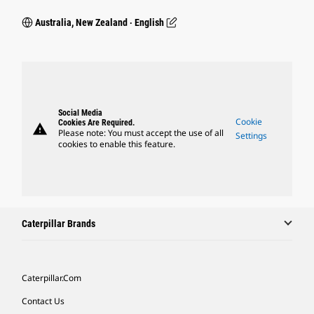
Australia, New Zealand ‧ English
Social Media
Cookie
Cookies Are Required.
warning
Please note: You must accept the use of all
Settings
cookies to enable this feature.
Caterpillar Brands
Caterpillar.com
Contact Us