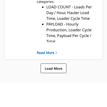
categories:
LOAD COUNT - Loads Per
Day / Hour, Hauler Load
Time, Loader Cycle Time
PAYLOAD - Hourly
Production, Loader Cycle
Time, Payload Per Cycle /
Total
SEGMENT - Total Runtime,
Empty and Loaded Stopped
Read More
Time, Cycle Time
ESTIMATED VOLUME -
Load More
Hauler/Scraper Cycle Time,
Cycles Per Hour, Average
Pass Count/Cycle