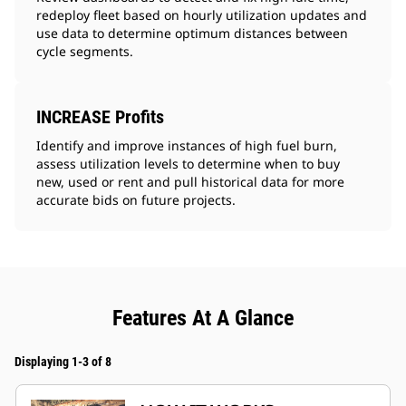
redeploy fleet based on hourly utilization updates and
use data to determine optimum distances between
cycle segments.
INCREASE Profits
Identify and improve instances of high fuel burn,
assess utilization levels to determine when to buy
new, used or rent and pull historical data for more
accurate bids on future projects.
Features At A Glance
Displaying 1-3 of 8