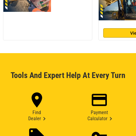
Vi
Tools And Expert Help At Every Turn
Find
Payment
Dealer
Calculator