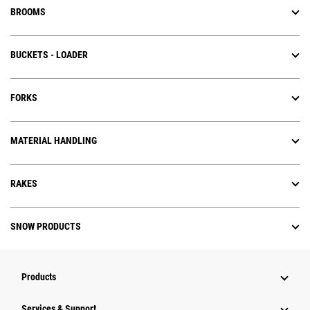
BROOMS
BUCKETS - LOADER
FORKS
MATERIAL HANDLING
RAKES
SNOW PRODUCTS
Products
Services & Support