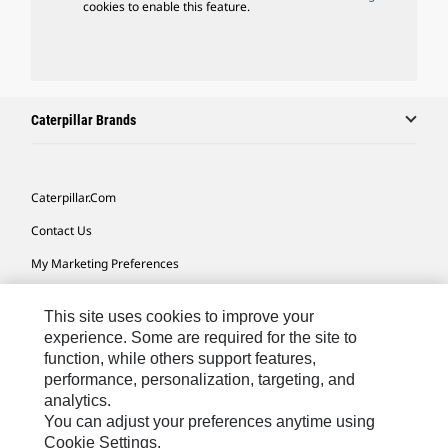
cookies to enable this feature.
Caterpillar Brands
Caterpillar.com
Contact Us
My Marketing Preferences
Site Map
This site uses cookies to improve your
Cookie Settings
experience. Some are required for the site to
function, while others support features,
Legal
performance, personalization, targeting, and
Privacy
analytics.
You can adjust your preferences anytime using
Do Not Sell Or Share My Personal Information
Cookie Settings.