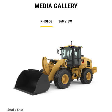
MEDIA GALLERY
PHOTOS
360 VIEW
Studio Shot
Cat