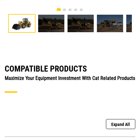
COMPATIBLE PRODUCTS
Maximize Your Equipment Investment With Cat Related Products
Expand All