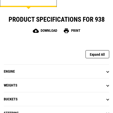
system. Simultaneously lift, steer,
and drive without compromise.
Upgrade to autolube to make
PRODUCT SPECIFICATIONS FOR 938
service easy and get to work
quicker. Light the way with auto
roading lights that come on at
cloud_download
print
DOWNLOAD
PRINT
night fall.
Expand All
ENGINE
WEIGHTS
BUCKETS