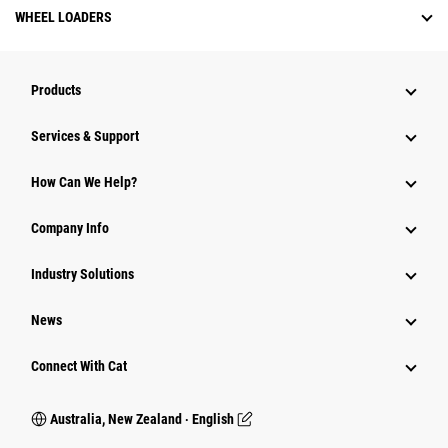
WHEEL LOADERS
Products
Services & Support
How Can We Help?
Company Info
Industry Solutions
News
Connect With Cat
Australia, New Zealand ‧ English