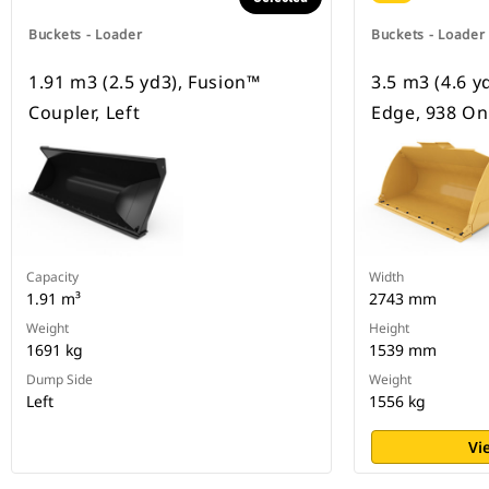
Buckets - Loader
Buckets - Loader
1.91 m3 (2.5 yd3), Fusion™
3.5 m3 (4.6 y
Coupler, Left
Edge, 938 On
Capacity
Width
1.91 m³
2743 mm
Weight
Height
1691 kg
1539 mm
Dump Side
Weight
Left
1556 kg
Vi