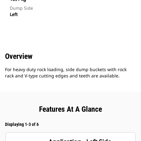
Dump Side
Left
Overview
For heavy duty rock loading, side dump buckets with rock
rack and V-type cutting edges and teeth are available.
Features At A Glance
Displaying 1-3 of 6