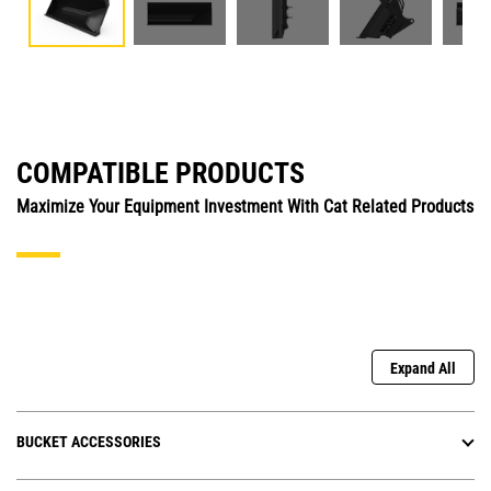
COMPATIBLE PRODUCTS
Maximize Your Equipment Investment With Cat Related Products
Expand All
BUCKET ACCESSORIES