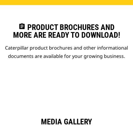
assignment
PRODUCT BROCHURES AND
MORE ARE READY TO DOWNLOAD!
Caterpillar product brochures and other informational
documents are available for your growing business.
MEDIA GALLERY