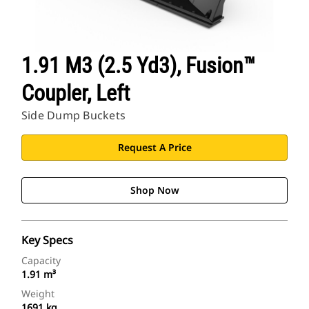
1.91 M3 (2.5 Yd3), Fusion™
Coupler, Left
Side Dump Buckets
Request A Price
Shop Now
Key Specs
Capacity
1.91 m³
Weight
1691 kg