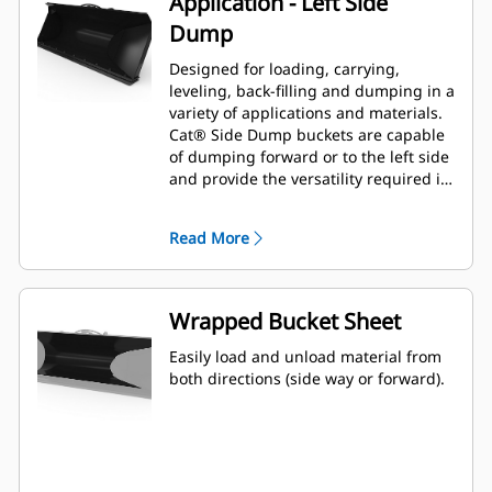
Application - Left Side
Dump
Designed for loading, carrying,
leveling, back-filling and dumping in a
variety of applications and materials.
Cat® Side Dump buckets are capable
of dumping forward or to the left side
and provide the versatility required in
tight work areas and congested
environments.
Read More
Wrapped Bucket Sheet
Easily load and unload material from
both directions (side way or forward).