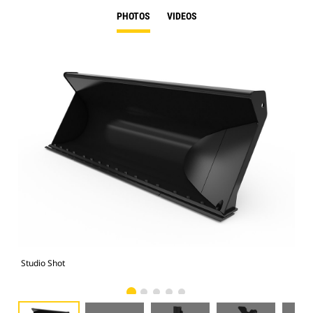
PHOTOS
VIDEOS
Studio Shot
Fro