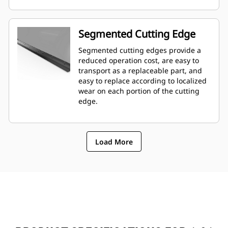
Segmented Cutting Edge
Segmented cutting edges provide a
reduced operation cost, are easy to
transport as a replaceable part, and
easy to replace according to localized
wear on each portion of the cutting
edge.
Load More