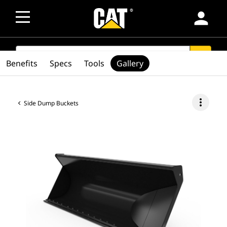
person
SEARCH
search
Benefits
Specs
Tools
Gallery
more_vert
Side Dump Buckets