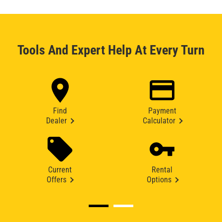
Tools And Expert Help At Every Turn
Find
Payment
Dealer
Calculator
Current
Rental
Offers
Options