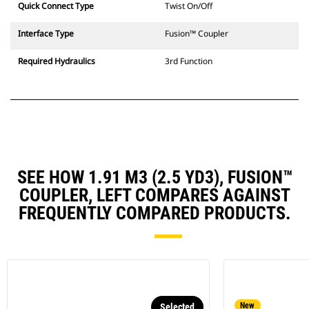
Quick Connect Type
Twist On/Off
Interface Type
Fusion™ Coupler
Required Hydraulics
3rd Function
SEE HOW 1.91 M3 (2.5 YD3), FUSION™
COUPLER, LEFT COMPARES AGAINST
FREQUENTLY COMPARED PRODUCTS.
New
Selected