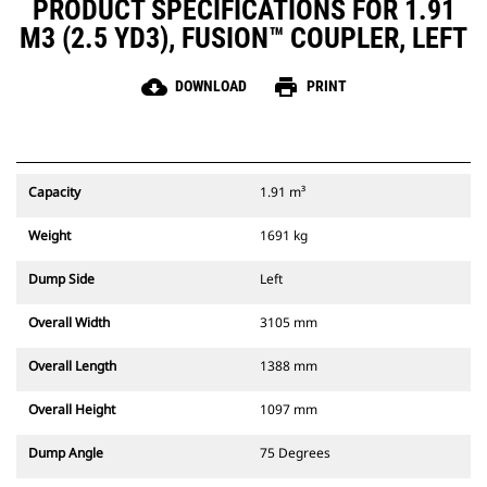
PRODUCT SPECIFICATIONS FOR 1.91
M3 (2.5 YD3), FUSION™ COUPLER, LEFT
cloud_download
print
DOWNLOAD
PRINT
Capacity
1.91 m³
Weight
1691 kg
Dump Side
Left
Overall Width
3105 mm
Overall Length
1388 mm
Overall Height
1097 mm
Dump Angle
75 Degrees