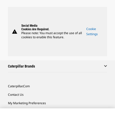
Social Media
Cookie
Cookies Are Required.
warning
Please note: You must accept the use of all
Settings
cookies to enable this feature.
Caterpillar Brands
Caterpillar.com
Contact Us
My Marketing Preferences
Site Map