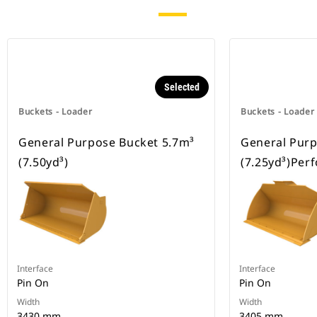
Selected
Buckets - Loader
Buckets - Loader
General Purpose Bucket 5.7m³
General Purp
(7.50yd³)
(7.25yd³)Per
Interface
Interface
Pin On
Pin On
Width
Width
3430 mm
3405 mm