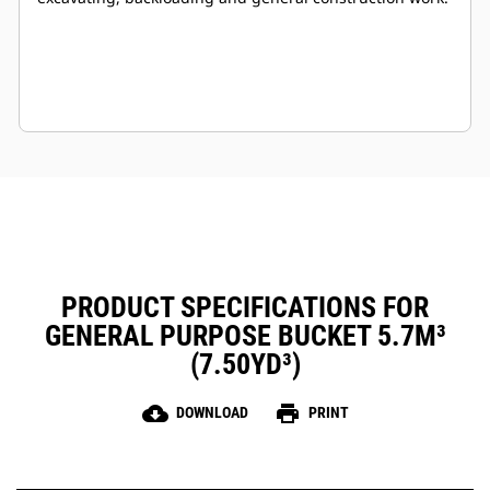
PRODUCT SPECIFICATIONS FOR
GENERAL PURPOSE BUCKET 5.7M³
(7.50YD³)
cloud_download
print
DOWNLOAD
PRINT