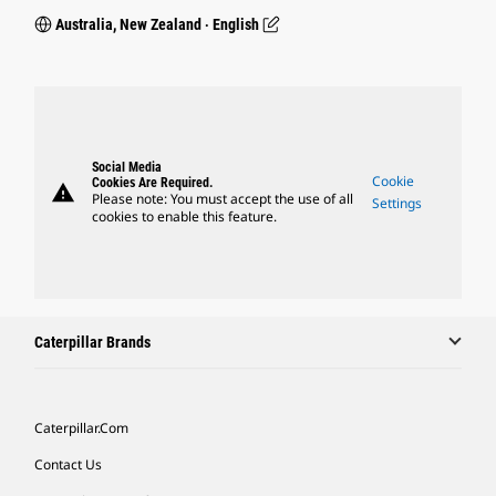
Australia, New Zealand ‧ English
Social Media
Cookie
Cookies Are Required.
warning
Please note: You must accept the use of all
Settings
cookies to enable this feature.
Caterpillar Brands
Caterpillar.com
Contact Us