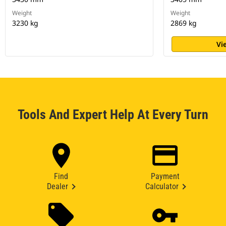
Weight
Weight
3230 kg
2869 kg
Vi
Tools And Expert Help At Every Turn
Find
Payment
Dealer
Calculator