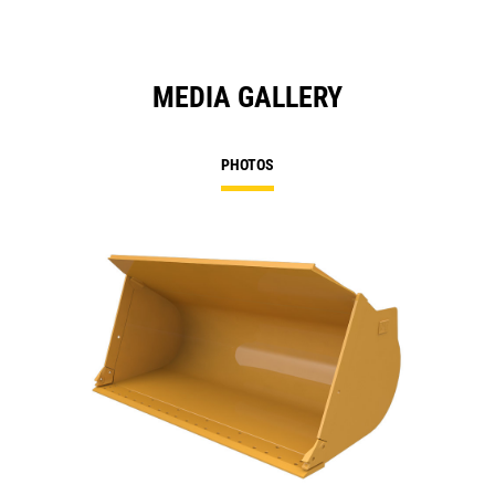
MEDIA GALLERY
PHOTOS