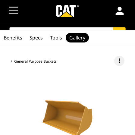
person
SEARCH
search
Benefits
Specs
Tools
Gallery
more_vert
General Purpose Buckets