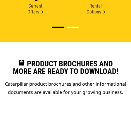
Current
Rental
Offers
Options
assignment
PRODUCT BROCHURES AND
MORE ARE READY TO DOWNLOAD!
Caterpillar product brochures and other informational
documents are available for your growing business.