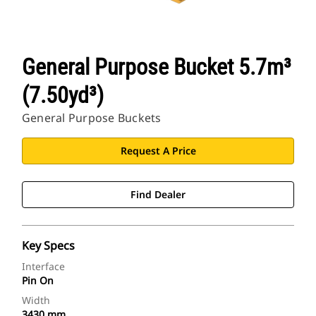
General Purpose Bucket 5.7m³
(7.50yd³)
General Purpose Buckets
Request A Price
Find Dealer
Key Specs
Interface
Pin On
Width
3430 mm