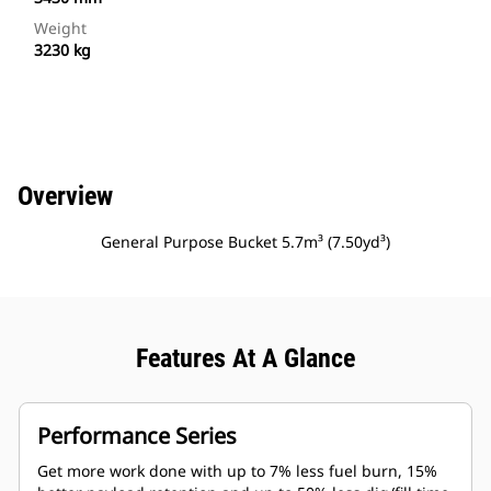
Weight
3230 kg
Overview
General Purpose Bucket 5.7m³ (7.50yd³)
Features At A Glance
Performance Series
Get more work done with up to 7% less fuel burn, 15%