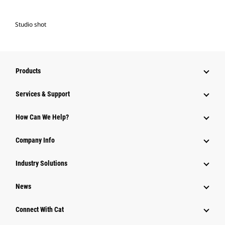
Studio shot
Products
Services & Support
How Can We Help?
Company Info
Industry Solutions
News
Connect With Cat