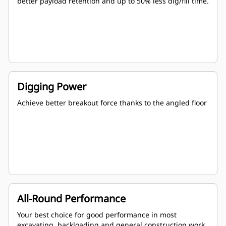
better payload retention and up to 50% less dig/fill time.
Digging Power
Achieve better breakout force thanks to the angled floor
All-Round Performance
Your best choice for good performance in most
excavating, backloading and general construction work.