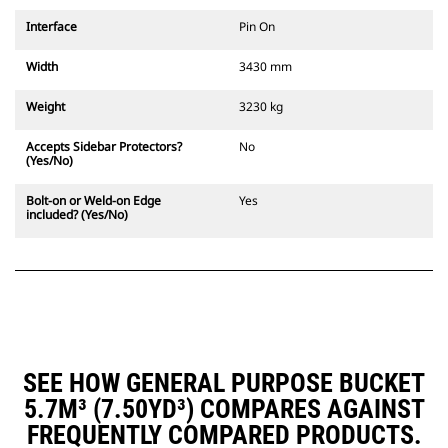
Interface
Pin On
Width
3430 mm
Weight
3230 kg
Accepts Sidebar Protectors?
No
(Yes/No)
Bolt-on or Weld-on Edge
Yes
included? (Yes/No)
SEE HOW GENERAL PURPOSE BUCKET
5.7M³ (7.50YD³) COMPARES AGAINST
FREQUENTLY COMPARED PRODUCTS.