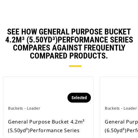
SEE HOW GENERAL PURPOSE BUCKET
4.2M³ (5.50YD³)PERFORMANCE SERIES
COMPARES AGAINST FREQUENTLY
COMPARED PRODUCTS.
Selected
Buckets - Loader
Buckets - Loader
General Purpose Bucket 4.2m³
General Purp
(5.50yd³)Performance Series
(6.50yd³)Per