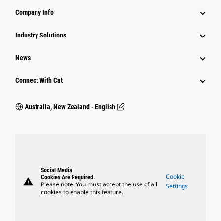
Company Info
Industry Solutions
News
Connect With Cat
Australia, New Zealand ‧ English
Social Media
Cookie
Cookies Are Required.
warning
Please note: You must accept the use of all
Settings
cookies to enable this feature.