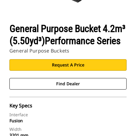
General Purpose Bucket 4.2m³
(5.50yd³)Performance Series
General Purpose Buckets
Request A Price
Find Dealer
Key Specs
Interface
Fusion
Width
3201 mm