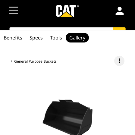
person
SEARCH
search
Benefits
Specs
Tools
Gallery
more_vert
General Purpose Buckets