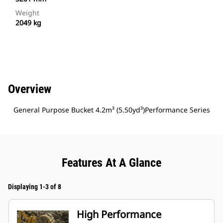
Weight
2049 kg
Overview
General Purpose Bucket 4.2m³ (5.50yd³)Performance Series
Features At A Glance
Displaying 1-3 of 8
High Performance