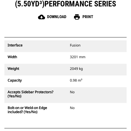
(5.50YD³)PERFORMANCE SERIES
cloud_download
print
DOWNLOAD
PRINT
Interface
Fusion
Width
3201 mm
Weight
2049 kg
Capacity
0.98 m³
Accepts Sidebar Protectors?
No
(Yes/No)
Bolt-on or Weld-on Edge
No
included? (Yes/No)