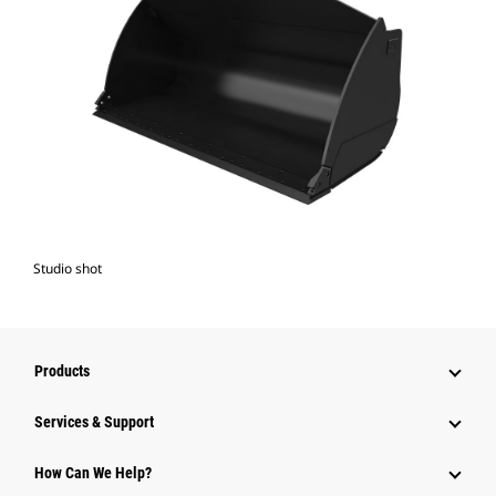
Studio shot
Products
Services & Support
How Can We Help?