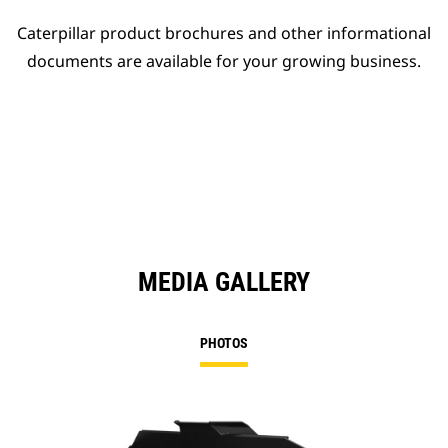
Caterpillar product brochures and other informational
documents are available for your growing business.
MEDIA GALLERY
PHOTOS