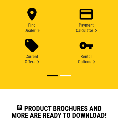
Find
Payment
Dealer
Calculator
Current
Rental
Offers
Options
assignment
PRODUCT BROCHURES AND
MORE ARE READY TO DOWNLOAD!