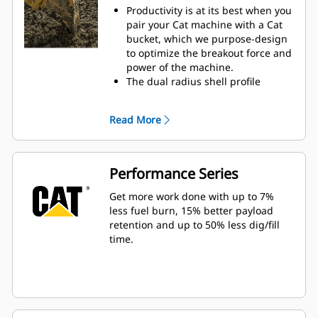
Productivity is at its best when you
pair your Cat machine with a Cat
bucket, which we purpose-design
to optimize the breakout force and
power of the machine.
The dual radius shell profile
improves material flow into the
bucket. The added heel clearance
Read More
ensures the bottom of the bucket
does not drag, reducing
maintenance costs.
Fuel consumption peaks during
Performance Series
digging. Cat buckets are designed
to cut through material quickly to
Get more work done with up to 7%
enhance your machine's overall
less fuel burn, 15% better payload
operating efficiency.
retention and up to 50% less dig/fill
Load more material in less time.
time.
Bucket shape and sidebars keep
the most material in your bucket
for every load.