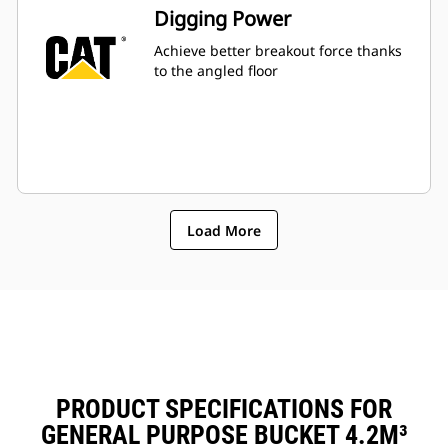
Digging Power
Achieve better breakout force thanks
to the angled floor
Load More
PRODUCT SPECIFICATIONS FOR
GENERAL PURPOSE BUCKET 4.2M³