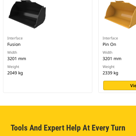
Interface
Interface
Fusion
Pin On
Width
Width
3201 mm
3201 mm
Weight
Weight
2049 kg
2339 kg
Vi
Tools And Expert Help At Every Turn