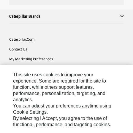
Caterpillar Brands
Caterpillar.com
Contact Us
My Marketing Preferences
Site Map
This site uses cookies to improve your
Cookie Settings
experience. Some are required for the site to
function, while others support features,
Legal
performance, personalization, targeting, and
Privacy
analytics.
You can adjust your preferences anytime using
Do Not Sell Or Share My Personal Information
Cookie Settings.
By selecting I Accept, you agree to the use of
functional, performance, and targeting cookies.