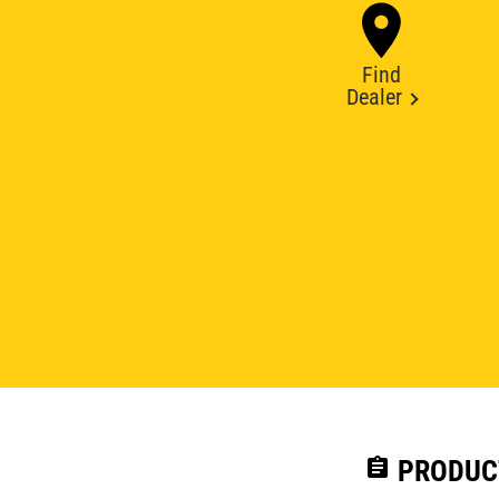
Find
Dealer
assignment
PRODUC