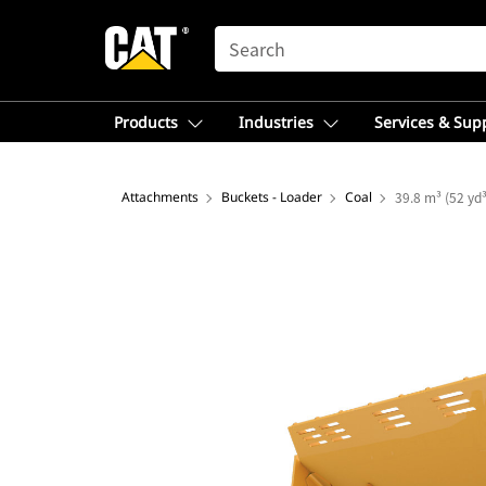
SEARCH
Products
Industries
Services & Sup
Attachments
Buckets - Loader
Coal
39.8 m³ (52 yd