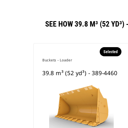
SEE HOW 39.8 M³ (52 YD³
Selected
Buckets - Loader
39.8 m³ (52 yd³) - 389-4460