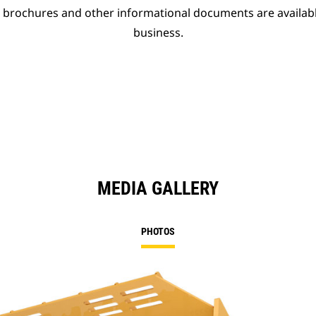
t brochures and other informational documents are availab
business.
MEDIA GALLERY
PHOTOS