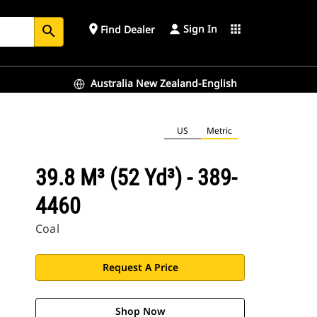
Sign In
place
apps
Find Dealer
search
Australia New Zealand-English
US
Metric
39.8 M³ (52 Yd³) - 389-
4460
Coal
Request A Price
Shop Now