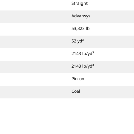
Straight
Advansys
53,323 lb
52 yd³
2143 lb/yd³
2143 lb/yd³
Pin-on
Coal