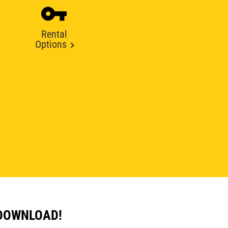
Rental
Options
 DOWNLOAD!