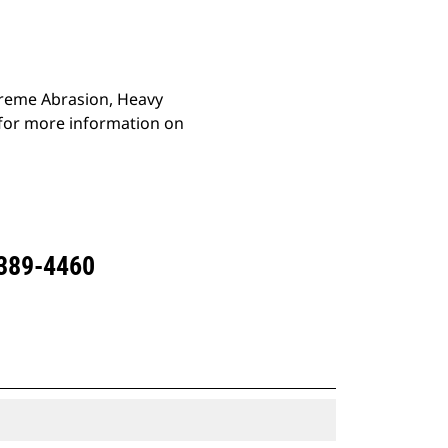
xtreme Abrasion, Heavy
 for more information on
 389-4460