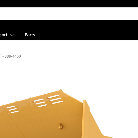
port
Parts
³) - 389-4460