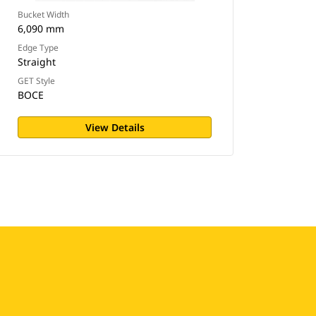
Bucket Width
6,090 mm
Edge Type
Straight
GET Style
BOCE
View Details