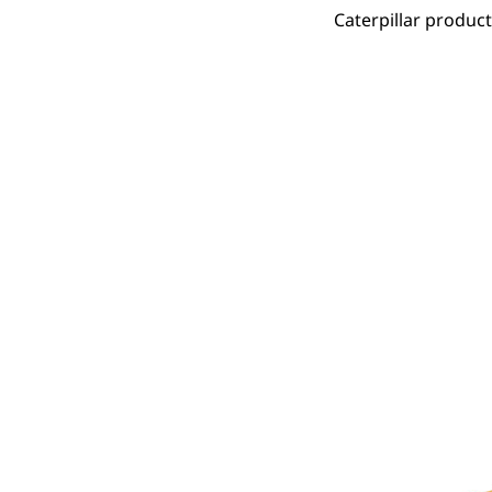
Caterpillar produc