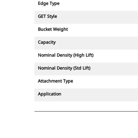
Edge Type
GET Style
Bucket Weight
Capacity
Nominal Density (High Lift)
Nominal Density (Std Lift)
Attachment Type
Application