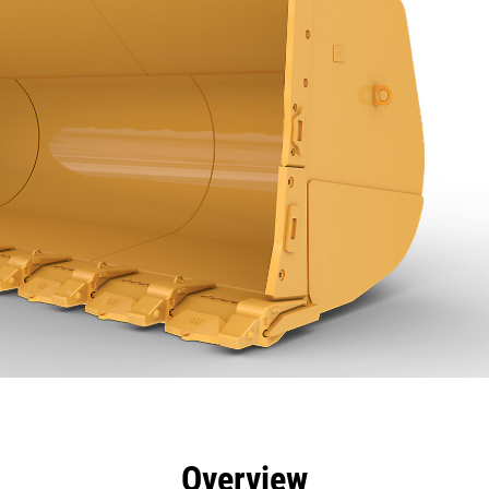
efits
Specs
Tools
Gallery
Overview