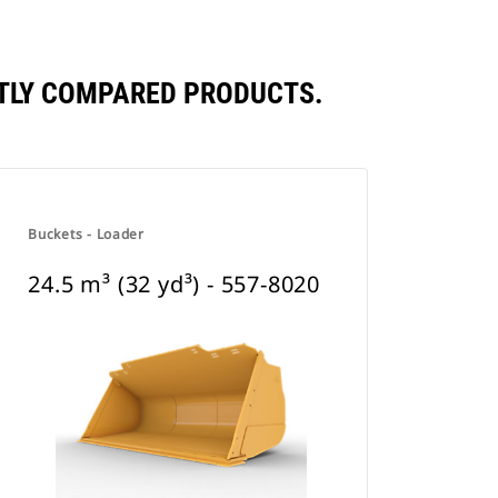
ENTLY COMPARED PRODUCTS.
Buckets - Loader
24.5 m³ (32 yd³) - 557-8020