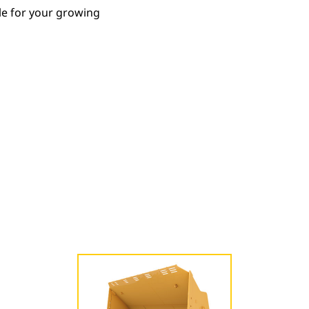
le for your growing