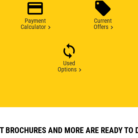
Payment
Current
Calculator
Offers
Used
Options
T BROCHURES AND MORE ARE READY TO