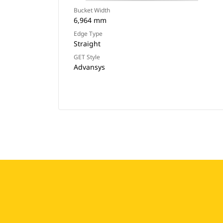
Bucket Width
6,964 mm
Edge Type
Straight
GET Style
Advansys