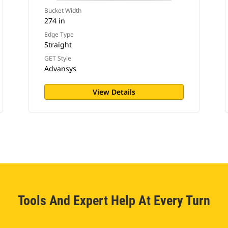
Bucket Width
274 in
Edge Type
Straight
GET Style
Advansys
View Details
Tools And Expert Help At Every Turn