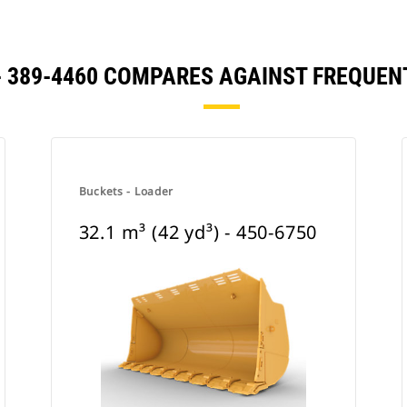
) - 389-4460 COMPARES AGAINST FREQU
Buckets - Loader
32.1 m³ (42 yd³) - 450-6750