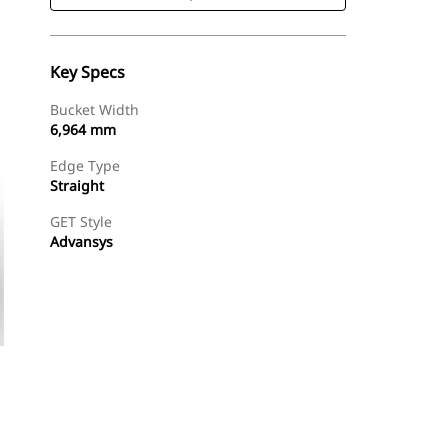
Key Specs
Bucket Width
6,964 mm
Edge Type
Straight
GET Style
Advansys
Shop Now
Request A Price