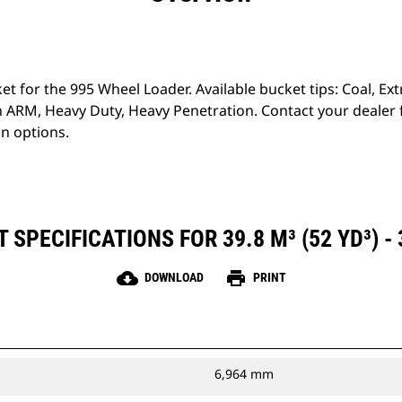
ket for the 995 Wheel Loader. Available bucket tips: Coal, E
 ARM, Heavy Duty, Heavy Penetration. Contact your dealer
on options.
SPECIFICATIONS FOR 39.8 M³ (52 YD³) -
cloud_download
print
DOWNLOAD
PRINT
6,964 mm