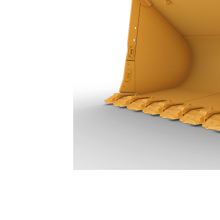
39.8 M³ (52 Yd³) - 389-4460
Ben
Change model