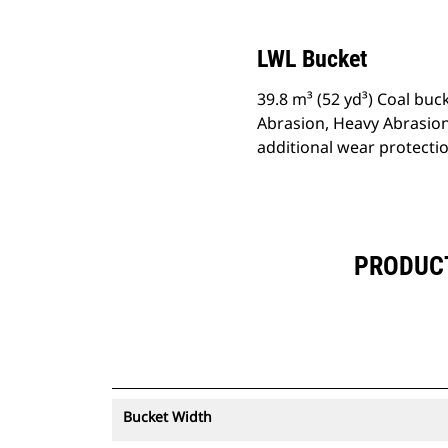
LWL Bucket
39.8 m³ (52 yd³) Coal buc
Abrasion, Heavy Abrasion
additional wear protecti
PRODUCT 
Bucket Width