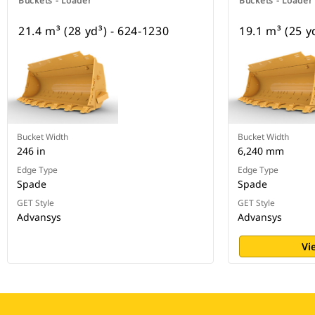
Buckets - Loader
Buckets - Loader
21.4 m³ (28 yd³) - 624-1230
19.1 m³ (25 y
Bucket Width
Bucket Width
246 in
6,240 mm
Edge Type
Edge Type
Spade
Spade
GET Style
GET Style
Advansys
Advansys
Vi