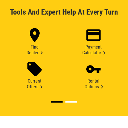
Tools And Expert Help At Every Turn
Find
Payment
Dealer
Calculator
Current
Rental
Offers
Options