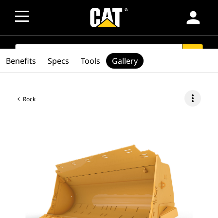
person
SEARCH
search
Benefits
Specs
Tools
Gallery
more_vert
Rock