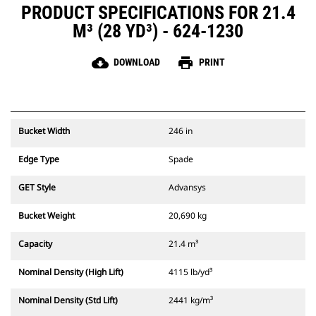
PRODUCT SPECIFICATIONS FOR 21.4
M³ (28 YD³) - 624-1230
cloud_download
print
DOWNLOAD
PRINT
Bucket Width
246 in
Edge Type
Spade
GET Style
Advansys
Bucket Weight
20,690 kg
Capacity
21.4 m³
Nominal Density (High Lift)
4115 lb/yd³
Nominal Density (Std Lift)
2441 kg/m³