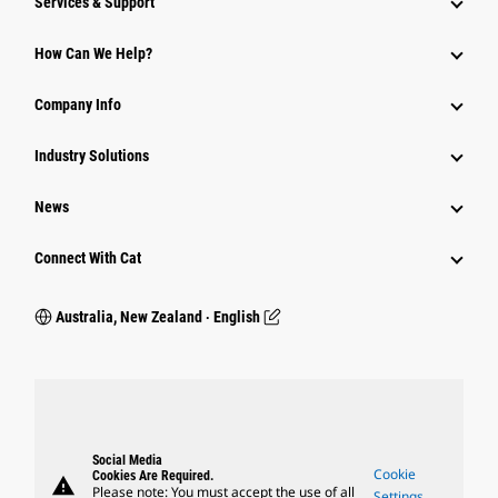
Services & Support
How Can We Help?
Company Info
Industry Solutions
News
Connect With Cat
Australia, New Zealand ‧ English
Social Media
Cookie
Cookies Are Required.
warning
Please note: You must accept the use of all
Settings