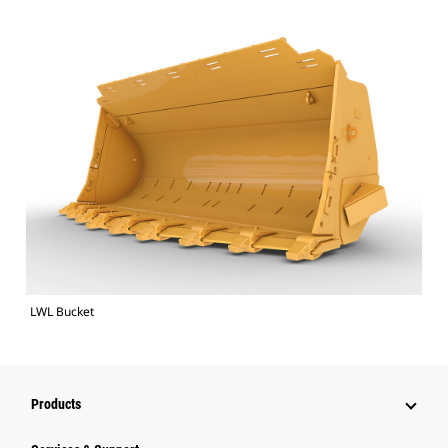
LWL Bucket
Products