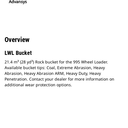
Advansys
Overview
LWL Bucket
21.4 m³ (28 yd³) Rock bucket for the 995 Wheel Loader.
Available bucket tips: Coal, Extreme Abrasion, Heavy
Abrasion, Heavy Abrasion ARM, Heavy Duty, Heavy
Penetration. Contact your dealer for more information on
additional wear protection options.