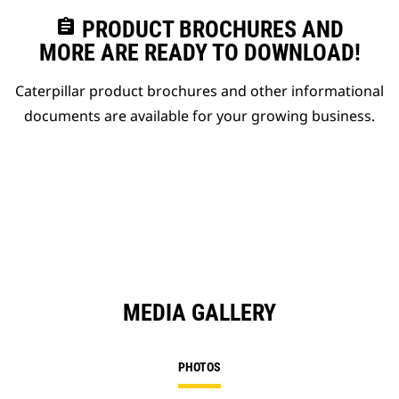
assignment
PRODUCT BROCHURES AND
MORE ARE READY TO DOWNLOAD!
Caterpillar product brochures and other informational
documents are available for your growing business.
MEDIA GALLERY
PHOTOS