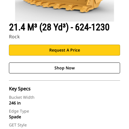
21.4 M³ (28 Yd³) - 624-1230
Rock
Request A Price
Shop Now
Key Specs
Bucket Width
246 in
Edge Type
Spade
GET Style