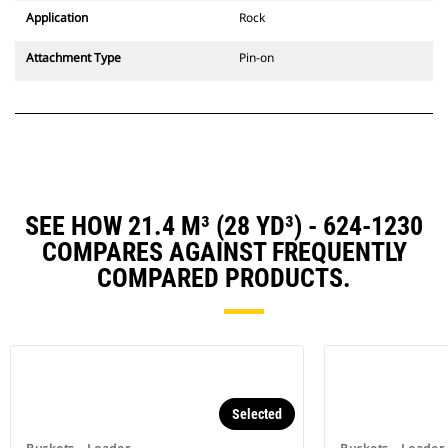
Application
Rock
Attachment Type
Pin-on
SEE HOW 21.4 M³ (28 YD³) - 624-1230
COMPARES AGAINST FREQUENTLY
COMPARED PRODUCTS.
Selected