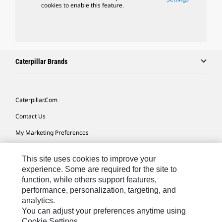
cookies to enable this feature.
Caterpillar Brands
Caterpillar.com
Contact Us
My Marketing Preferences
Site Map
This site uses cookies to improve your
Cookie Settings
experience. Some are required for the site to
function, while others support features,
Legal
performance, personalization, targeting, and
Privacy
analytics.
You can adjust your preferences anytime using
Do Not Sell Or Share My Personal Information
Cookie Settings.