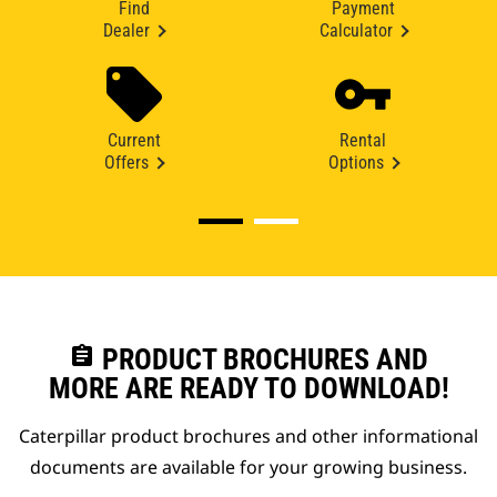
Find
Payment
Dealer
Calculator
Current
Rental
Offers
Options
assignment
PRODUCT BROCHURES AND
MORE ARE READY TO DOWNLOAD!
Caterpillar product brochures and other informational
documents are available for your growing business.