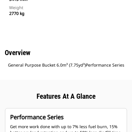
Weight
2770 kg
Overview
General Purpose Bucket 6.0m³ (7.75yd³)Performance Series
Features At A Glance
Performance Series
Get more work done with up to 7% less fuel burn, 15%