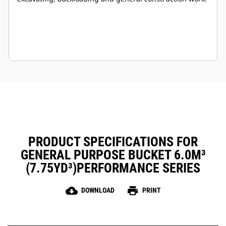
PRODUCT SPECIFICATIONS FOR
GENERAL PURPOSE BUCKET 6.0M³
(7.75YD³)PERFORMANCE SERIES
cloud_download
print
DOWNLOAD
PRINT