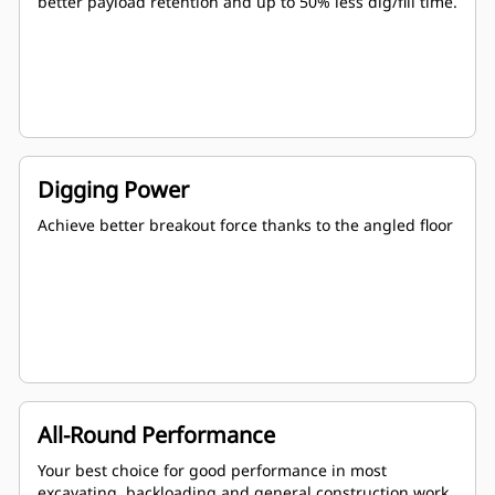
better payload retention and up to 50% less dig/fill time.
Digging Power
Achieve better breakout force thanks to the angled floor
All-Round Performance
Your best choice for good performance in most
excavating, backloading and general construction work.