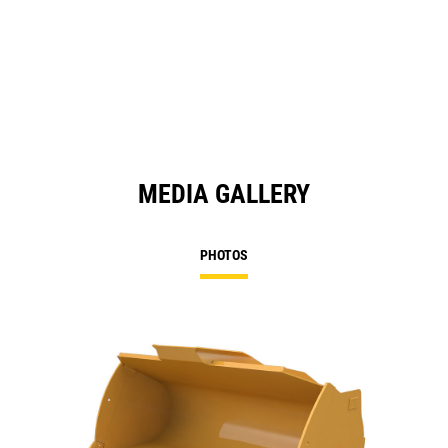
MEDIA GALLERY
PHOTOS