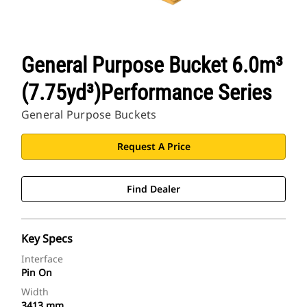
General Purpose Bucket 6.0m³
(7.75yd³)Performance Series
General Purpose Buckets
Request A Price
Find Dealer
Key Specs
Interface
Pin On
Width
3413 mm