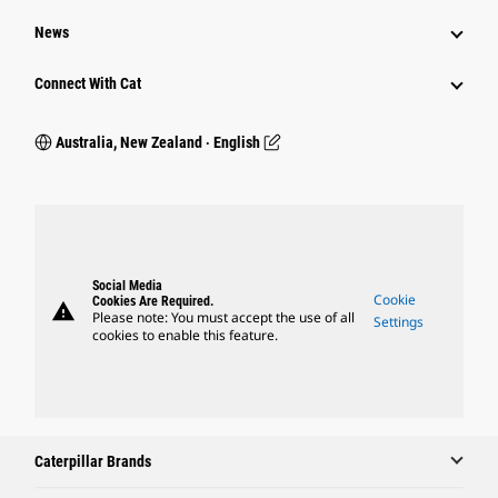
News
Connect With Cat
Australia, New Zealand ‧ English
Social Media
Cookie
Cookies Are Required.
warning
Please note: You must accept the use of all
Settings
cookies to enable this feature.
Caterpillar Brands