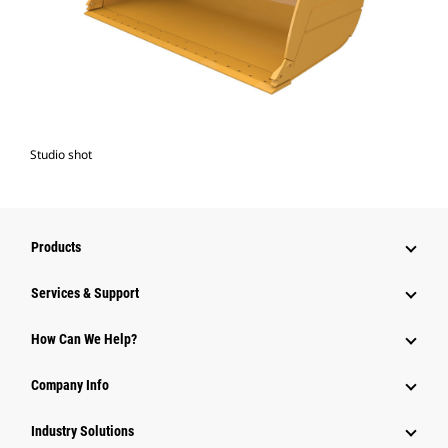
Studio shot
Products
Services & Support
How Can We Help?
Company Info
Industry Solutions