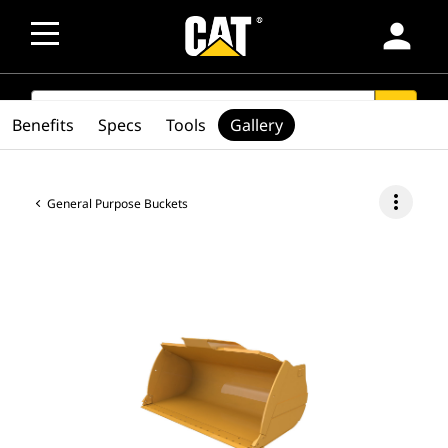
person
SEARCH
search
Benefits
Specs
Tools
Gallery
more_vert
General Purpose Buckets