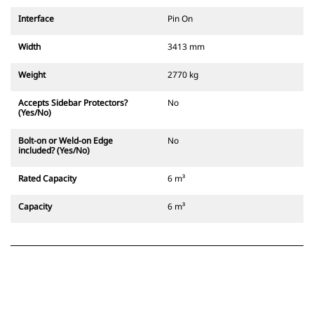
Interface
Pin On
Width
3413 mm
Weight
2770 kg
Accepts Sidebar Protectors?
No
(Yes/No)
Bolt-on or Weld-on Edge
No
included? (Yes/No)
Rated Capacity
6 m³
Capacity
6 m³