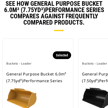
SEE HOW GENERAL PURPOSE BUCKET
6.0M³ (7.75YD³)PERFORMANCE SERIES
COMPARES AGAINST FREQUENTLY
COMPARED PRODUCTS.
Selected
Buckets - Loader
Buckets - Loader
General Purpose Bucket 6.0m³
General Purp
(7.75yd³)Performance Series
(7.50yd³)Per