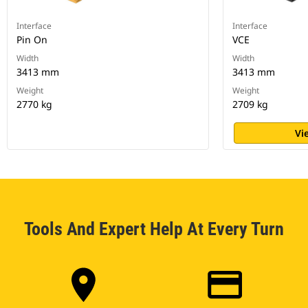
Interface
Interface
Pin On
VCE
Width
Width
3413 mm
3413 mm
Weight
Weight
2770 kg
2709 kg
Vi
Tools And Expert Help At Every Turn