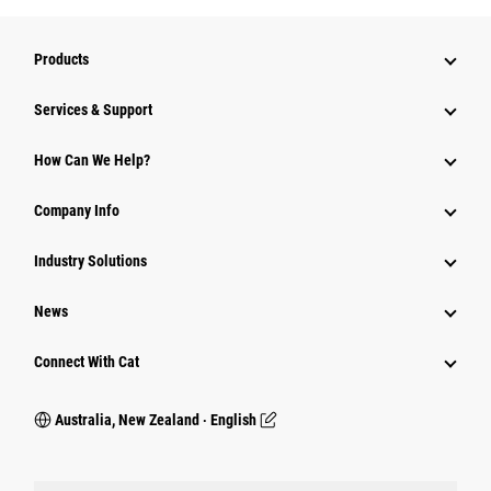
Products
Services & Support
How Can We Help?
Company Info
Industry Solutions
News
Connect With Cat
Australia, New Zealand ‧ English