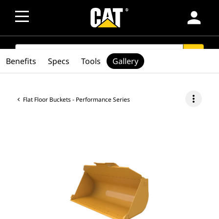
person
SEARCH
search
Benefits
Specs
Tools
Gallery
more_vert
Flat Floor Buckets - Performance Series