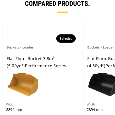
COMPARED PRODUCTS.
Selected
Buckets - Loader
Buckets - Loader
Flat Floor Bucket 3.8m³
Flat Floor Bu
(5.00yd³)Performance Series
(4.50yd³)Per
Width
Width
2894 mm
2894 mm