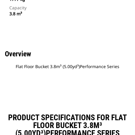
Capacity
3.8 m³
Overview
Flat Floor Bucket 3.8m³ (5.00yd³)Performance Series
PRODUCT SPECIFICATIONS FOR FLAT
FLOOR BUCKET 3.8M³
(5.00YD³)PERFORMANCE SERIES