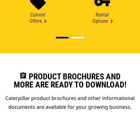
Current
Rental
Offers
Options
assignment
PRODUCT BROCHURES AND
MORE ARE READY TO DOWNLOAD!
Caterpillar product brochures and other informational
documents are available for your growing business.