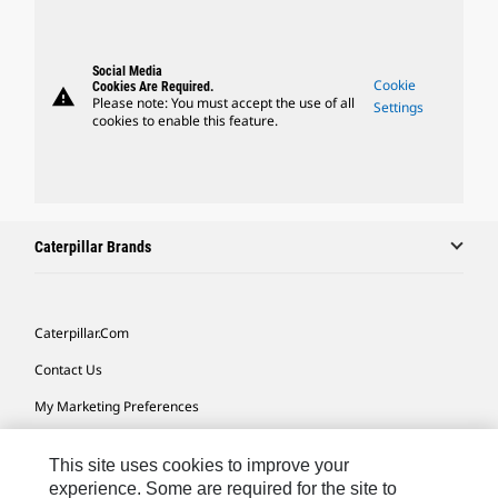
Social Media
Cookie
Cookies Are Required.
warning
Please note: You must accept the use of all
Settings
cookies to enable this feature.
Caterpillar Brands
Caterpillar.com
Contact Us
My Marketing Preferences
Site Map
This site uses cookies to improve your
Cookie Settings
experience. Some are required for the site to