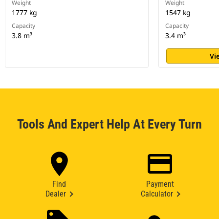
Weight
Weight
1777 kg
1547 kg
Capacity
Capacity
3.8 m³
3.4 m³
Vi
Tools And Expert Help At Every Turn
Find
Payment
Dealer
Calculator