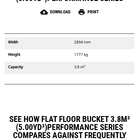
cloud_download
print
DOWNLOAD
PRINT
Width
2894 mm
Weight
1777 kg
Capacity
3.8 m³
SEE HOW FLAT FLOOR BUCKET 3.8M³
(5.00YD³)PERFORMANCE SERIES
COMPARES AGAINST FREQUENTLY