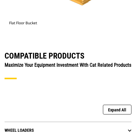
Flat Floor Bucket
COMPATIBLE PRODUCTS
Maximize Your Equipment Investment With Cat Related Products
Expand All
WHEEL LOADERS