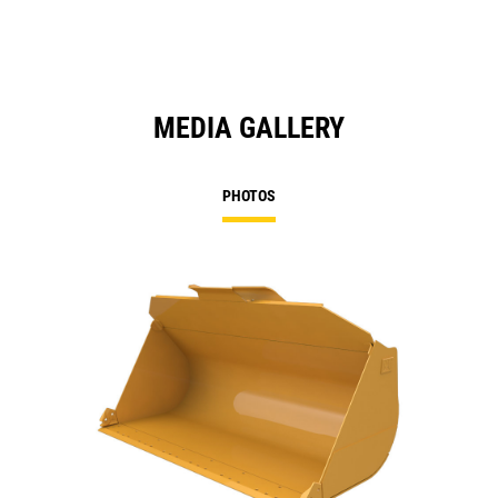
MEDIA GALLERY
PHOTOS