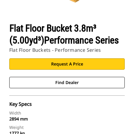
Flat Floor Bucket 3.8m³
(5.00yd³)Performance Series
Flat Floor Buckets - Performance Series
Request A Price
Find Dealer
Key Specs
Width
2894 mm
Weight
1777 kg