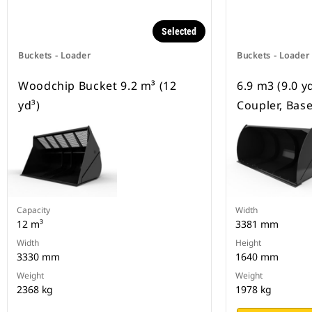
Selected
Buckets - Loader
Buckets - Loader
Woodchip Bucket 9.2 m³ (12
6.9 m3 (9.0 y
yd³)
Coupler, Bas
Capacity
Width
12 m³
3381 mm
Width
Height
3330 mm
1640 mm
Weight
Weight
2368 kg
1978 kg