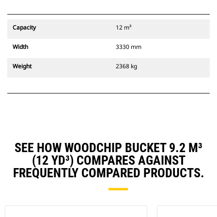
Capacity
12 m³
Width
3330 mm
Weight
2368 kg
SEE HOW WOODCHIP BUCKET 9.2 M³
(12 YD³) COMPARES AGAINST
FREQUENTLY COMPARED PRODUCTS.