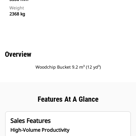
Weight
2368 kg
Overview
Woodchip Bucket 9.2 m³ (12 yd³)
Features At A Glance
Sales Features
High-Volume Productivity