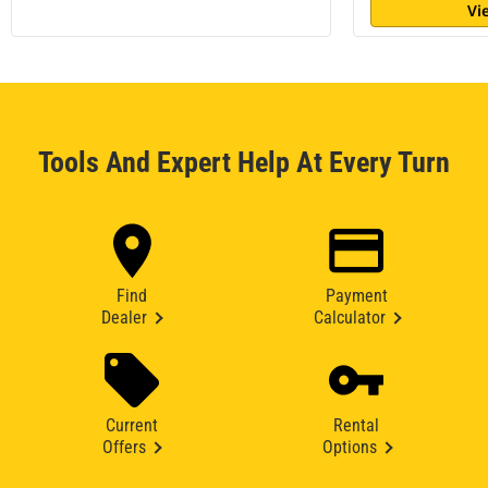
Vi
Tools And Expert Help At Every Turn
Find
Payment
Dealer
Calculator
Current
Rental
Offers
Options