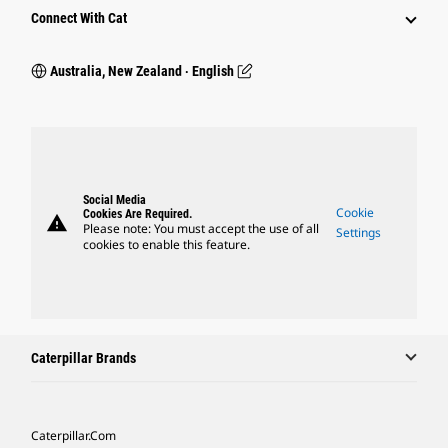
Connect With Cat
Australia, New Zealand ‧ English
Social Media
Cookie
Cookies Are Required.
warning
Please note: You must accept the use of all
Settings
cookies to enable this feature.
Caterpillar Brands
Caterpillar.com