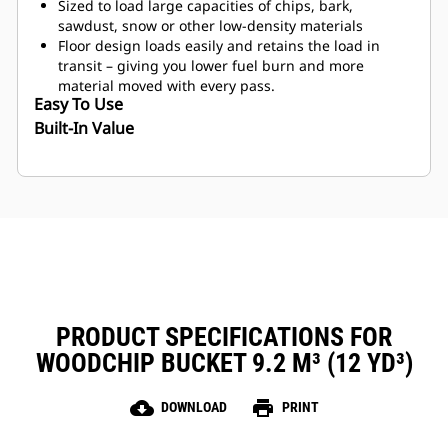
Sized to load large capacities of chips, bark,
sawdust, snow or other low-density materials
Floor design loads easily and retains the load in
transit – giving you lower fuel burn and more
material moved with every pass.
Easy To Use
Built-In Value
PRODUCT SPECIFICATIONS FOR
WOODCHIP BUCKET 9.2 M³ (12 YD³)
cloud_download
print
DOWNLOAD
PRINT