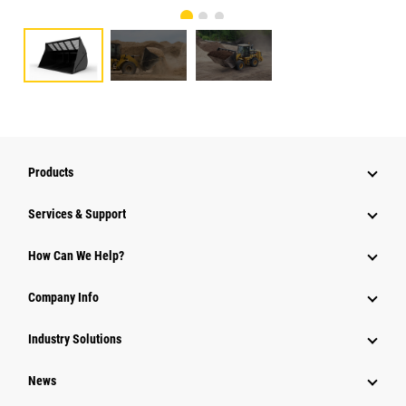
Products
Services & Support
How Can We Help?
Company Info
Industry Solutions
News