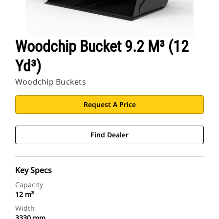
Woodchip Bucket 9.2 M³ (12
Yd³)
Woodchip Buckets
Request A Price
Find Dealer
Key Specs
Capacity
12 m³
Width
3330 mm