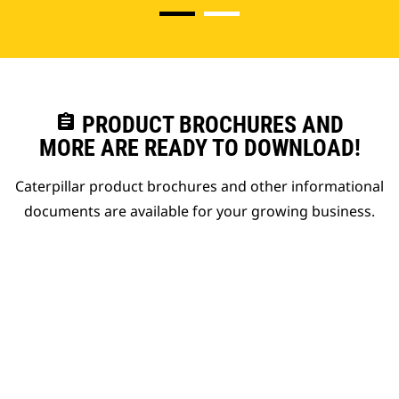
assignment
PRODUCT BROCHURES AND
MORE ARE READY TO DOWNLOAD!
Caterpillar product brochures and other informational
documents are available for your growing business.