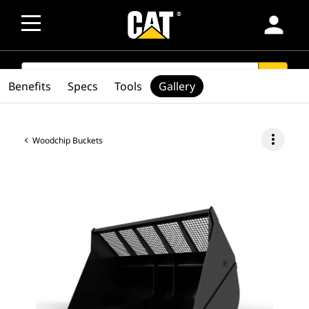
person
SEARCH
search
Benefits
Specs
Tools
Gallery
more_vert
Woodchip Buckets