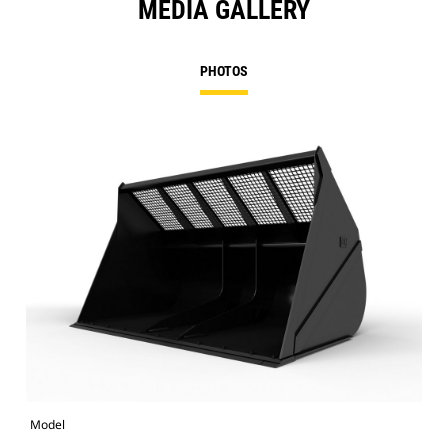
MEDIA GALLERY
PHOTOS
Model
Pho