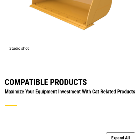
Studio shot
COMPATIBLE PRODUCTS
Maximize Your Equipment Investment With Cat Related Products
Expand All