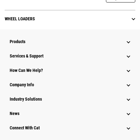
WHEEL LOADERS
Products
Services & Support
How Can We Help?
Company Info
Industry Solutions
News
Connect With Cat