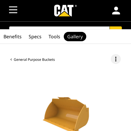
person
SEARCH
search
Benefits
Specs
Tools
Gallery
more_vert
General Purpose Buckets