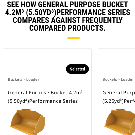
SEE HOW GENERAL PURPOSE BUCKET
4.2M³ (5.50YD³)PERFORMANCE SERIES
COMPARES AGAINST FREQUENTLY
COMPARED PRODUCTS.
Selected
Buckets - Loader
Buckets - Loader
General Purpose Bucket 4.2m³
General Purp
(5.50yd³)Performance Series
(5.25yd³)Per