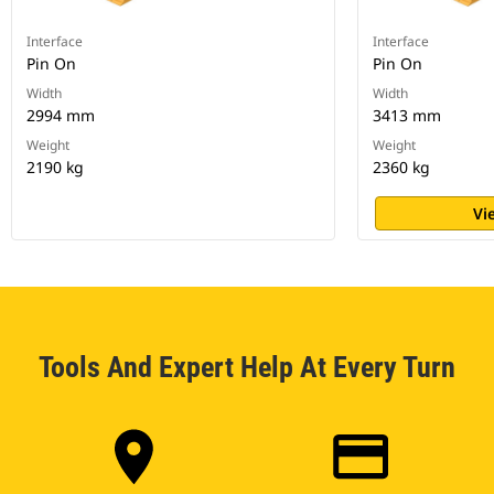
Interface
Interface
Pin On
Pin On
Width
Width
2994 mm
3413 mm
Weight
Weight
2190 kg
2360 kg
Vi
Tools And Expert Help At Every Turn