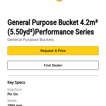
General Purpose Bucket 4.2m³
(5.50yd³)Performance Series
General Purpose Buckets
Request A Price
Find Dealer
Key Specs
Interface
Pin On
Width
2994 mm