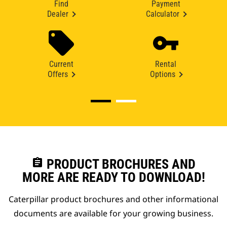
Find
Payment
Dealer
Calculator
Current
Rental
Offers
Options
assignment
PRODUCT BROCHURES AND
MORE ARE READY TO DOWNLOAD!
Caterpillar product brochures and other informational
documents are available for your growing business.