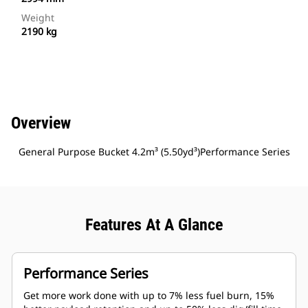
Weight
2190 kg
Overview
General Purpose Bucket 4.2m³ (5.50yd³)Performance Series
Features At A Glance
Performance Series
Get more work done with up to 7% less fuel burn, 15%