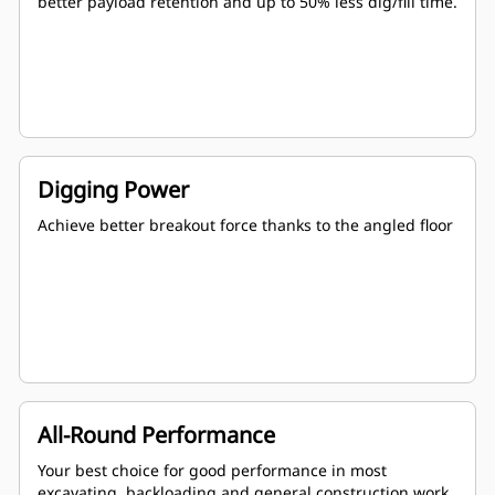
better payload retention and up to 50% less dig/fill time.
Digging Power
Achieve better breakout force thanks to the angled floor
All-Round Performance
Your best choice for good performance in most
excavating, backloading and general construction work.