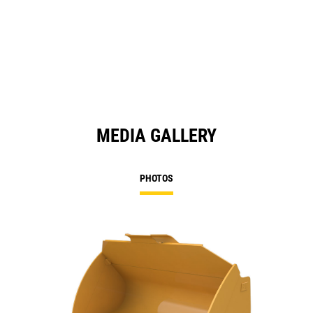
MEDIA GALLERY
PHOTOS