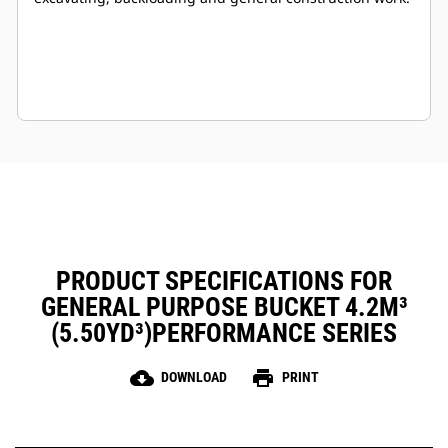
PRODUCT SPECIFICATIONS FOR
GENERAL PURPOSE BUCKET 4.2M³
(5.50YD³)PERFORMANCE SERIES
cloud_download
print
DOWNLOAD
PRINT