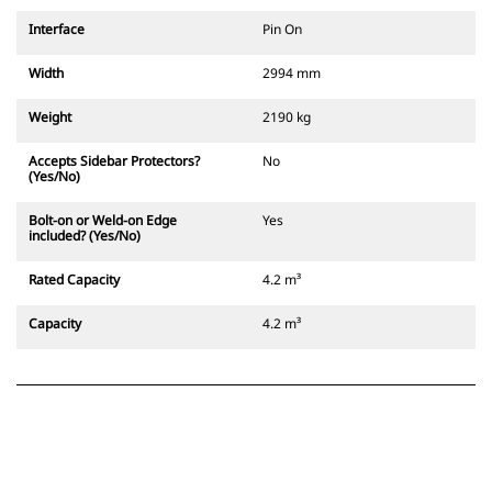
Interface
Pin On
Width
2994 mm
Weight
2190 kg
Accepts Sidebar Protectors?
No
(Yes/No)
Bolt-on or Weld-on Edge
Yes
included? (Yes/No)
Rated Capacity
4.2 m³
Capacity
4.2 m³