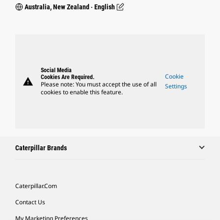
Australia, New Zealand ‧ English
Social Media
Cookie
Cookies Are Required.
warning
Please note: You must accept the use of all
Settings
cookies to enable this feature.
Caterpillar Brands
Caterpillar.com
Contact Us
My Marketing Preferences