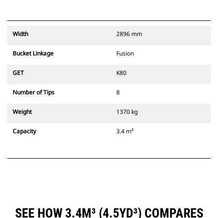
Width
2896 mm
Bucket Linkage
Fusion
GET
K80
Number of Tips
8
Weight
1370 kg
Capacity
3.4 m³
SEE HOW 3.4M³ (4.5YD³) COMPARES