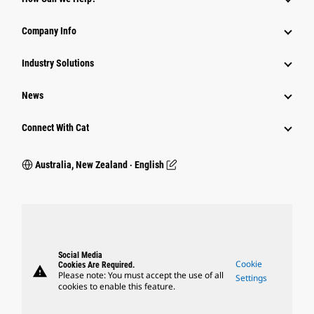
Company Info
Industry Solutions
News
Connect With Cat
Australia, New Zealand ‧ English
Social Media
Cookie
Cookies Are Required.
warning
Please note: You must accept the use of all
Settings
cookies to enable this feature.