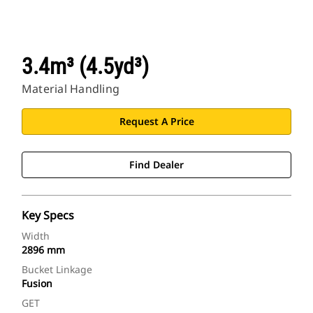
3.4m³ (4.5yd³)
Material Handling
Request A Price
Find Dealer
Key Specs
Width
2896 mm
Bucket Linkage
Fusion
GET