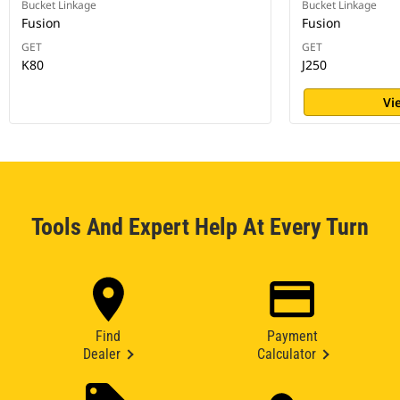
Bucket Linkage
Bucket Linkage
Fusion
Fusion
GET
GET
K80
J250
Vi
Tools And Expert Help At Every Turn
Find
Payment
Dealer
Calculator