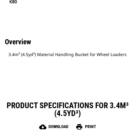
K80
Overview
3.4m³ (4.5yd³) Material Handling Bucket for Wheel Loaders
PRODUCT SPECIFICATIONS FOR 3.4M³
(4.5YD³)
cloud_download
print
DOWNLOAD
PRINT