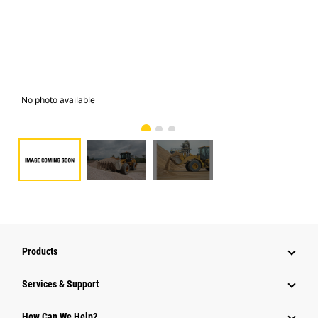
No photo available
Pho
Products
Services & Support
How Can We Help?