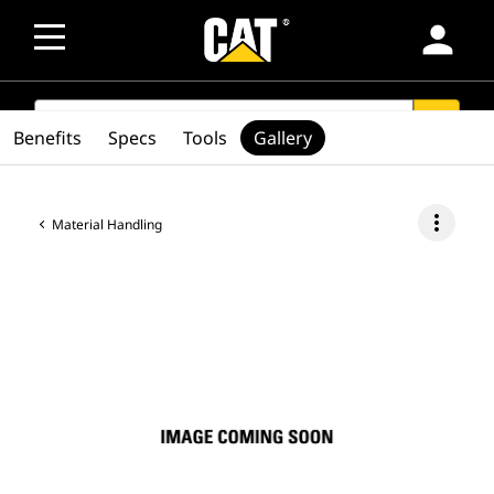
person
SEARCH
search
Benefits
Specs
Tools
Gallery
more_vert
Material Handling