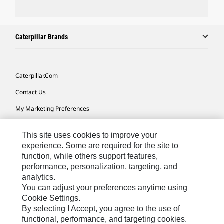
Caterpillar Brands
Caterpillar.com
Contact Us
My Marketing Preferences
Site Map
This site uses cookies to improve your
Cookie Settings
experience. Some are required for the site to
function, while others support features,
Legal
performance, personalization, targeting, and
Privacy
analytics.
You can adjust your preferences anytime using
Do Not Sell Or Share My Personal Information
Cookie Settings.
By selecting I Accept, you agree to the use of
functional, performance, and targeting cookies.