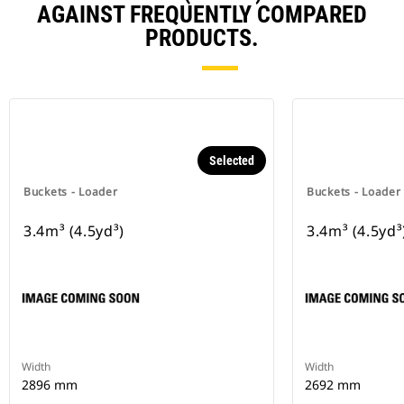
AGAINST FREQUENTLY COMPARED
PRODUCTS.
Selected
Buckets - Loader
Buckets - Loader
3.4m³ (4.5yd³)
3.4m³ (4.5yd³
Width
Width
2896 mm
2692 mm