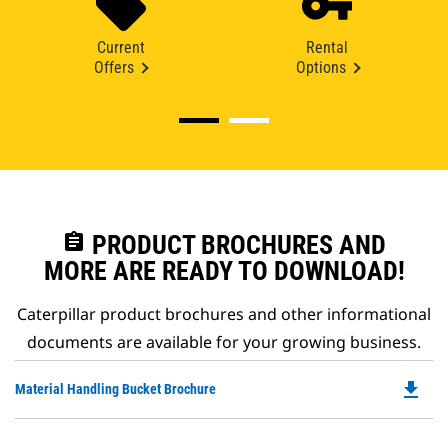
Current
Rental
Offers
Options
assignment
PRODUCT BROCHURES AND
MORE ARE READY TO DOWNLOAD!
Caterpillar product brochures and other informational
documents are available for your growing business.
file_download
Do
Material Handling Bucket Brochure
P
O