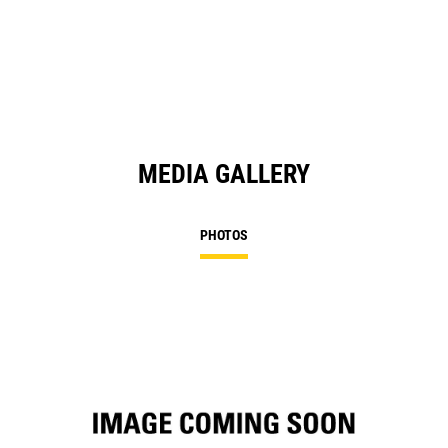
in
a
N
Ta
MEDIA GALLERY
PHOTOS